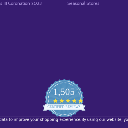
es III Coronation 2023
Seasonal Stores
1,505
4.8
star
CERTIFIED REVIEWS
rating
t data to improve your shopping experience.
By using our website, yo
Powered by YOTPO