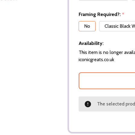
Framing Required?:
*
No
Classic Black
Availability:
This item is no longer availa
iconicgreats.co.uk
The selected produ