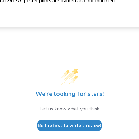
nd 24x20" poster prints are framed and not mounted.
We’re looking for stars!
Let us know what you think
Be the first to write a review!