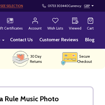
!
SEE SELECTION
01733 303440
Currency:
GBP
CH
ift Certificates
Account
Wish Lists
Viewed
Cart
p
Contact Us
Customer Reviews
Blog
30 Day
Secure
Returns
Checkout
a Rule Music Photo