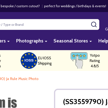
 bespoke / custom cutout?
|
perfect for weddings / birthdays & events
SEAR
G
ers
Photographs
Seasonal Stores
Hel
s
Yotpo
EU IOSS
y
Rating
Shipping
s
4.8/5
0) Ja Rule Music Photo
(SS3559790) J