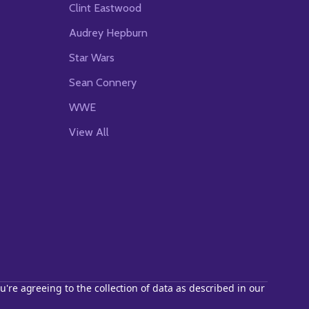
Clint Eastwood
Audrey Hepburn
Star Wars
Sean Connery
WWE
View All
u're agreeing to the collection of data as described in our