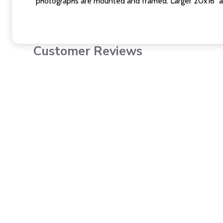
photographs are mounted and framed. Larger 20x16" a
Customer Reviews