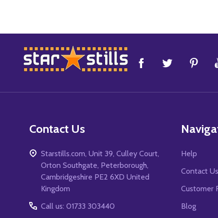
Footer
Start
Contact Us
Naviga
Starstills.com, Unit 39, Culley Court,
Help
Orton Southgate, Peterborough,
Contact U
Cambridgeshire PE2 6XD United
Kingdom
Customer 
Call us: 01733 303440
Blog