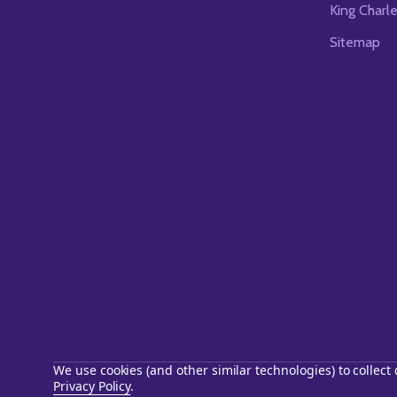
King Charl
Sitemap
We use cookies (and other similar technologies) to collec
Privacy Policy
.