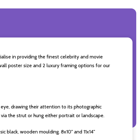
alise in providing the finest celebrity and movie
wall poster size and 2 luxury framing options for our
eye, drawing their attention to its photographic
ia the strut or hung either portrait or landscape.
sic black, wooden moulding. 8x10" and 11x14"