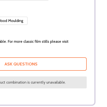
 Wood Moulding
ble. For more classic film stills please visit
ASK QUESTIONS
ct combination is currently unavailable.