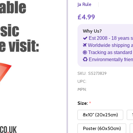
Ja Rule
£4.99
Why Us?
Est 2008 - 18 years s
Worldwide shipping 
Tracking as standard 
Environmentally frie
SKU:
SS273829
UPC:
MPN:
Size:
*
8x10" (20x25cm)
Poster (60x50cm)