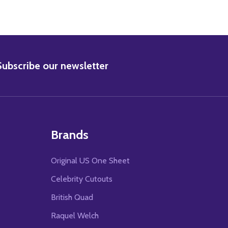
BSCRIBE
Subscribe our newsletter
Brands
Original US One Sheet
Celebrity Cutouts
British Quad
Raquel Welch