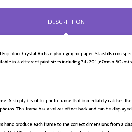
DESCRIPTION
Fujicolour Crystal Archive photographic paper. Starstills.com speci
ailable in 4 different print sizes including 24x20'' (60cm x 50xm) 
ame
. A simply beautiful photo frame that immediately catches the 
photos. This frame has a velvet effect back and can be displayed v
s hand produce each frame to the correct dimensions from a clas