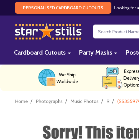
Looking for a
PERSONALISED CARDBOARD CUTOUTS
Search
Cardboard Cutouts
Party Masks
Post
Expres
We Ship
Deliver
Worldwide
Option
/
/
/
/
Home
Photographs
Music Photos
R
(SS355979