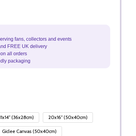
erving fans, collectors and events
and FREE UK delivery
on all orders
ndly packaging
11x14" (36x28cm)
20x16" (50x40cm)
Giclee Canvas (50x40cm)