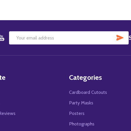
SU
Email
Address
te
Categories
Cardboard Cutouts
s
Party Masks
Reviews
Posters
Photographs