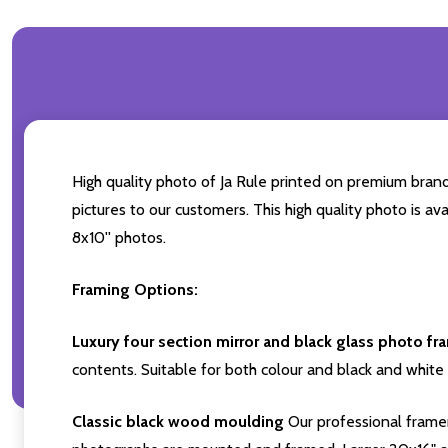
High quality photo of Ja Rule printed on premium brand 
pictures to our customers. This high quality photo is av
8x10'' photos.
Framing Options:
Luxury four section mirror and black glass photo fr
contents. Suitable for both colour and black and white 
Classic black wood moulding
Our professional framer