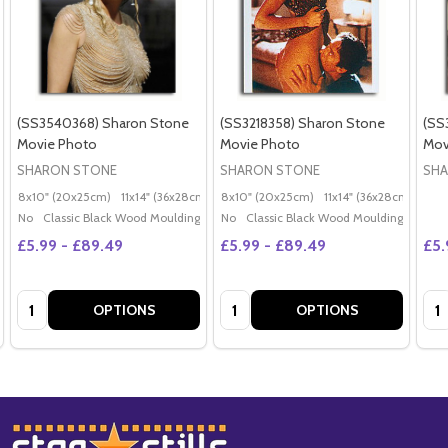
(SS3540368) Sharon Stone
(SS3218358) Sharon Stone
(SS
Movie Photo
Movie Photo
Mov
SHARON STONE
SHARON STONE
SHA
8x10" (20x25cm)
11x14" (36x28cm)
20x16" (50x40cm)
8x10" (20x25cm)
11x14" (36x28cm)
Poster (60x50cm)
20x
G
No
Classic Black Wood Moulding
No
Classic Black Wood Moulding
£5.99 - £89.49
£5.99 - £89.49
£5.
Quantity:
Quantity:
Qua
OPTIONS
OPTIONS
Footer