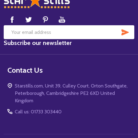
Start
SUB
Email
Subscribe our newsletter
Address
Contact Us
Starstills.com, Unit 39, Culley Court, Orton Southgate,
Peterborough, Cambridgeshire PE2 6XD United
Kingdom
Call us: 01733 303440