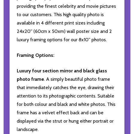
providing the finest celebrity and movie pictures
to our customers. This high quality photo is
available in 4 different print sizes including
24x20'' (60cm x 50xm) wall poster size and 2
luxury framing options for our 8x10'' photos.
Framing Options:
Luxury four section mirror and black glass
photo frame
. A simply beautiful photo frame
that immediately catches the eye, drawing their
attention to its photographic contents. Suitable
for both colour and black and white photos. This
frame has a velvet effect back and can be
displayed via the strut or hung either portrait or
landscape.