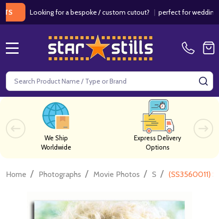
Looking for a bespoke / custom cutout?
|
perfect for weddings / birt
MENU
Search
SE
We Ship
Express Delivery
Worldwide
Options
/
/
/
/
Home
Photographs
Movie Photos
S
(SS3560011) S