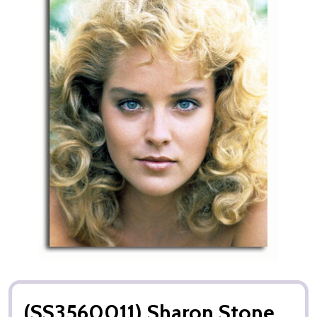
(SS3560011) Sharon Stone