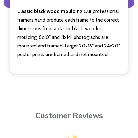
Classic black wood moulding
Our professional
framers hand produce each frame to the correct
dimensions from a classic black, wooden
moulding. 8x10" and 11x14" photographs are
mounted and framed. Larger 20x16" and 24x20"
poster prints are framed and not mounted.
Customer Reviews