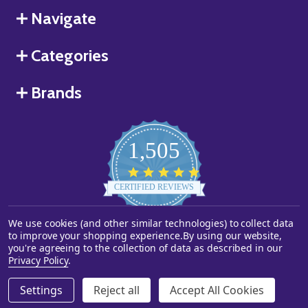
Navigate
Categories
Brands
1,505
4.8
star
CERTIFIED REVIEWS
rating
We use cookies (and other similar technologies) to collect data
Powered by YOTPO
to improve your shopping experience.
By using our website,
you're agreeing to the collection of data as described in our
©
2026
Starstills.com.
Privacy Policy
.
Settings
Reject all
Accept All Cookies
ADD TO CART
DECREASE QUANTITY OF UNDEFINED
INCREASE QUANTITY OF UNDEFINED