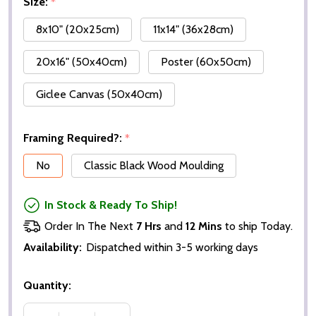
Size:
*
8x10" (20x25cm)
11x14" (36x28cm)
20x16" (50x40cm)
Poster (60x50cm)
Giclee Canvas (50x40cm)
Framing Required?:
*
No
Classic Black Wood Moulding
In Stock & Ready To Ship!
Order In The Next
7 Hrs
and
12 Mins
to ship Today.
Availability:
Dispatched within 3-5 working days
Quantity: