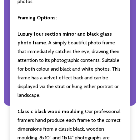
photos.
Framing Options:
Luxury four section mirror and black glass
photo frame
. A simply beautiful photo frame
that immediately catches the eye, drawing their
attention to its photographic contents. Suitable
for both colour and black and white photos. This
frame has a velvet effect back and can be
displayed via the strut or hung either portrait or
landscape.
Classic black wood moulding
Our professional
framers hand produce each frame to the correct
dimensions from a classic black, wooden
moulding. 8x10" and 11x14" photographs are