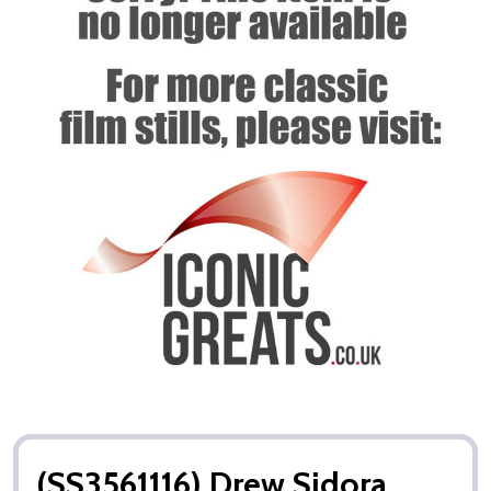
(SS3561116) Drew Sidora