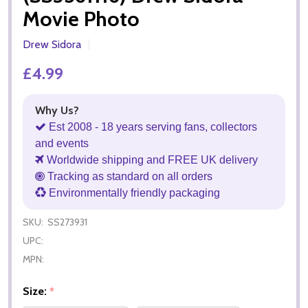
Movie Photo
Drew Sidora
£4.99
Why Us?
Est 2008 - 18 years serving fans, collectors
and events
Worldwide shipping and FREE UK delivery
Tracking as standard on all orders
Environmentally friendly packaging
SKU:
SS273931
UPC:
MPN:
Size:
*