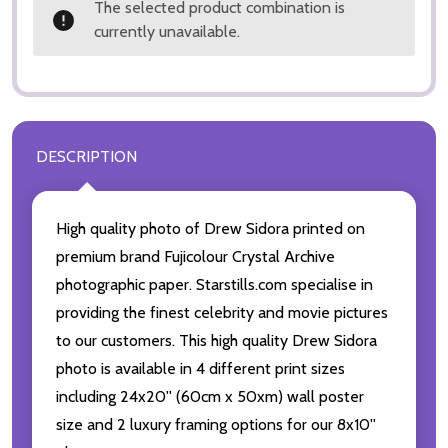
The selected product combination is
currently unavailable.
DESCRIPTION
High quality photo of Drew Sidora printed on
premium brand Fujicolour Crystal Archive
photographic paper. Starstills.com specialise in
providing the finest celebrity and movie pictures
to our customers. This high quality Drew Sidora
photo is available in 4 different print sizes
including 24x20'' (60cm x 50xm) wall poster
size and 2 luxury framing options for our 8x10''