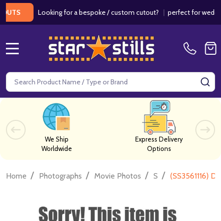
Looking for a bespoke / custom cutout?
|
perfect for weddings /
S
MENU
Search
SE
We Ship
Express Delivery
Worldwide
Options
/
/
/
/
Home
Photographs
Movie Photos
S
(SS3561116) D