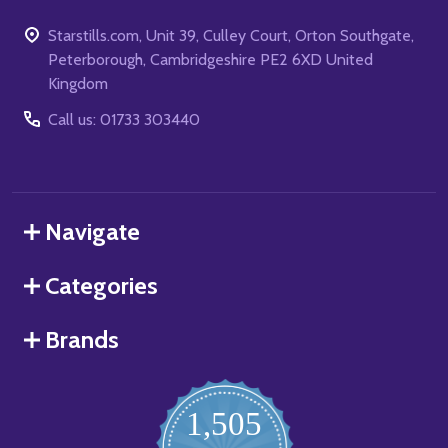
Starstills.com, Unit 39, Culley Court, Orton Southgate,
Peterborough, Cambridgeshire PE2 6XD United
Kingdom
Call us: 01733 303440
Navigate
Categories
Brands
1,505