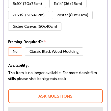
8x10" (20x25cm)
11x14" (36x28cm)
20x16" (50x40cm)
Poster (60x50cm)
Giclee Canvas (50x40cm)
Framing Required?:
*
No
Classic Black Wood Moulding
Availability:
This item is no longer available. For more classic film
stills please visit iconicgreats.co.uk
ASK QUESTIONS