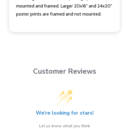
mounted and framed. Larger 20x16" and 24x20"
poster prints are framed and not mounted.
Customer Reviews
We’re looking for stars!
Let us know what you think