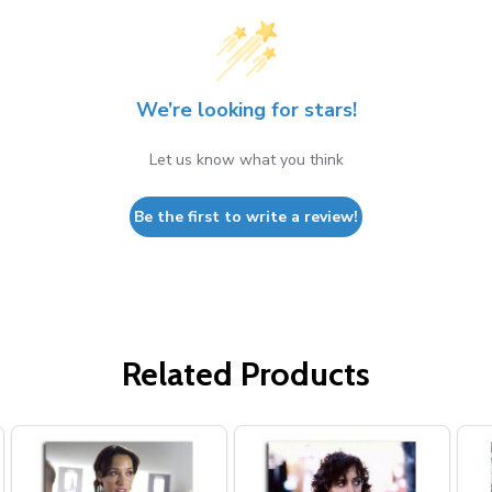
We’re looking for stars!
Let us know what you think
Be the first to write a review!
Related Products