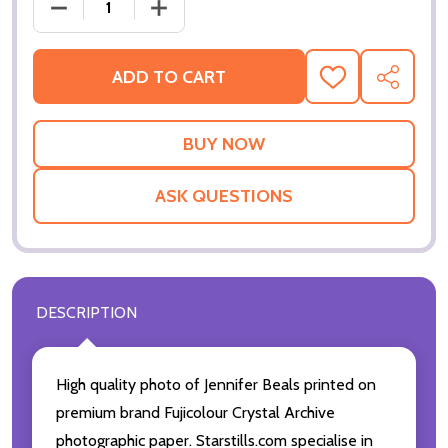
DECREASE QUANTITY OF (SS3561350) JENNIFER BE
INCREASE QUANTITY OF (SS3561350) 
ADD TO CART
ADD
SHARE
TO
WISH
LIST
ASK QUESTIONS
DESCRIPTION
High quality photo of Jennifer Beals printed on
premium brand Fujicolour Crystal Archive
photographic paper. Starstills.com specialise in