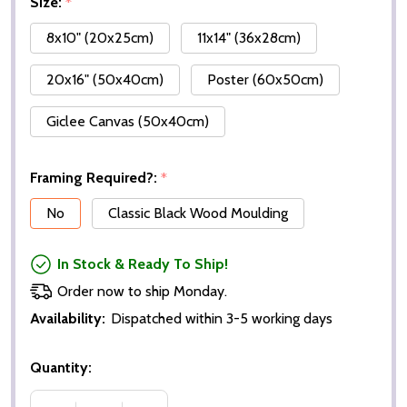
Size:
*
8x10" (20x25cm)
11x14" (36x28cm)
20x16" (50x40cm)
Poster (60x50cm)
Giclee Canvas (50x40cm)
Framing Required?:
*
No
Classic Black Wood Moulding
In Stock & Ready To Ship!
Order now to ship Monday.
Availability:
Dispatched within 3-5 working days
Quantity: