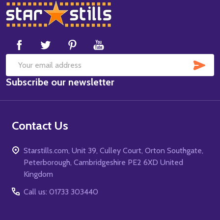
Footer
Start
SUB
Email
Subscribe our newsletter
Address
Contact Us
Starstills.com, Unit 39, Culley Court, Orton Southgate,
Peterborough, Cambridgeshire PE2 6XD United
Kingdom
Call us: 01733 303440