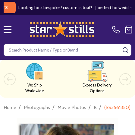
Looking for a bespoke / custom cutout?
|
perfect for weddings / birt
MENU
Search
SE
We Ship
Express Delivery
Worldwide
Options
/
/
/
/
Home
Photographs
Movie Photos
B
(SS3561350) J