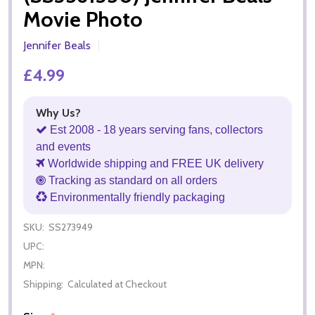
Movie Photo
Jennifer Beals
£4.99
Why Us?
Est 2008 - 18 years serving fans, collectors
and events
Worldwide shipping and FREE UK delivery
Tracking as standard on all orders
Environmentally friendly packaging
SKU:
SS273949
UPC:
MPN:
Shipping:
Calculated at Checkout