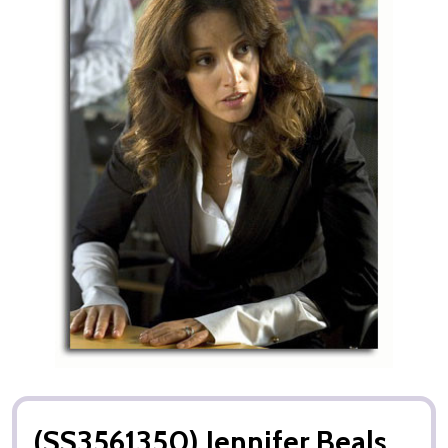
(SS3561350) Jennifer Beals