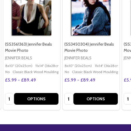
(SS3561363) Jennifer Beals
(SS3450304) Jennifer Beals
(SS
Movie Photo
Movie Photo
Mov
JENNIFER BEALS
JENNIFER BEALS
JEN
8x10" (20x25cm)
11x14" (36x28cm)
20x16" (50x40cm)
8x10" (20x25cm)
11x14" (36x28cm)
Poster (60x50cm)
20x
G
No
Classic Black Wood Moulding
No
Classic Black Wood Moulding
£5.99 - £89.49
£5.99 - £89.49
£5.
Quantity:
Quantity:
Qua
OPTIONS
OPTIONS