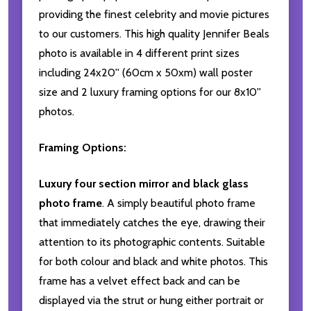
providing the finest celebrity and movie pictures
to our customers. This high quality Jennifer Beals
photo is available in 4 different print sizes
including 24x20'' (60cm x 50xm) wall poster
size and 2 luxury framing options for our 8x10''
photos.
Framing Options:
Luxury four section mirror and black glass
photo frame
. A simply beautiful photo frame
that immediately catches the eye, drawing their
attention to its photographic contents. Suitable
for both colour and black and white photos. This
frame has a velvet effect back and can be
displayed via the strut or hung either portrait or