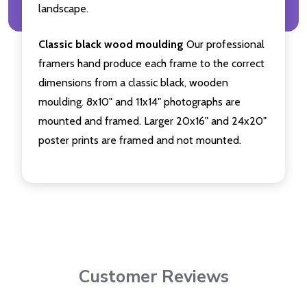
landscape.
Classic black wood moulding
Our professional
framers hand produce each frame to the correct
dimensions from a classic black, wooden
moulding. 8x10" and 11x14" photographs are
mounted and framed. Larger 20x16" and 24x20"
poster prints are framed and not mounted.
Customer Reviews