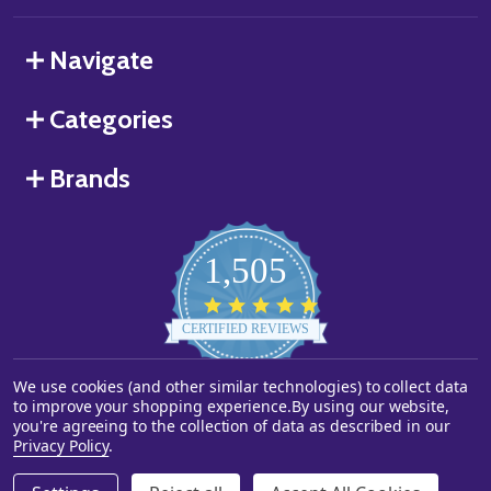
Navigate
Categories
Brands
1,505
4.8
star
CERTIFIED REVIEWS
rating
We use cookies (and other similar technologies) to collect data
Powered by YOTPO
to improve your shopping experience.
By using our website,
you're agreeing to the collection of data as described in our
©
2026
Starstills.com.
Privacy Policy
.