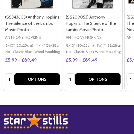
(SS343603) Anthony Hopkins
(SS209053) Anthony
(SS
The Silence of the Lambs
Hopkins The Silence of the
The
Movie Photo
Lambs Movie Photo
Mov
ANTHONY HOPKINS
ANTHONY HOPKINS
ANT
8x10" (20x25cm)
11x14" (36x28cm)
20x16" (50x40cm)
8x10" (20x25cm)
11x14" (36x28cm)
Poster (60x50cm)
20x
G
No
Classic Black Wood Moulding
No
Classic Black Wood Moulding
£5.99 - £89.49
£5.99 - £89.49
£5.
Quantity:
Quantity:
Qua
OPTIONS
OPTIONS
Footer
Start