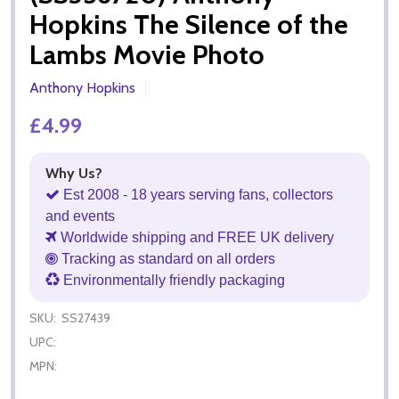
Hopkins The Silence of the
Lambs Movie Photo
Anthony Hopkins
£4.99
Why Us?
Est 2008 - 18 years serving fans, collectors
and events
Worldwide shipping and FREE UK delivery
Tracking as standard on all orders
Environmentally friendly packaging
SKU:
SS27439
UPC:
MPN: