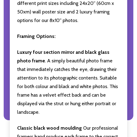
different print sizes including 24x20'' (60cm x
50xm) wall poster size and 2 luxury framing
options for our 8x10'' photos.
Framing Options:
Luxury four section mirror and black glass
photo frame
. A simply beautiful photo frame
that immediately catches the eye, drawing their
attention to its photographic contents. Suitable
for both colour and black and white photos. This
frame has a velvet effect back and can be
displayed via the strut or hung either portrait or
landscape.
Classic black wood moulding
Our professional
framers hand produce each frame to the correct