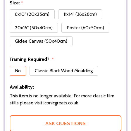
Size:
*
8x10" (20x25cm)
11x14" (36x28cm)
20x16" (50x40cm)
Poster (60x50cm)
Giclee Canvas (50x40cm)
Framing Required?:
*
No
Classic Black Wood Moulding
Availability:
This item is no longer available. For more classic film
stills please visit iconicgreats.co.uk
ASK QUESTIONS