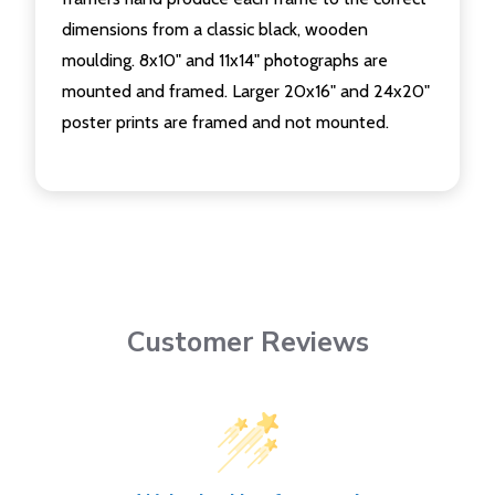
dimensions from a classic black, wooden
moulding. 8x10" and 11x14" photographs are
mounted and framed. Larger 20x16" and 24x20"
poster prints are framed and not mounted.
Customer Reviews