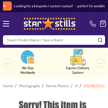
Looking for a bespoke / custom cutout?
|
perfect for weddings / birt
MENU
Search
SE
We Ship
Express Delivery
Worldwide
Options
/
/
/
/
Home
Photographs
Movie Photos
H
(SS356720) An