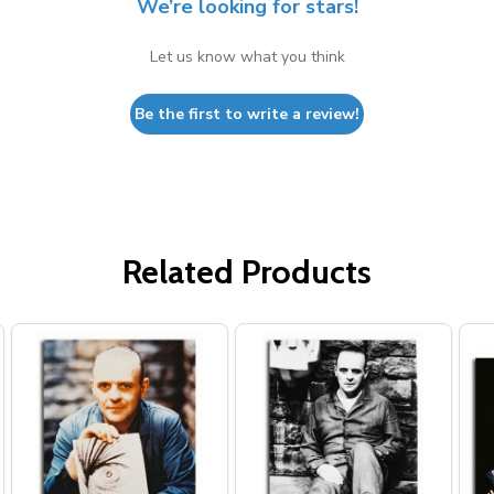
We’re looking for stars!
Let us know what you think
Be the first to write a review!
Related Products