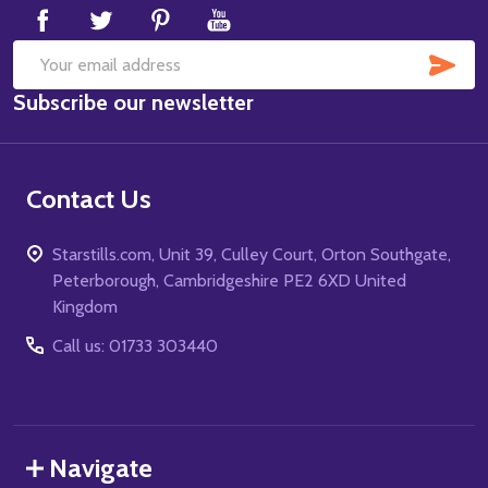
SUB
Email
Subscribe our newsletter
Address
Contact Us
Starstills.com, Unit 39, Culley Court, Orton Southgate,
Peterborough, Cambridgeshire PE2 6XD United
Kingdom
Call us: 01733 303440
Navigate