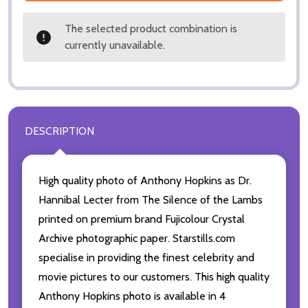
The selected product combination is
currently unavailable.
DESCRIPTION
High quality photo of Anthony Hopkins as Dr.
Hannibal Lecter from The Silence of the Lambs
printed on premium brand Fujicolour Crystal
Archive photographic paper. Starstills.com
specialise in providing the finest celebrity and
movie pictures to our customers. This high quality
Anthony Hopkins photo is available in 4