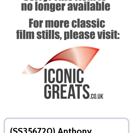
(SS356720) Anthony