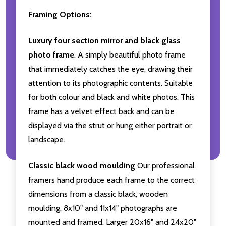
Framing Options:
Luxury four section mirror and black glass
photo frame
. A simply beautiful photo frame
that immediately catches the eye, drawing their
attention to its photographic contents. Suitable
for both colour and black and white photos. This
frame has a velvet effect back and can be
displayed via the strut or hung either portrait or
landscape.
Classic black wood moulding
Our professional
framers hand produce each frame to the correct
dimensions from a classic black, wooden
moulding. 8x10" and 11x14" photographs are
mounted and framed. Larger 20x16" and 24x20"