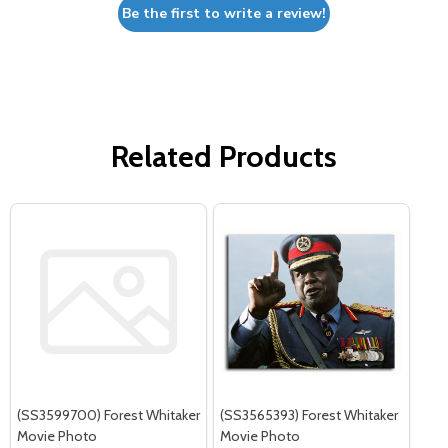
Be the first to write a review!
Related Products
(SS3599700) Forest Whitaker
(SS3565393) Forest Whitaker
Movie Photo
Movie Photo