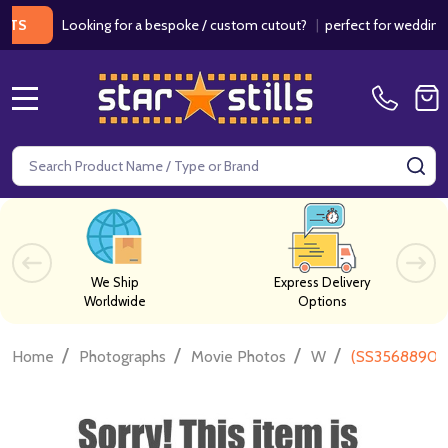
Looking for a bespoke / custom cutout?
|
perfect for weddings / bir
MENU
Search
SE
We Ship
Express Delivery
Worldwide
Options
/
/
/
/
Home
Photographs
Movie Photos
W
(SS3568890) 