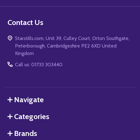
Contact Us
Starstills.com, Unit 39, Culley Court, Orton Southgate,
Peterborough, Cambridgeshire PE2 6XD United
Kingdom
Call us: 01733 303440
Navigate
Categories
Brands