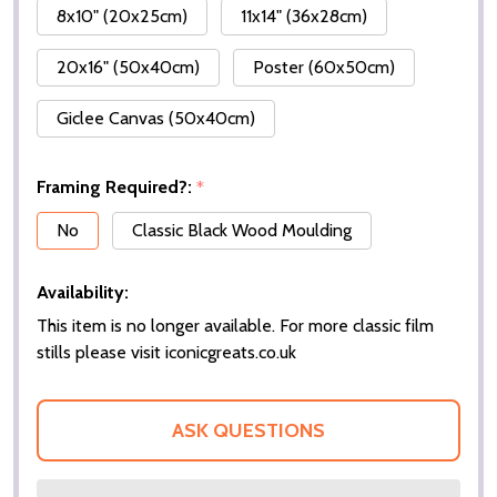
8x10" (20x25cm)
11x14" (36x28cm)
20x16" (50x40cm)
Poster (60x50cm)
Giclee Canvas (50x40cm)
Framing Required?:
*
No
Classic Black Wood Moulding
Availability:
This item is no longer available. For more classic film
stills please visit iconicgreats.co.uk
ASK QUESTIONS