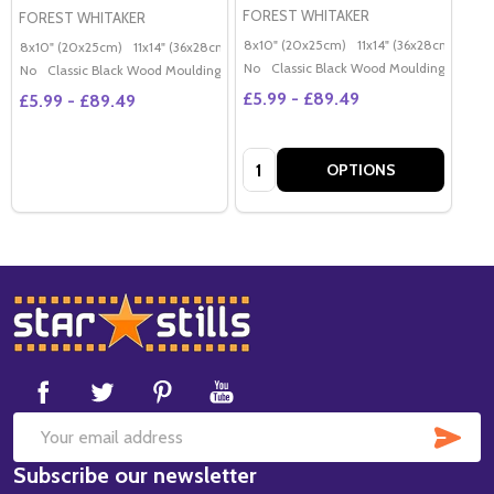
FOREST WHITAKER
FOREST WHITAKER
8x10" (20x25cm)
11x14" (36x28cm)
20x
8x10" (20x25cm)
11x14" (36x28cm)
20x16" (50x40cm)
Poster (60x50cm)
G
No
Classic Black Wood Moulding
No
Classic Black Wood Moulding
£5.99 - £89.49
£5.99 - £89.49
Quantity:
OPTIONS
Footer
Start
SUB
Email
Subscribe our newsletter
Address