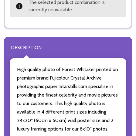
The selected product combination is
currently unavailable.
DESCRIPTION
High quality photo of Forest Whitaker printed on
premium brand Fujicolour Crystal Archive
photographic paper. Starstills.com specialise in
providing the finest celebrity and movie pictures
to our customers. This high quality photo is
available in 4 different print sizes including
24x20'' (60cm x 50xm) wall poster size and 2
luxury framing options for our 8x10'' photos.