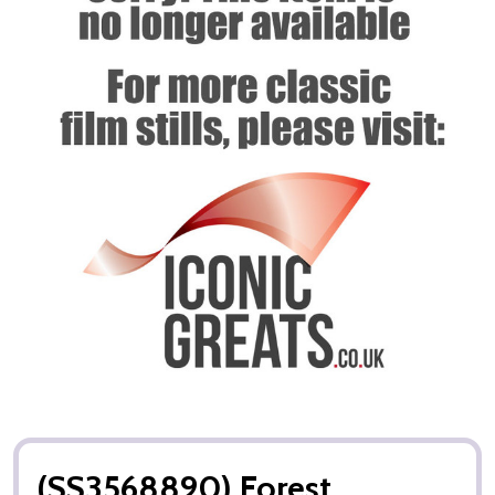
(SS3568890) Forest