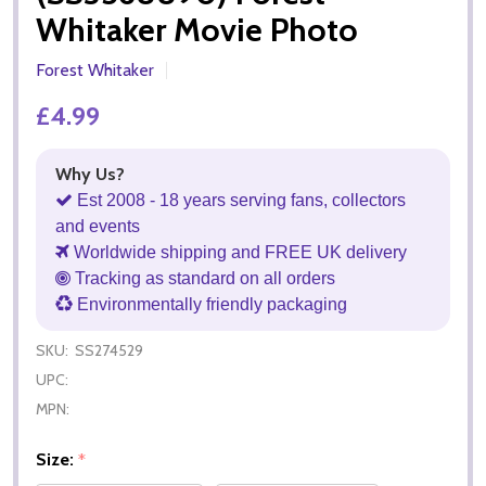
Whitaker Movie Photo
Forest Whitaker
£4.99
Why Us?
Est 2008 - 18 years serving fans, collectors
and events
Worldwide shipping and FREE UK delivery
Tracking as standard on all orders
Environmentally friendly packaging
SKU:
SS274529
UPC:
MPN:
Size:
*