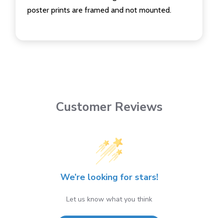
poster prints are framed and not mounted.
Customer Reviews
We’re looking for stars!
Let us know what you think