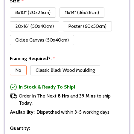
Size:
*
8x10" (20x25cm)
11x14" (36x28cm)
20x16" (50x40cm)
Poster (60x50cm)
Giclee Canvas (50x40cm)
Framing Required?:
*
No
Classic Black Wood Moulding
In Stock & Ready To Ship!
Order In The Next
8 Hrs
and
39 Mins
to ship
Today.
Availability:
Dispatched within 3-5 working days
Quantity: