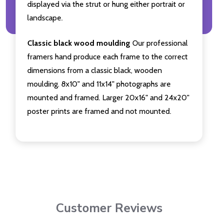
displayed via the strut or hung either portrait or
landscape.
Classic black wood moulding
Our professional
framers hand produce each frame to the correct
dimensions from a classic black, wooden
moulding. 8x10" and 11x14" photographs are
mounted and framed. Larger 20x16" and 24x20"
poster prints are framed and not mounted.
Customer Reviews