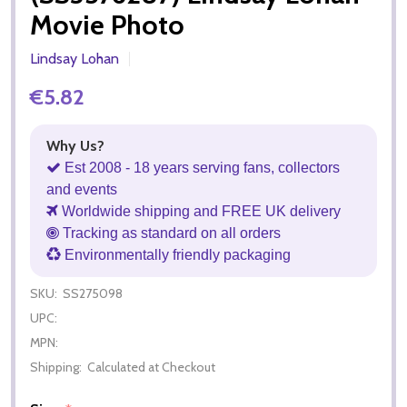
Movie Photo
Lindsay Lohan
€5.82
Why Us?
Est 2008 - 18 years serving fans, collectors
and events
Worldwide shipping and FREE UK delivery
Tracking as standard on all orders
Environmentally friendly packaging
SKU:
SS275098
UPC:
MPN:
Shipping:
Calculated at Checkout