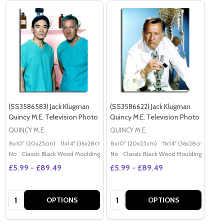
(SS3586583) Jack Klugman
(SS3586622) Jack Klugman
Quincy M.E. Television Photo
Quincy M.E. Television Photo
QUINCY M.E.
QUINCY M.E.
8x10" (20x25cm)
11x14" (36x28cm)
20x16" (50x40cm)
8x10" (20x25cm)
11x14" (36x28cm)
Poster (60x50cm)
20x
G
No
Classic Black Wood Moulding
No
Classic Black Wood Moulding
£5.99 - £89.49
£5.99 - £89.49
Quantity:
Quantity:
OPTIONS
OPTIONS