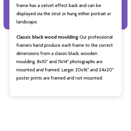
frame has a velvet effect back and can be
displayed via the strut or hung either portrait or
landscape.
Classic black wood moulding
Our professional
framers hand produce each frame to the correct
dimensions from a classic black, wooden
moulding. 8x10" and 11x14" photographs are
mounted and framed. Larger 20x16" and 24x20"
poster prints are framed and not mounted.