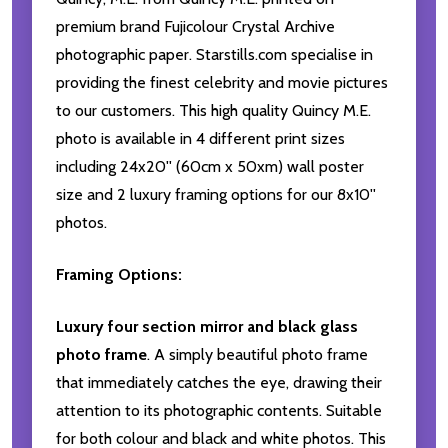
premium brand Fujicolour Crystal Archive
photographic paper. Starstills.com specialise in
providing the finest celebrity and movie pictures
to our customers. This high quality Quincy M.E.
photo is available in 4 different print sizes
including 24x20'' (60cm x 50xm) wall poster
size and 2 luxury framing options for our 8x10''
photos.
Framing Options:
Luxury four section mirror and black glass
photo frame
. A simply beautiful photo frame
that immediately catches the eye, drawing their
attention to its photographic contents. Suitable
for both colour and black and white photos. This