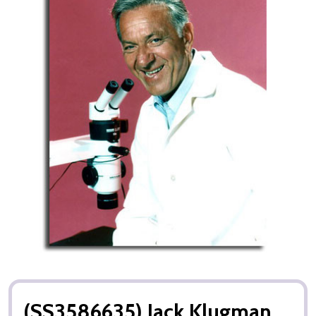
(SS3586635) Jack Klugman