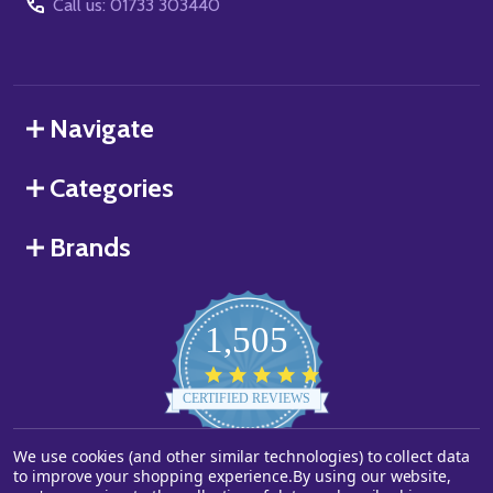
Call us: 01733 303440
Navigate
Categories
Brands
1,505
4.8
star
CERTIFIED REVIEWS
rating
We use cookies (and other similar technologies) to collect data
Powered by YOTPO
to improve your shopping experience.
By using our website,