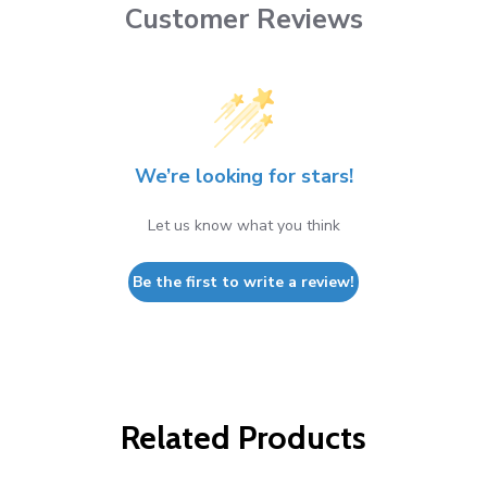
Customer Reviews
We’re looking for stars!
Let us know what you think
Be the first to write a review!
Related Products