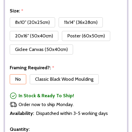
Size:
*
8x10" (20x25cm)
11x14" (36x28cm)
20x16" (50x40cm)
Poster (60x50cm)
Giclee Canvas (50x40cm)
Framing Required?:
*
No
Classic Black Wood Moulding
In Stock & Ready To Ship!
Order now to ship Monday.
Availability:
Dispatched within 3-5 working days
Quantity: