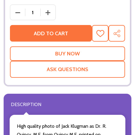
ADD TO CART
ADD
SHARE
TO
WISH
LIST
ASK QUESTIONS
DESCRIPTION
High quality photo of Jack Klugman as Dr. R.
Quincy, M.E. from Quincy M.E. printed on