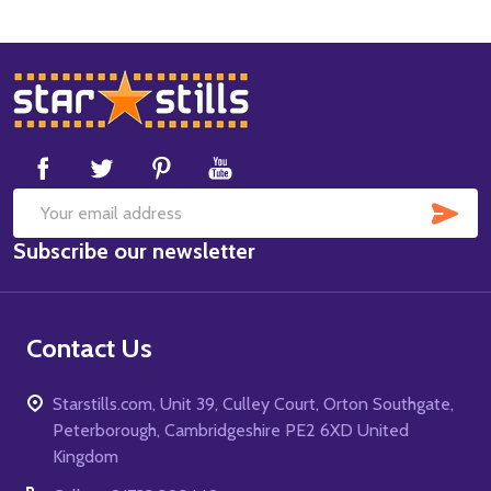
Footer
Start
SUB
Email
Subscribe our newsletter
Address
Contact Us
Starstills.com, Unit 39, Culley Court, Orton Southgate,
Peterborough, Cambridgeshire PE2 6XD United
Kingdom