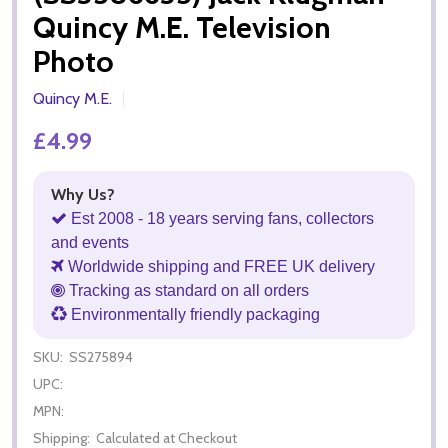
Quincy M.E. Television
Photo
Quincy M.E.
£4.99
Why Us?
Est 2008 - 18 years serving fans, collectors
and events
Worldwide shipping and FREE UK delivery
Tracking as standard on all orders
Environmentally friendly packaging
SKU:
SS275894
UPC:
MPN:
Shipping:
Calculated at Checkout