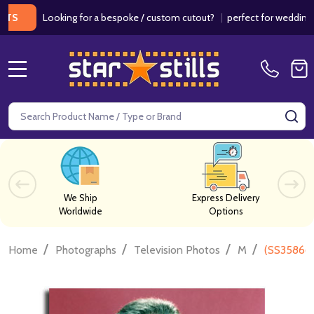
Looking for a bespoke / custom cutout?
|
perfect for weddings / birt
MENU
Search
SE
We Ship
Express Delivery
Worldwide
Options
/
/
/
/
Home
Photographs
Television Photos
M
(SS358663