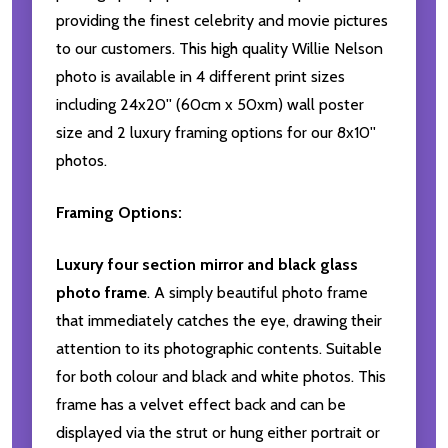
providing the finest celebrity and movie pictures
to our customers. This high quality Willie Nelson
photo is available in 4 different print sizes
including 24x20'' (60cm x 50xm) wall poster
size and 2 luxury framing options for our 8x10''
photos.
Framing Options:
Luxury four section mirror and black glass
photo frame
. A simply beautiful photo frame
that immediately catches the eye, drawing their
attention to its photographic contents. Suitable
for both colour and black and white photos. This
frame has a velvet effect back and can be
displayed via the strut or hung either portrait or