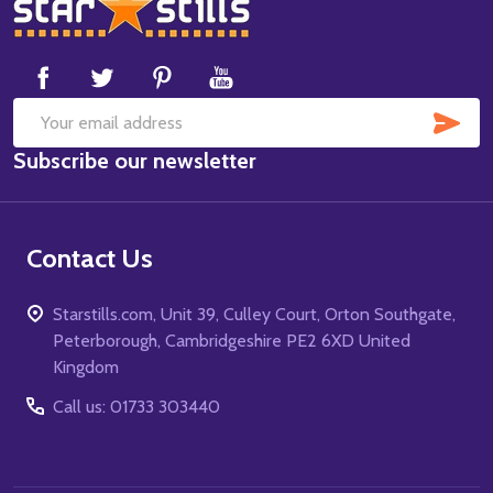
Footer
Start
SUB
Email
Subscribe our newsletter
Address
Contact Us
Starstills.com, Unit 39, Culley Court, Orton Southgate,
Peterborough, Cambridgeshire PE2 6XD United
Kingdom
Call us: 01733 303440