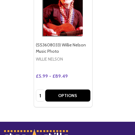
(SS3608033) Willie Nelson
Music Photo
WILLIE NELSON
£5.99 - £89.49
Quantity:
OPTIONS