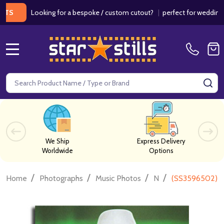
Looking for a bespoke / custom cutout?
|
perfect for weddings / birt
MENU
Search
SE
We Ship
Express Delivery
Worldwide
Options
/
/
/
/
Home
Photographs
Music Photos
N
(SS3596502) Wi