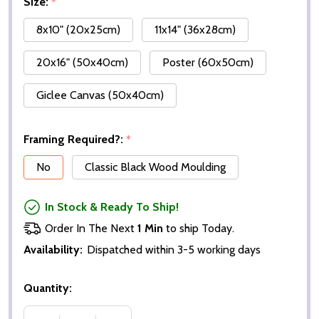
Size:
*
8x10" (20x25cm)
11x14" (36x28cm)
20x16" (50x40cm)
Poster (60x50cm)
Giclee Canvas (50x40cm)
Framing Required?:
*
No
Classic Black Wood Moulding
In Stock & Ready To Ship!
Order In The Next
1 Min
to ship Today.
Availability:
Dispatched within 3-5 working days
Quantity: