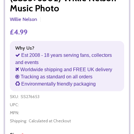
Music Photo
Willie Nelson
£4.99
Why Us?
Est 2008 - 18 years serving fans, collectors
and events
Worldwide shipping and FREE UK delivery
Tracking as standard on all orders
Environmentally friendly packaging
SKU:
SS276653
UPC:
MPN:
Shipping:
Calculated at Checkout