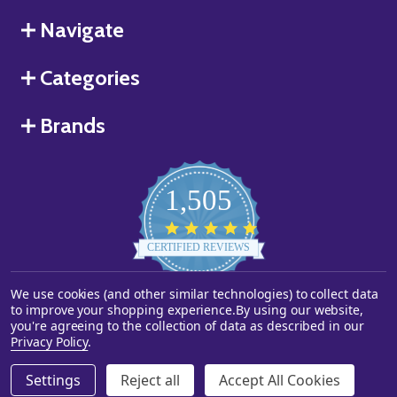
Navigate
Categories
Brands
1,505
4.8
star
CERTIFIED REVIEWS
rating
We use cookies (and other similar technologies) to collect data
Powered by YOTPO
to improve your shopping experience.
By using our website,
you're agreeing to the collection of data as described in our
©
2026
Starstills.com.
Privacy Policy
.
Settings
Reject all
Accept All Cookies
ADD TO CART
DECREASE QUANTITY OF UNDEFINED
INCREASE QUANTITY OF UNDEFINED