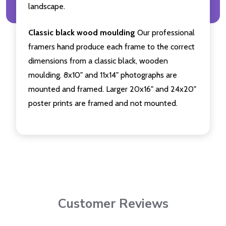
landscape.
Classic black wood moulding
Our professional
framers hand produce each frame to the correct
dimensions from a classic black, wooden
moulding. 8x10" and 11x14" photographs are
mounted and framed. Larger 20x16" and 24x20"
poster prints are framed and not mounted.
Customer Reviews