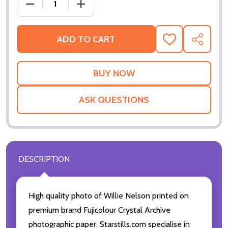
DECREASE QUANTITY OF (SS3596502) WILLIE NELS
INCREASE QUANTITY OF (SS3596502) 
ADD TO CART
ADD
SHARE
TO
WISH
LIST
ASK QUESTIONS
DESCRIPTION
High quality photo of Willie Nelson printed on
premium brand Fujicolour Crystal Archive
photographic paper. Starstills.com specialise in