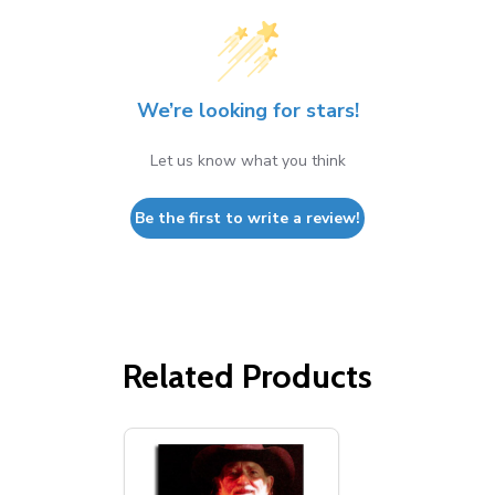
We’re looking for stars!
Let us know what you think
Be the first to write a review!
Related Products