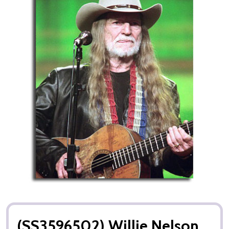
(SS3596502) Willie Nelson