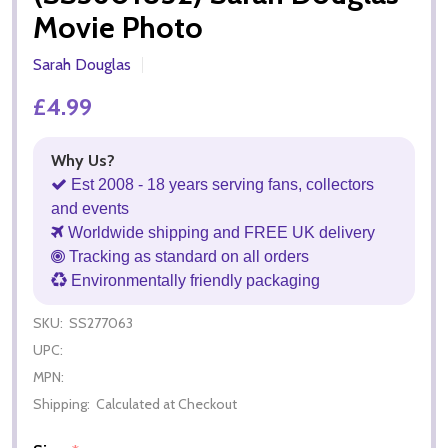
Movie Photo
Sarah Douglas
£4.99
Why Us?
Est 2008 - 18 years serving fans, collectors
and events
Worldwide shipping and FREE UK delivery
Tracking as standard on all orders
Environmentally friendly packaging
SKU:
SS277063
UPC:
MPN:
Shipping:
Calculated at Checkout