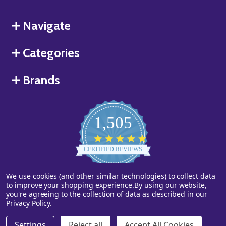
Navigate
Categories
Brands
1,505
4.8
star
CERTIFIED REVIEWS
rating
We use cookies (and other similar technologies) to collect data
Powered by YOTPO
to improve your shopping experience.
By using our website,
you're agreeing to the collection of data as described in our
©
2026
Starstills.com.
Privacy Policy
.
Settings
Reject all
Accept All Cookies