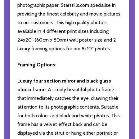
photographic paper. Starstills.com specialise in
providing the finest celebrity and movie pictures
to our customers. This high quality photo is
available in 4 different print sizes including
24x20'' (60cm x 50xm) wall poster size and 2
luxury framing options for our 8x10'' photos.
Framing Options:
Luxury four section mirror and black glass
photo frame
. A simply beautiful photo frame
that immediately catches the eye, drawing their
attention to its photographic contents. Suitable
for both colour and black and white photos. This
frame has a velvet effect back and can be
displayed via the strut or hung either portrait or