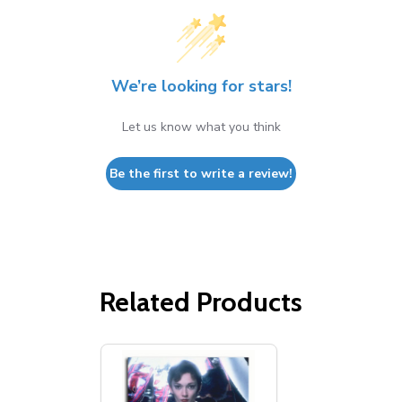
We’re looking for stars!
Let us know what you think
Be the first to write a review!
Related Products