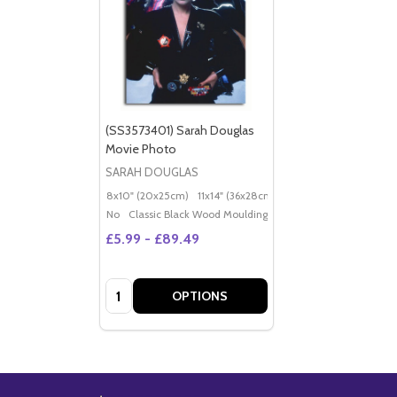
(SS3573401) Sarah Douglas
Movie Photo
SARAH DOUGLAS
8x10" (20x25cm)
11x14" (36x28cm)
20x16" (50x40cm)
Po
No
Classic Black Wood Moulding
£5.99 - £89.49
Quantity:
OPTIONS