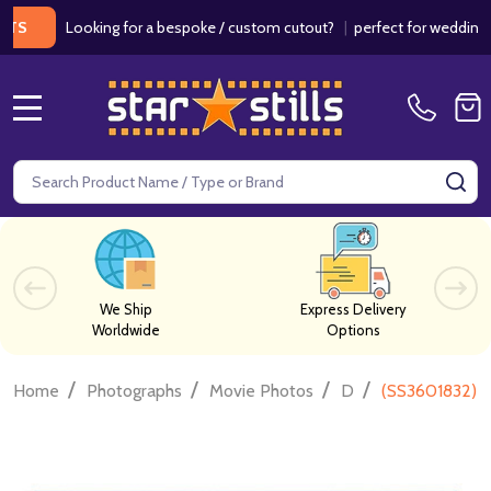
Looking for a bespoke / custom cutout?
|
perfect for weddings / bi
MENU
Search
SE
We Ship
Express Delivery
Worldwide
Options
/
/
/
/
Home
Photographs
Movie Photos
D
(SS3601832) S