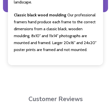
landscape.
Classic black wood moulding
Our professional
framers hand produce each frame to the correct
dimensions from a classic black, wooden
moulding. 8x10" and 11x14" photographs are
mounted and framed. Larger 20x16" and 24x20"
poster prints are framed and not mounted.
Customer Reviews