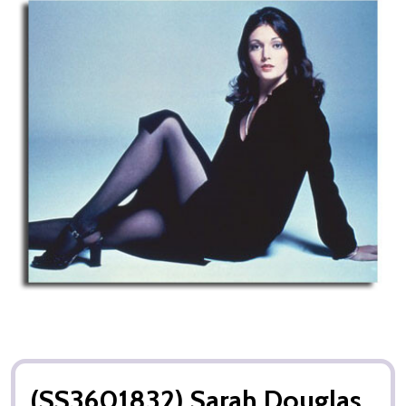
(SS3601832) Sarah Douglas