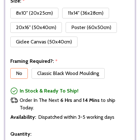
Size:
*
8x10" (20x25cm)
11x14" (36x28cm)
20x16" (50x40cm)
Poster (60x50cm)
Giclee Canvas (50x40cm)
Framing Required?:
*
No
Classic Black Wood Moulding
In Stock & Ready To Ship!
Order In The Next
6 Hrs
and
14 Mins
to ship
Today.
Availability:
Dispatched within 3-5 working days
Quantity: