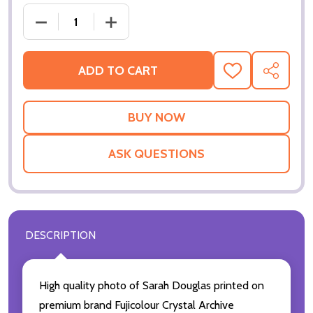
DECREASE QUANTITY OF (SS3601832) SARAH DOU
INCREASE QUANTITY OF (SS3601832)
ADD TO CART
ADD
SHARE
TO
WISH
LIST
ASK QUESTIONS
DESCRIPTION
High quality photo of Sarah Douglas printed on
premium brand Fujicolour Crystal Archive