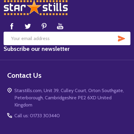
Footer
Start
SUB
Email
Subscribe our newsletter
Address
Contact Us
Starstills.com, Unit 39, Culley Court, Orton Southgate,
Peterborough, Cambridgeshire PE2 6XD United
Kingdom
Call us: 01733 303440