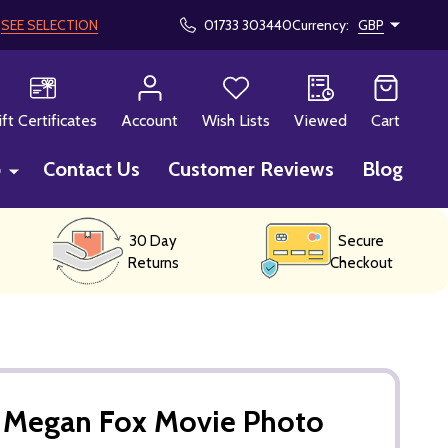
!
SEE SELECTION
01733 303440
Currency:
GBP
CH
ift Certificates
Account
Wish Lists
Viewed
Cart
p
Contact Us
Customer Reviews
Blog
30 Day
Secure
Returns
Checkout
Megan Fox Movie Photo