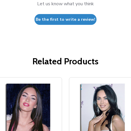
Let us know what you think
Be the first to write a review!
Related Products