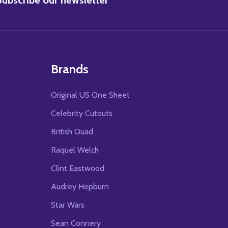
Brands
Original US One Sheet
Celebrity Cutouts
British Quad
Raquel Welch
Clint Eastwood
Audrey Hepburn
Star Wars
Sean Connery