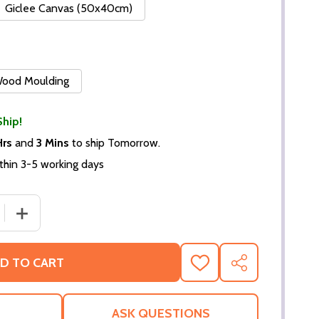
Giclee Canvas (50x40cm)
 Wood Moulding
Ship!
Hrs
and
3 Mins
to ship Tomorrow.
thin 3-5 working days
 QUANTITY OF (SS3604094) MEGAN FOX MOVIE PHOTO
INCREASE QUANTITY OF (SS3604094) MEGAN FOX MOV
D TO CART
ADD
SHARE
TO
WISH
LIST
ASK QUESTIONS