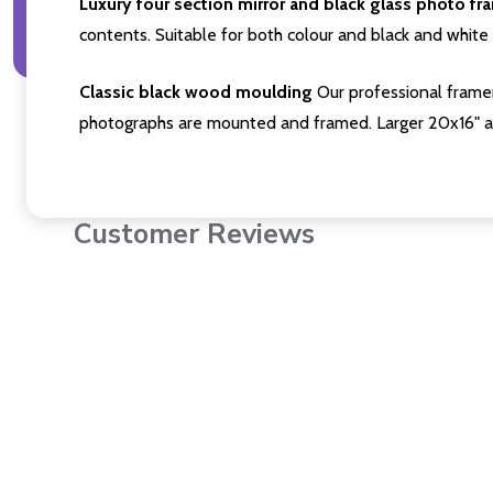
Luxury four section mirror and black glass photo fr
contents. Suitable for both colour and black and white 
Classic black wood moulding
Our professional framer
photographs are mounted and framed. Larger 20x16" a
Customer Reviews