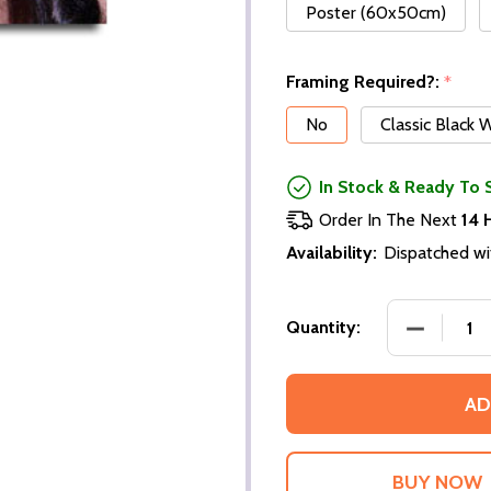
Poster (60x50cm)
Framing Required?:
*
No
Classic Black
In Stock & Ready To 
Order In The Next
14 
Availability:
Dispatched wi
DECREASE
Quantity:
AD