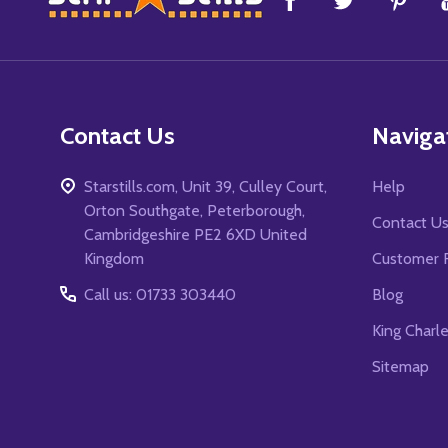
Start
Contact Us
Naviga
Starstills.com, Unit 39, Culley Court,
Help
Orton Southgate, Peterborough,
Contact U
Cambridgeshire PE2 6XD United
Kingdom
Customer 
Call us: 01733 303440
Blog
King Charl
Sitemap