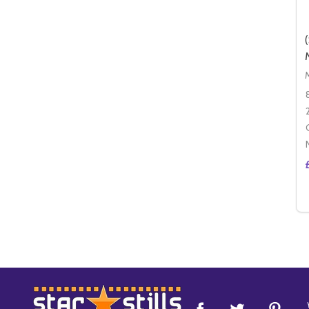
Footer