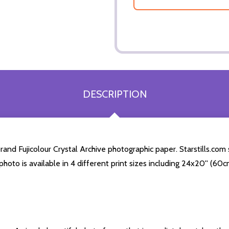
DESCRIPTION
d Fujicolour Crystal Archive photographic paper. Starstills.com s
photo is available in 4 different print sizes including 24x20'' (6