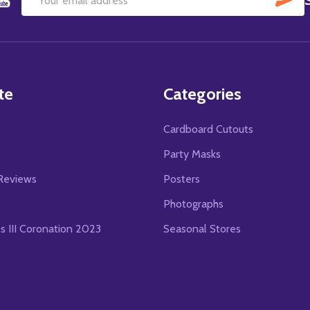
Email
Address
te
Categories
Cardboard Cutouts
s
Party Masks
Reviews
Posters
Photographs
es III Coronation 2023
Seasonal Stores