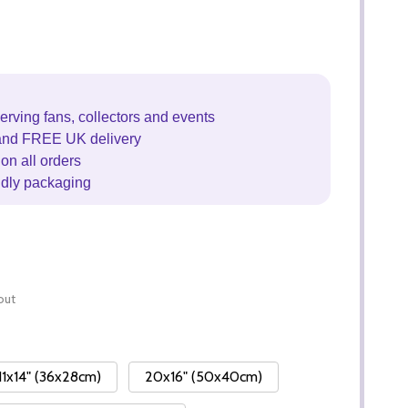
erving fans, collectors and events
and FREE UK delivery
on all orders
ndly packaging
out
11x14" (36x28cm)
20x16" (50x40cm)