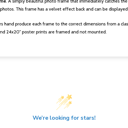
ame
. A simply beautiful photo frame that immediately catches the 
photos. This frame has a velvet effect back and can be displayed v
s hand produce each frame to the correct dimensions from a clas
nd 24x20" poster prints are framed and not mounted.
We’re looking for stars!