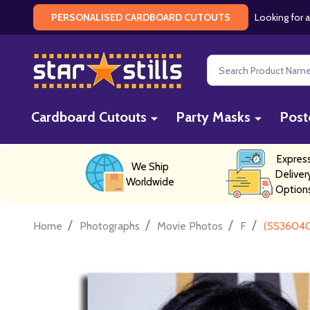
Looking for a
PERSONALISED CARDBOARD CUTOUTS
Search
Cardboard Cutouts
Party Masks
Post
Expres
We Ship
Deliver
Worldwide
Option
/
/
/
/
Home
Photographs
Movie Photos
F
(SS36040