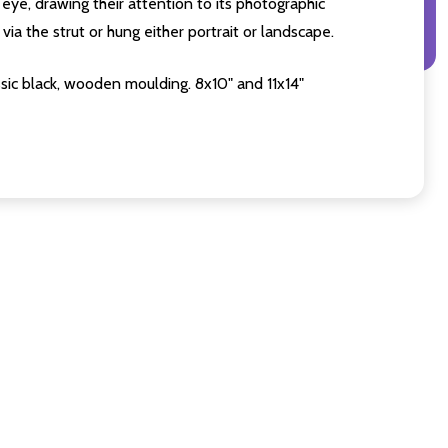
eye, drawing their attention to its photographic
ia the strut or hung either portrait or landscape.
sic black, wooden moulding. 8x10" and 11x14"