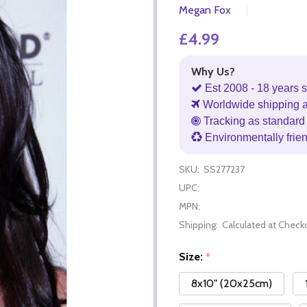
Megan Fox
£4.99
Why Us?
Est 2008 - 18 years s
Worldwide shipping 
Tracking as standard 
Environmentally frie
SKU:
SS277237
UPC:
MPN:
Shipping:
Calculated at Check
Size:
*
8x10" (20x25cm)