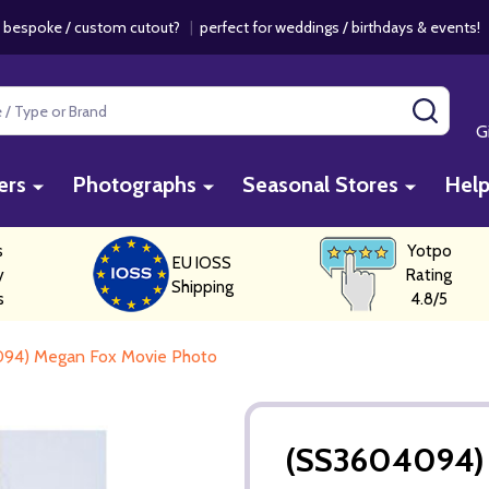
 bespoke / custom cutout?
|
perfect for weddings / birthdays & events
SEAR
G
ers
Photographs
Seasonal Stores
Hel
s
Yotpo
EU IOSS
y
Rating
Shipping
s
4.8/5
94) Megan Fox Movie Photo
(SS3604094) 