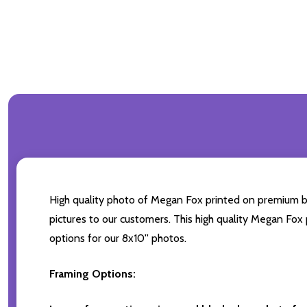
High quality photo of Megan Fox printed on premium bran
pictures to our customers. This high quality Megan Fox 
options for our 8x10'' photos.
Framing Options: