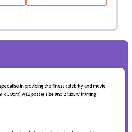
pecialise in providing the finest celebrity and movie
0cm x 50xm) wall poster size and 2 luxury framing