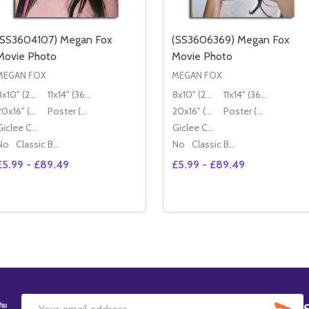
(SS3604107) Megan Fox
(SS3606369) Megan Fox
Movie Photo
Movie Photo
MEGAN FOX
MEGAN FOX
8x10" (20x25cm)
11x14" (36x28cm)
8x10" (20x25cm)
11x14" (36x28cm)
20x16" (50x40cm)
Poster (60x50cm)
20x16" (50x40cm)
Poster (60x50cm)
Giclee Canvas (50x40cm)
Giclee Canvas (50x40cm)
No
Classic Black Wood Moulding
No
Classic Black Wood Moulding
£5.99 - £89.49
£5.99 - £89.49
Quantity:
Quantity:
DECREASE QUANTITY OF (SS3604107) MEGAN FOX MOVIE
INCREASE QUANTITY OF (SS3604107) MEGAN FOX M
DECREASE QUANTITY OF
INCREASE QUANTIT
OPTIONS
OPTIONS
SU