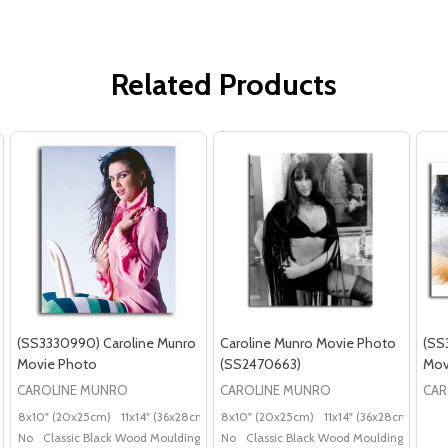
Related Products
(SS3330990) Caroline Munro
Caroline Munro Movie Photo
(SS
Movie Photo
(SS2470663)
Mov
CAROLINE MUNRO
CAROLINE MUNRO
CAR
8x10" (20x25cm)
11x14" (36x28cm)
20x16" (50x40cm)
8x10" (20x25cm)
11x14" (36x28cm)
Poster (60x50cm)
20x
G
No
Classic Black Wood Moulding
No
Classic Black Wood Moulding