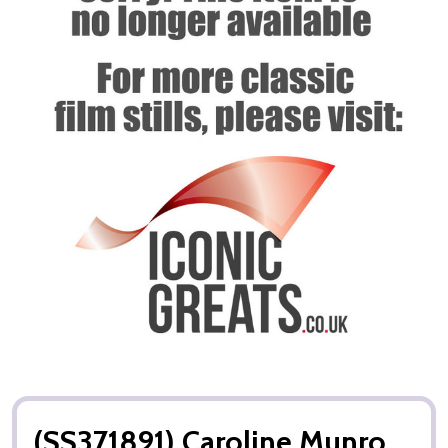
(SS371891) Caroline Munro