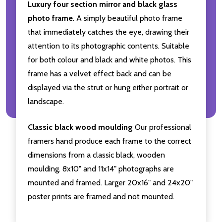
Luxury four section mirror and black glass
photo frame
. A simply beautiful photo frame
that immediately catches the eye, drawing their
attention to its photographic contents. Suitable
for both colour and black and white photos. This
frame has a velvet effect back and can be
displayed via the strut or hung either portrait or
landscape.
Classic black wood moulding
Our professional
framers hand produce each frame to the correct
dimensions from a classic black, wooden
moulding. 8x10" and 11x14" photographs are
mounted and framed. Larger 20x16" and 24x20"
poster prints are framed and not mounted.