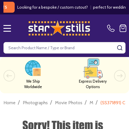
Looking for a bespoke / custom cutout?
|
perfect for weddings / bir
MENU
Search
SE
We Ship
Express Delivery
Worldwide
Options
/
/
/
/
Home
Photographs
Movie Photos
M
(SS371891) Ca