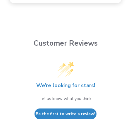
Customer Reviews
We’re looking for stars!
Let us know what you think
Be the first to write a review!