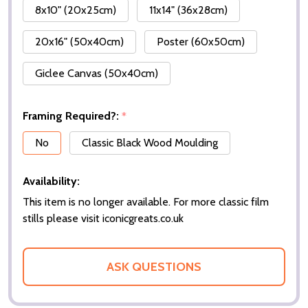
8x10" (20x25cm)
11x14" (36x28cm)
20x16" (50x40cm)
Poster (60x50cm)
Giclee Canvas (50x40cm)
Framing Required?:
*
No
Classic Black Wood Moulding
Availability:
This item is no longer available. For more classic film
stills please visit iconicgreats.co.uk
ASK QUESTIONS