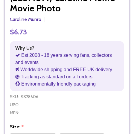
Movie Photo
Caroline Munro
$6.73
Why Us?
Est 2008 - 18 years serving fans, collectors
and events
Worldwide shipping and FREE UK delivery
Tracking as standard on all orders
Environmentally friendly packaging
SKU:
SS28606
UPC:
MPN:
Size:
*