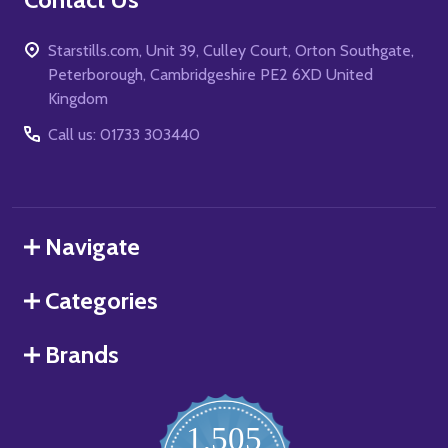
Starstills.com, Unit 39, Culley Court, Orton Southgate,
Peterborough, Cambridgeshire PE2 6XD United
Kingdom
Call us: 01733 303440
Navigate
Categories
Brands
1,505