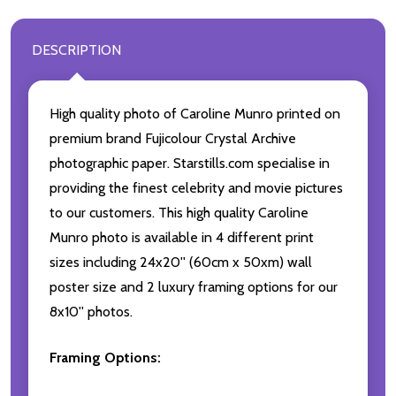
DESCRIPTION
High quality photo of Caroline Munro printed on
premium brand Fujicolour Crystal Archive
photographic paper. Starstills.com specialise in
providing the finest celebrity and movie pictures
to our customers. This high quality Caroline
Munro photo is available in 4 different print
sizes including 24x20'' (60cm x 50xm) wall
poster size and 2 luxury framing options for our
8x10'' photos.
Framing Options: