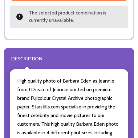
The selected product combination is
currently unavailable.
DESCRIPTION
High quality photo of Barbara Eden as Jeannie
from I Dream of Jeannie printed on premium
brand Fujicolour Crystal Archive photographic
paper. Starstills.com specialise in providing the
finest celebrity and movie pictures to our
customers. This high quality Barbara Eden photo
is available in 4 different print sizes including