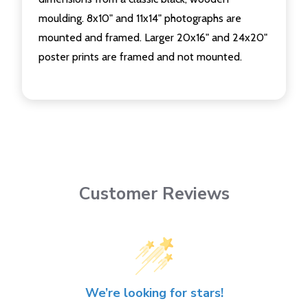
moulding. 8x10" and 11x14" photographs are
mounted and framed. Larger 20x16" and 24x20"
poster prints are framed and not mounted.
Customer Reviews
We’re looking for stars!