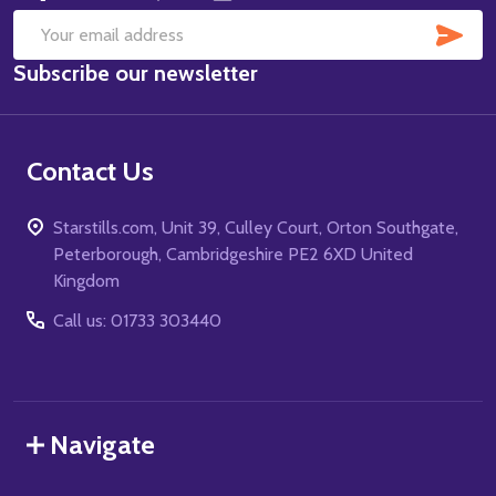
SUB
Email
Subscribe our newsletter
Address
Contact Us
Starstills.com, Unit 39, Culley Court, Orton Southgate,
Peterborough, Cambridgeshire PE2 6XD United
Kingdom
Call us: 01733 303440
Navigate