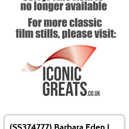
(SS374777) Barbara Eden I