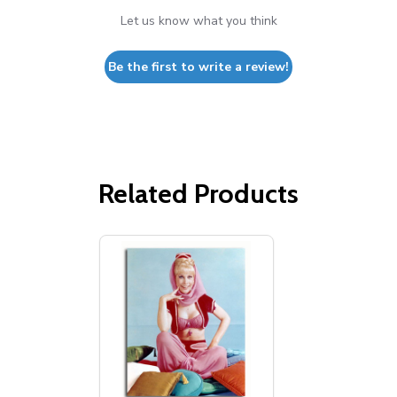
Let us know what you think
Be the first to write a review!
Related Products