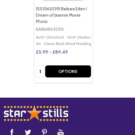
(SS3562039) Barbara Eden I
Dream of Jeannie Movie
Photo
BARBARA EDEN
8x10" (20x25cm)
11x14" (36x28cm)
20x16" (50x40cm)
Po
No
Classic Black Wood Moulding
£5.99 - £89.49
Quantity:
OPTIONS
Footer
Start