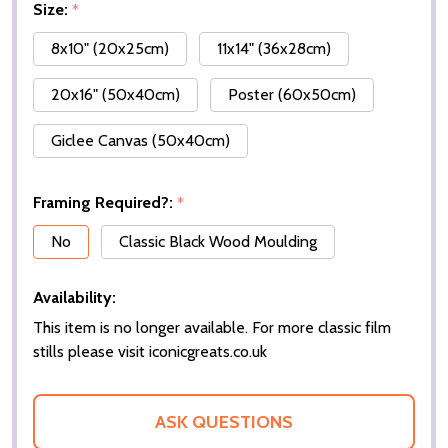
Size:
*
8x10" (20x25cm)
11x14" (36x28cm)
20x16" (50x40cm)
Poster (60x50cm)
Giclee Canvas (50x40cm)
Framing Required?:
*
No
Classic Black Wood Moulding
Availability:
This item is no longer available. For more classic film
stills please visit iconicgreats.co.uk
ASK QUESTIONS