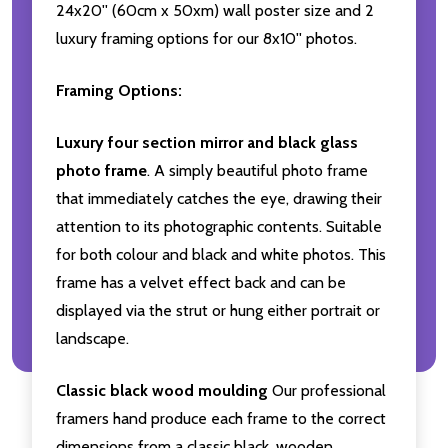
24x20'' (60cm x 50xm) wall poster size and 2
luxury framing options for our 8x10'' photos.
Framing Options:
Luxury four section mirror and black glass
photo frame
. A simply beautiful photo frame
that immediately catches the eye, drawing their
attention to its photographic contents. Suitable
for both colour and black and white photos. This
frame has a velvet effect back and can be
displayed via the strut or hung either portrait or
landscape.
Classic black wood moulding
Our professional
framers hand produce each frame to the correct
dimensions from a classic black, wooden