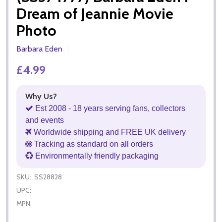
Dream of Jeannie Movie
Photo
Barbara Eden
£4.99
Why Us?
Est 2008 - 18 years serving fans, collectors
and events
Worldwide shipping and FREE UK delivery
Tracking as standard on all orders
Environmentally friendly packaging
SKU:
SS28828
UPC:
MPN: