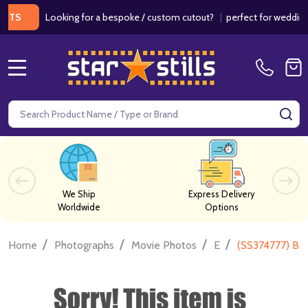
Looking for a bespoke / custom cutout?
|
perfect for weddings / bi
MENU
Search
SE
We Ship
Express Delivery
Worldwide
Options
/
/
/
/
Home
Photographs
Movie Photos
E
(SS374777) Ba