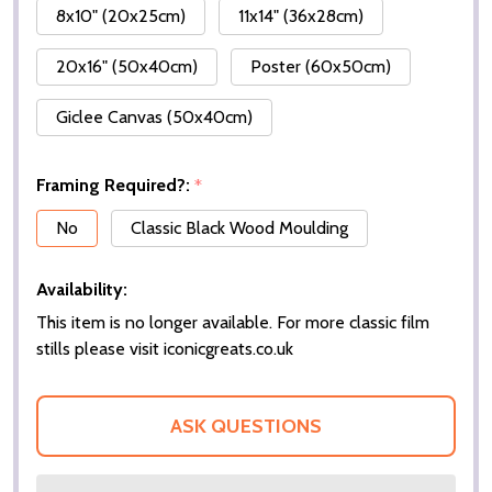
8x10" (20x25cm)
11x14" (36x28cm)
20x16" (50x40cm)
Poster (60x50cm)
Giclee Canvas (50x40cm)
Framing Required?:
*
No
Classic Black Wood Moulding
Availability:
This item is no longer available. For more classic film
stills please visit iconicgreats.co.uk
ASK QUESTIONS