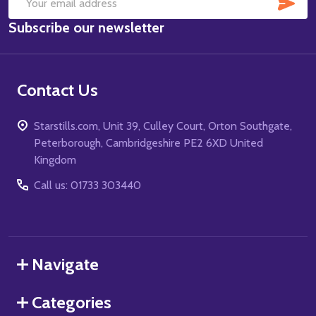
SUB
Email
Subscribe our newsletter
Address
Contact Us
Starstills.com, Unit 39, Culley Court, Orton Southgate,
Peterborough, Cambridgeshire PE2 6XD United
Kingdom
Call us: 01733 303440
Navigate
Categories