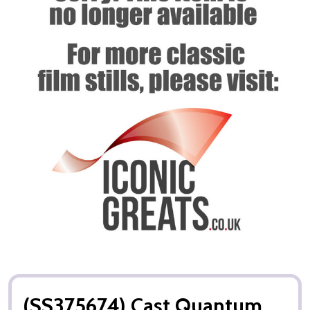
(SS375674) Cast Quantum