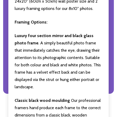
24x20'' (60cm x 50xm) wall poster size and 2
luxury framing options for our 8x10'' photos.
Framing Options:
Luxury four section mirror and black glass
photo frame
. A simply beautiful photo frame
that immediately catches the eye, drawing their
attention to its photographic contents. Suitable
for both colour and black and white photos. This
frame has a velvet effect back and can be
displayed via the strut or hung either portrait or
landscape.
Classic black wood moulding
Our professional
framers hand produce each frame to the correct
dimensions from a classic black, wooden