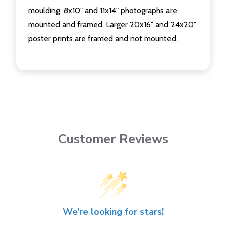
moulding. 8x10" and 11x14" photographs are
mounted and framed. Larger 20x16" and 24x20"
poster prints are framed and not mounted.
Customer Reviews
We’re looking for stars!