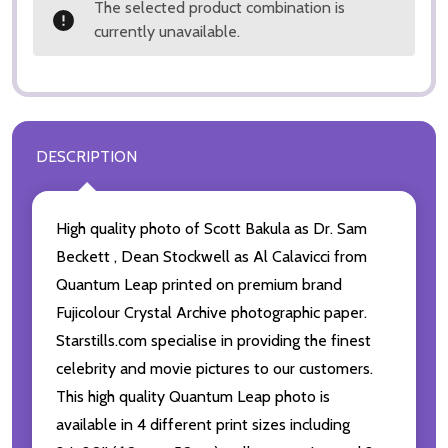
The selected product combination is
currently unavailable.
DESCRIPTION
High quality photo of Scott Bakula as Dr. Sam
Beckett , Dean Stockwell as Al Calavicci from
Quantum Leap printed on premium brand
Fujicolour Crystal Archive photographic paper.
Starstills.com specialise in providing the finest
celebrity and movie pictures to our customers.
This high quality Quantum Leap photo is
available in 4 different print sizes including