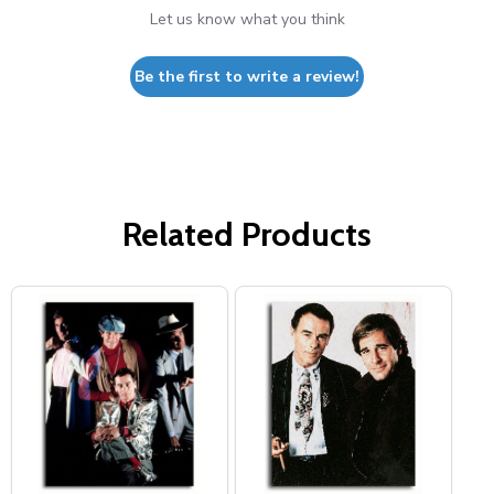
Let us know what you think
Be the first to write a review!
Related Products