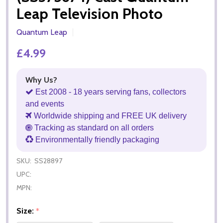
Leap Television Photo
Quantum Leap
£4.99
Why Us?
Est 2008 - 18 years serving fans, collectors
and events
Worldwide shipping and FREE UK delivery
Tracking as standard on all orders
Environmentally friendly packaging
SKU:
SS28897
UPC:
MPN:
Size:
*