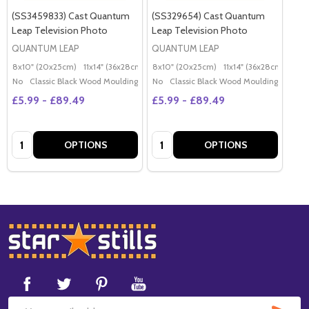
(SS3459833) Cast Quantum
(SS329654) Cast Quantum
Leap Television Photo
Leap Television Photo
QUANTUM LEAP
QUANTUM LEAP
8x10" (20x25cm)
11x14" (36x28cm)
20x16" (50x40cm)
8x10" (20x25cm)
11x14" (36x28cm)
Poster (60x50cm)
20x
G
No
Classic Black Wood Moulding
No
Classic Black Wood Moulding
£5.99 - £89.49
£5.99 - £89.49
Quantity:
Quantity:
OPTIONS
OPTIONS
Footer
Start