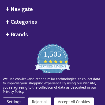
Navigate
Categories
Brands
1,505
4.8
star
CERTIFIED REVIEWS
rating
We use cookies (and other similar technologies) to collect data
Powered by YOTPO
to improve your shopping experience.
By using our website,
you're agreeing to the collection of data as described in our
©
2026
Starstills.com.
Privacy Policy
.
Settings
Reject all
Accept All Cookies