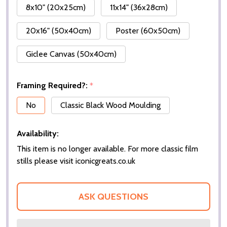
8x10" (20x25cm)
11x14" (36x28cm)
20x16" (50x40cm)
Poster (60x50cm)
Giclee Canvas (50x40cm)
Framing Required?:
*
No
Classic Black Wood Moulding
Availability:
This item is no longer available. For more classic film
stills please visit iconicgreats.co.uk
ASK QUESTIONS