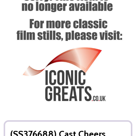
(SS376688) Cast Cheers