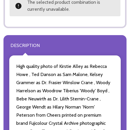
The selected product combination is
currently unavailable.
DESCRIPTION
High quality photo of Kirstie Alley as Rebecca
Howe , Ted Danson as Sam Malone, Kelsey
Grammer as Dr. Frasier Winslow Crane , Woody
Harrelson as Woodrow Tiberius 'Woody' Boyd ,
Bebe Neuwirth as Dr. Lilith Sternin-Crane ,
George Wendt as Hilary Norman 'Norm'
Peterson from Cheers printed on premium
brand Fujicolour Crystal Archive photographic