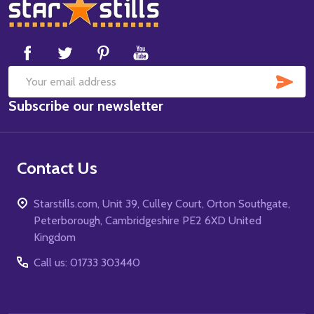
Footer
Start
SUB
Email
Subscribe our newsletter
Address
Contact Us
Starstills.com, Unit 39, Culley Court, Orton Southgate,
Peterborough, Cambridgeshire PE2 6XD United
Kingdom
Call us: 01733 303440