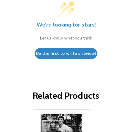
We’re looking for stars!
Let us know what you think
Be the first to write a review!
Related Products