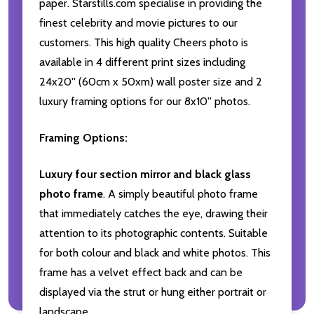
paper. Starstills.com specialise in providing the
finest celebrity and movie pictures to our
customers. This high quality Cheers photo is
available in 4 different print sizes including
24x20'' (60cm x 50xm) wall poster size and 2
luxury framing options for our 8x10'' photos.
Framing Options:
Luxury four section mirror and black glass
photo frame
. A simply beautiful photo frame
that immediately catches the eye, drawing their
attention to its photographic contents. Suitable
for both colour and black and white photos. This
frame has a velvet effect back and can be
displayed via the strut or hung either portrait or
landscape.