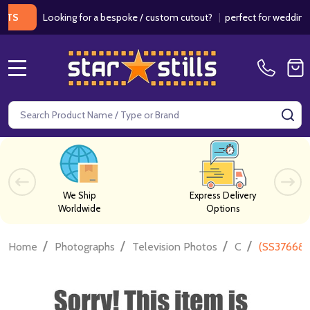
Looking for a bespoke / custom cutout?
|
perfect for weddings / bir
MENU
Search
SE
We Ship
Express Delivery
Worldwide
Options
/
/
/
/
Home
Photographs
Television Photos
C
(SS376688)