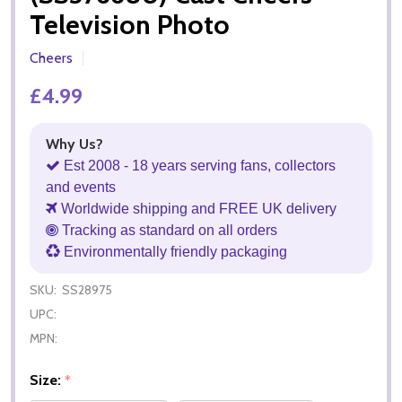
Television Photo
Cheers
£4.99
Why Us?
Est 2008 - 18 years serving fans, collectors
and events
Worldwide shipping and FREE UK delivery
Tracking as standard on all orders
Environmentally friendly packaging
SKU:
SS28975
UPC:
MPN:
Size:
*