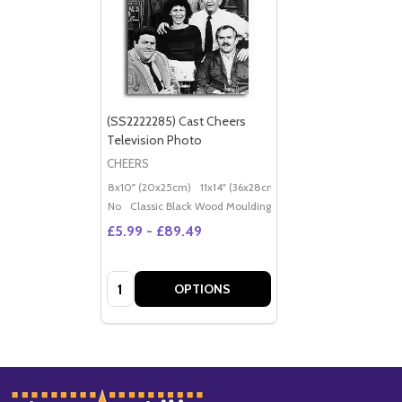
(SS2222285) Cast Cheers
Television Photo
CHEERS
8x10" (20x25cm)
11x14" (36x28cm)
20x16" (50x40cm)
Po
No
Classic Black Wood Moulding
£5.99 - £89.49
Quantity:
OPTIONS