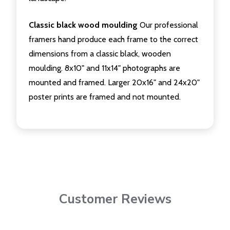
Classic black wood moulding
Our professional
framers hand produce each frame to the correct
dimensions from a classic black, wooden
moulding. 8x10" and 11x14" photographs are
mounted and framed. Larger 20x16" and 24x20"
poster prints are framed and not mounted.
Customer Reviews