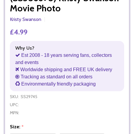
Movie Photo
Kristy Swanson
£4.99
Why Us?
Est 2008 - 18 years serving fans, collectors
and events
Worldwide shipping and FREE UK delivery
Tracking as standard on all orders
Environmentally friendly packaging
SKU:
SS29745
UPC:
MPN:
Size:
*