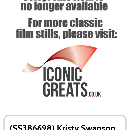
(SS386698) Kristy Swanson