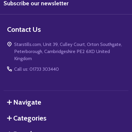
Subscribe our newsletter
Address
Contact Us
Starstills.com, Unit 39, Culley Court, Orton Southgate,
Peterborough, Cambridgeshire PE2 6XD United
Kingdom
Call us: 01733 303440
Navigate
Categories