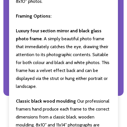
8x10'' photos.
Framing Options:
Luxury four section mirror and black glass
photo frame
. A simply beautiful photo frame
that immediately catches the eye, drawing their
attention to its photographic contents. Suitable
for both colour and black and white photos. This
frame has a velvet effect back and can be
displayed via the strut or hung either portrait or
landscape.
Classic black wood moulding
Our professional
framers hand produce each frame to the correct
dimensions from a classic black, wooden
moulding. 8x10" and 11x14" photographs are