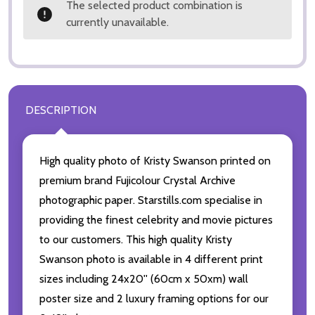
The selected product combination is
currently unavailable.
DESCRIPTION
High quality photo of Kristy Swanson printed on
premium brand Fujicolour Crystal Archive
photographic paper. Starstills.com specialise in
providing the finest celebrity and movie pictures
to our customers. This high quality Kristy
Swanson photo is available in 4 different print
sizes including 24x20'' (60cm x 50xm) wall
poster size and 2 luxury framing options for our