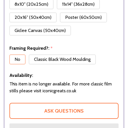
8x10" (20x25cm)
11x14" (36x28cm)
20x16" (50x40cm)
Poster (60x50cm)
Giclee Canvas (50x40cm)
Framing Required?:
*
No
Classic Black Wood Moulding
Availability:
This item is no longer available. For more classic film
stills please visit iconicgreats.co.uk
ASK QUESTIONS