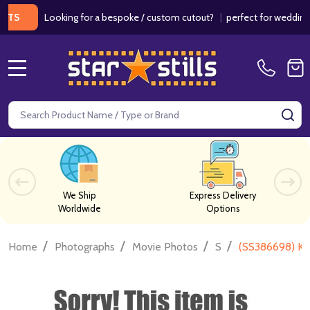
Looking for a bespoke / custom cutout?
|
perfect for weddings / b
MENU
Search
SE
We Ship
Express Delivery
Worldwide
Options
/
/
/
/
Home
Photographs
Movie Photos
S
(SS386698) Kr