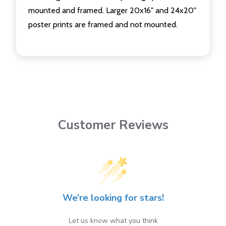
mounted and framed. Larger 20x16" and 24x20"
poster prints are framed and not mounted.
Customer Reviews
We’re looking for stars!
Let us know what you think