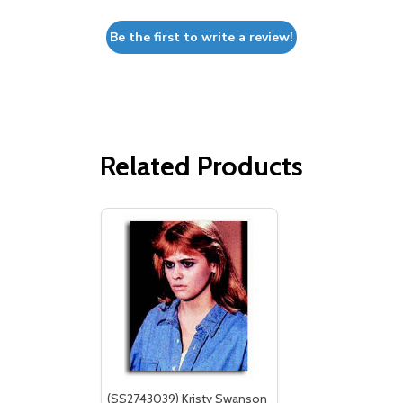
Be the first to write a review!
Related Products
(SS2743039) Kristy Swanson