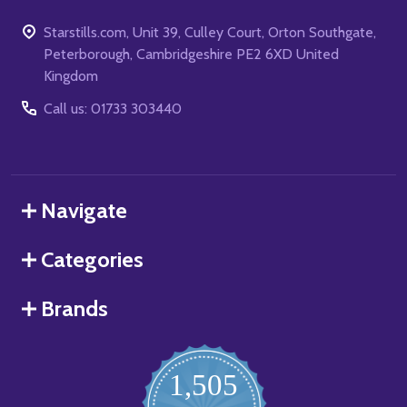
Starstills.com, Unit 39, Culley Court, Orton Southgate,
Peterborough, Cambridgeshire PE2 6XD United
Kingdom
Call us: 01733 303440
Navigate
Categories
Brands
1,505