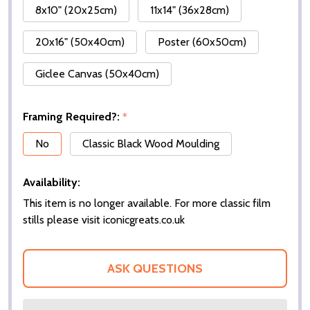
8x10" (20x25cm)
11x14" (36x28cm)
20x16" (50x40cm)
Poster (60x50cm)
Giclee Canvas (50x40cm)
Framing Required?:
*
No
Classic Black Wood Moulding
Availability:
This item is no longer available. For more classic film
stills please visit iconicgreats.co.uk
ASK QUESTIONS