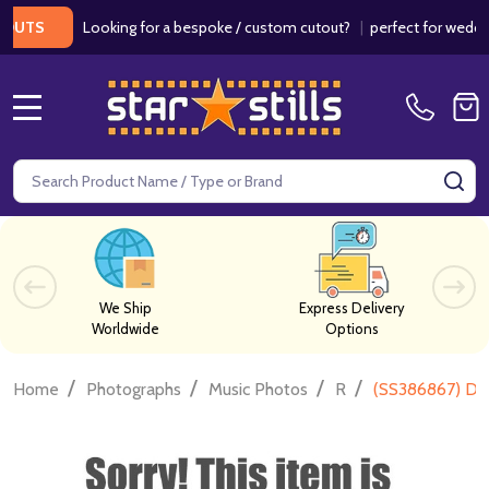
Looking for a bespoke / custom cutout?
|
perfect for weddings / 
S
MENU
Search
SE
We Ship
Express Delivery
Worldwide
Options
/
/
/
/
Home
Photographs
Music Photos
R
(SS386867) Dia