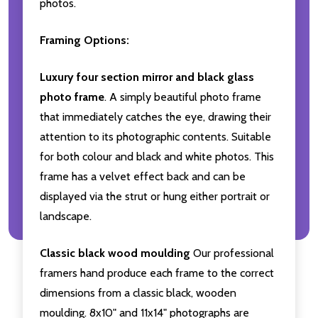
photos.
Framing Options:
Luxury four section mirror and black glass
photo frame
. A simply beautiful photo frame
that immediately catches the eye, drawing their
attention to its photographic contents. Suitable
for both colour and black and white photos. This
frame has a velvet effect back and can be
displayed via the strut or hung either portrait or
landscape.
Classic black wood moulding
Our professional
framers hand produce each frame to the correct
dimensions from a classic black, wooden
moulding. 8x10" and 11x14" photographs are