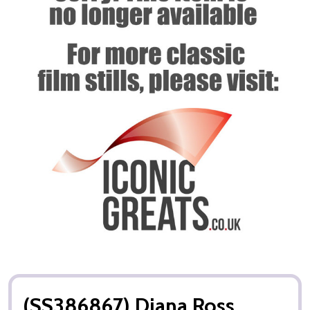
(SS386867) Diana Ross