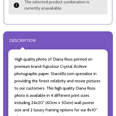
The selected product combination is
currently unavailable.
DESCRIPTION
High quality photo of Diana Ross printed on
premium brand Fujicolour Crystal Archive
photographic paper. Starstills.com specialise in
providing the finest celebrity and movie pictures
to our customers. This high quality Diana Ross
photo is available in 4 different print sizes
including 24x20'' (60cm x 50xm) wall poster
size and 2 luxury framing options for our 8x10''