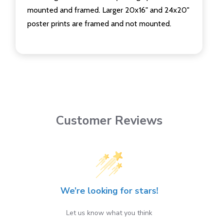
mounted and framed. Larger 20x16" and 24x20"
poster prints are framed and not mounted.
Customer Reviews
We’re looking for stars!
Let us know what you think