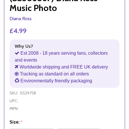
Music Photo
Diana Ross
£4.99
Why Us?
Est 2008 - 18 years serving fans, collectors
and events
Worldwide shipping and FREE UK delivery
Tracking as standard on all orders
Environmentally friendly packaging
SKU:
SS29758
UPC:
MPN:
Size:
*