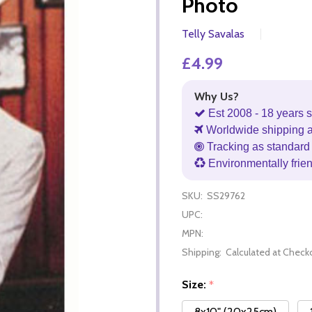
Photo
Telly Savalas
£4.99
Why Us?
Est 2008 - 18 years s
Worldwide shipping 
Tracking as standard 
Environmentally frie
SKU:
SS29762
UPC:
MPN:
Shipping:
Calculated at Check
Size:
*
8x10" (20x25cm)