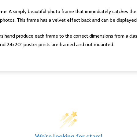
ame
. A simply beautiful photo frame that immediately catches the 
photos. This frame has a velvet effect back and can be displayed v
s hand produce each frame to the correct dimensions from a clas
nd 24x20" poster prints are framed and not mounted.
We’re looking for stars!