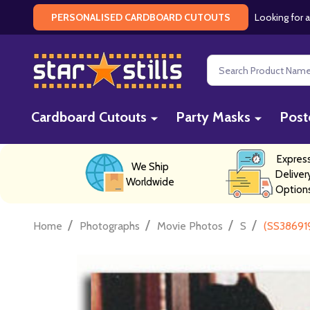
Looking for a
PERSONALISED CARDBOARD CUTOUTS
Search
Cardboard Cutouts
Party Masks
Post
Expres
We Ship
Deliver
Worldwide
Option
/
/
/
/
Home
Photographs
Movie Photos
S
(SS386919