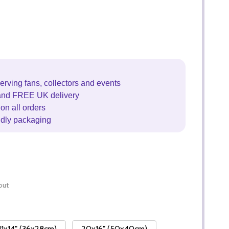
erving fans, collectors and events
and FREE UK delivery
on all orders
ndly packaging
out
11x14" (36x28cm)
20x16" (50x40cm)