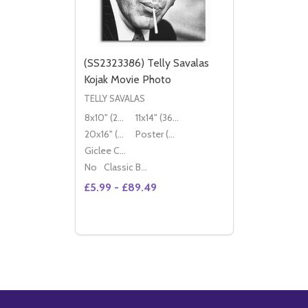
(SS2323386) Telly Savalas
Kojak Movie Photo
TELLY SAVALAS
8x10" (20x25cm)
11x14" (36x28cm)
20x16" (50x40cm)
Poster (60x50cm)
Giclee Canvas (50x40cm)
No
Classic Black Wood Moulding
£5.99 - £89.49
Quantity:
OPTIONS