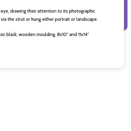
eye, drawing their attention to its photographic
ia the strut or hung either portrait or landscape.
sic black, wooden moulding. 8x10" and 11x14"