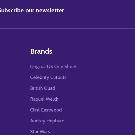
BSCRIBE
Subscribe our newsletter
Brands
Original US One Sheet
Celebrity Cutouts
British Quad
Raquel Welch
Clint Eastwood
Audrey Hepburn
Star Wars