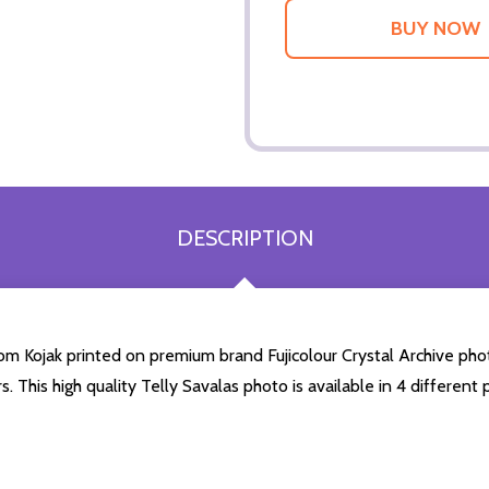
DESCRIPTION
rom Kojak printed on premium brand Fujicolour Crystal Archive photo
. This high quality Telly Savalas photo is available in 4 differen