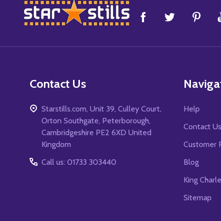
Footer
Start
Contact Us
Naviga
Starstills.com, Unit 39, Culley Court,
Help
Orton Southgate, Peterborough,
Contact U
Cambridgeshire PE2 6XD United
Kingdom
Customer 
Call us: 01733 303440
Blog
King Charl
Sitemap