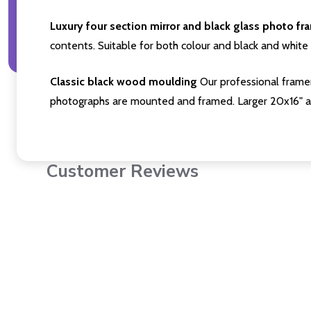
Luxury four section mirror and black glass photo fr
contents. Suitable for both colour and black and white 
Classic black wood moulding
Our professional framer
photographs are mounted and framed. Larger 20x16" a
Customer Reviews