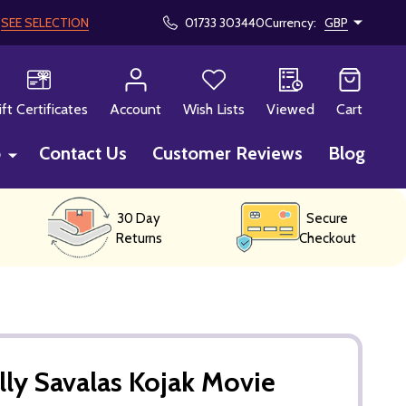
!
SEE SELECTION
01733 303440
Currency:
GBP
CH
ift Certificates
Account
Wish Lists
Viewed
Cart
p
Contact Us
Customer Reviews
Blog
30 Day
Secure
Returns
Checkout
lly Savalas Kojak Movie