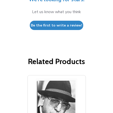
Let us know what you think
Be the first to write a review!
Related Products