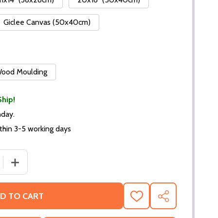
Giclee Canvas (50x40cm)
 Wood Moulding
Ship!
nday.
thin 3-5 working days
DECREASE QUANTITY OF (SS386919) TELLY SAVALAS KO
INCREASE QUA
D TO CART
ADD
SHARE
TO
WISH