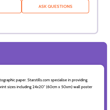
LIST
ASK QUESTIONS
graphic paper. Starstills.com specialise in providing
t print sizes including 24x20'' (60cm x 50xm) wall poster