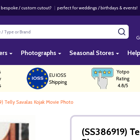
 bespoke / custom cutout?
|
perfect for weddings / birthdays & events
SEAR
G
ers
Photographs
Seasonal Stores
Hel
s
Yotpo
EU IOSS
y
Rating
Shipping
s
4.8/5
) Telly Savalas Kojak Movie Photo
(SS386919) Te