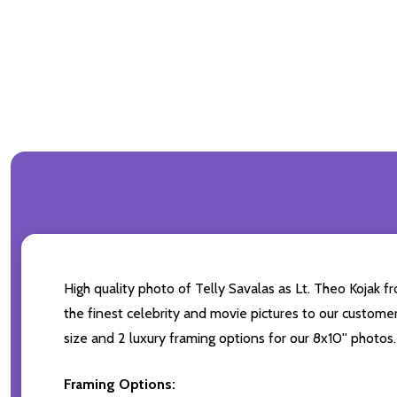
High quality photo of Telly Savalas as Lt. Theo Kojak f
the finest celebrity and movie pictures to our customers
size and 2 luxury framing options for our 8x10'' photos.
Framing Options: