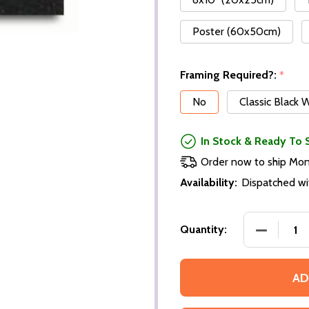
Poster (60x50cm)
Framing Required?:
*
No
Classic Black
In Stock & Ready To 
Order now to ship Mo
Availability:
Dispatched wi
Quantity:
AD