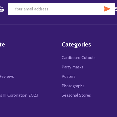
SU
Email
Address
te
Categories
Cardboard Cutouts
s
Party Masks
Reviews
Posters
Photographs
es III Coronation 2023
Seasonal Stores