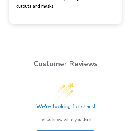
cutouts and masks
Customer Reviews
We’re looking for stars!
Let us know what you think