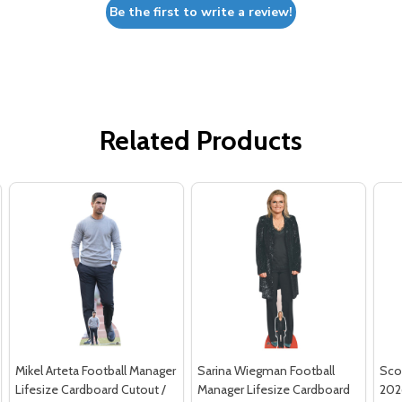
Be the first to write a review!
Related Products
Mikel Arteta Football Manager
Sarina Wiegman Football
Sco
Lifesize Cardboard Cutout /
Manager Lifesize Cardboard
202