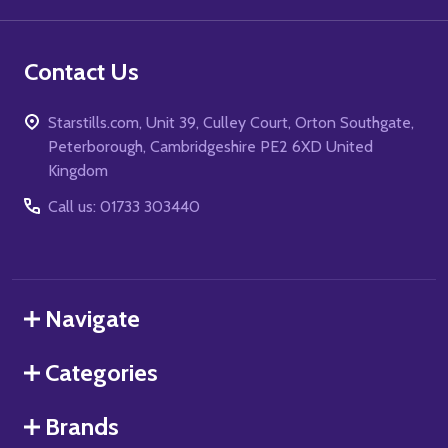
Contact Us
Starstills.com, Unit 39, Culley Court, Orton Southgate,
Peterborough, Cambridgeshire PE2 6XD United
Kingdom
Call us: 01733 303440
Navigate
Categories
Brands