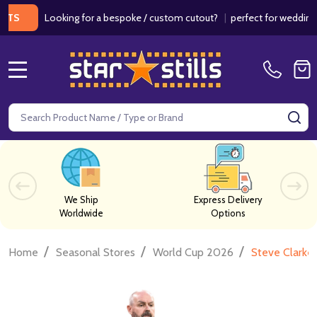
Looking for a bespoke / custom cutout?
|
perfect for weddings / bir
MENU
Search
SE
We Ship
Express Delivery
Worldwide
Options
/
/
/
Home
Seasonal Stores
World Cup 2026
Steve Clarke