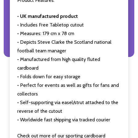
Product Features:
•
UK manufactured product
• Includes Free Tabletop cutout
• Measures: 179 cm x 78 cm
• Depicts Steve Clarke the Scotland national
football team manager
• Manufactured from high quality fluted
cardboard
• Folds down for easy storage
• Perfect for events as well as gifts for fans and
collectors
• Self-supporting via easel/strut attached to the
reverse of the cutout
• Worldwide fast shipping via tracked courier
Check out more of our sporting cardboard