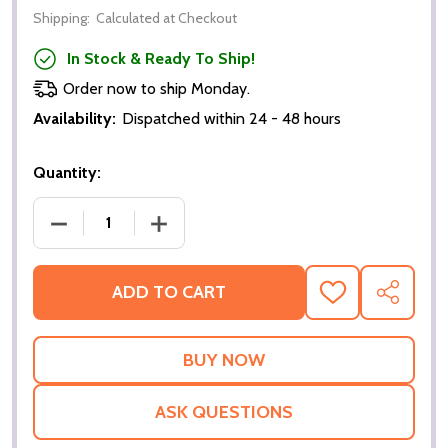
Shipping:
Calculated at Checkout
In Stock & Ready To Ship!
Order now to ship Monday.
Availability:
Dispatched within 24 - 48 hours
Quantity:
DECREASE QUANTITY OF STEVE CLARKE SCOTLAND
INCREASE QUANTITY OF STEVE CLAR
ADD TO CART
ADD
SHARE
TO
WISH
LIST
ASK QUESTIONS