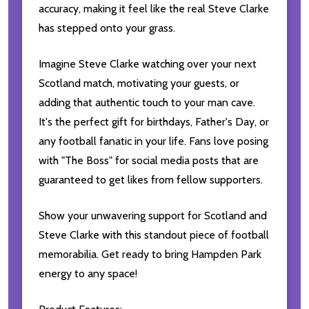
accuracy, making it feel like the real Steve Clarke
has stepped onto your grass.
Imagine Steve Clarke watching over your next
Scotland match, motivating your guests, or
adding that authentic touch to your man cave.
It's the perfect gift for birthdays, Father's Day, or
any football fanatic in your life. Fans love posing
with "The Boss" for social media posts that are
guaranteed to get likes from fellow supporters.
Show your unwavering support for Scotland and
Steve Clarke with this standout piece of football
memorabilia. Get ready to bring Hampden Park
energy to any space!