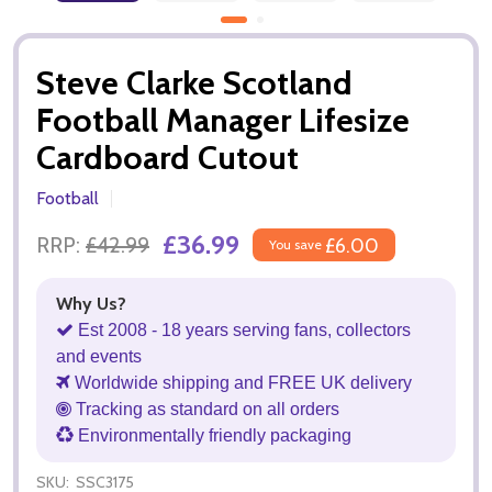
Steve Clarke Scotland
Football Manager Lifesize
Cardboard Cutout
Football
£36.99
RRP:
£42.99
£6.00
You save
Why Us?
Est 2008 - 18 years serving fans, collectors
and events
Worldwide shipping and FREE UK delivery
Tracking as standard on all orders
Environmentally friendly packaging
SKU:
SSC3175