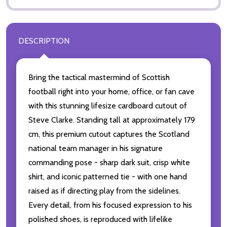
DESCRIPTION
Bring the tactical mastermind of Scottish
football right into your home, office, or fan cave
with this stunning lifesize cardboard cutout of
Steve Clarke. Standing tall at approximately 179
cm, this premium cutout captures the Scotland
national team manager in his signature
commanding pose - sharp dark suit, crisp white
shirt, and iconic patterned tie - with one hand
raised as if directing play from the sidelines.
Every detail, from his focused expression to his
polished shoes, is reproduced with lifelike