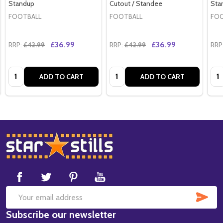
Standup
Cutout / Standee
Sta
FOOTBALL
FOOTBALL
FOO
£36.99
£36.99
RRP:
£42.99
RRP:
£42.99
RRP
Quantity:
Quantity:
Qua
ADD TO CART
ADD TO CART
Footer
Start
SUB
Email
Subscribe our newsletter
Address