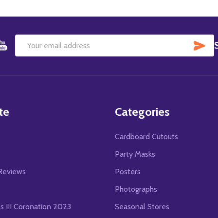
SU
Email
Address
te
Categories
Cardboard Cutouts
s
Party Masks
Reviews
Posters
Photographs
es III Coronation 2023
Seasonal Stores