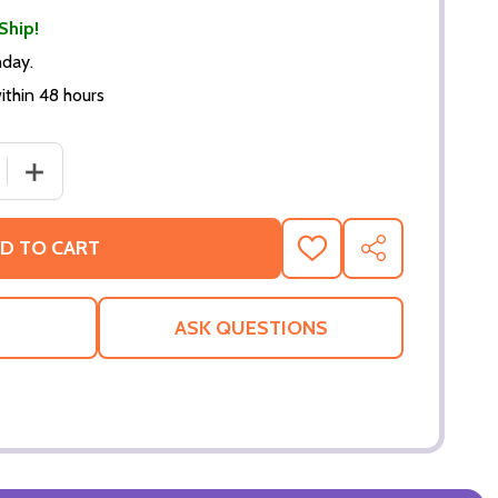
Ship!
nday.
thin 48 hours
 QUANTITY OF TERMINATOR: SALVATION POSTER (TERMIN
INCREASE QUANTITY OF TERMINATOR: SALVATION POS
D TO CART
ADD
SHARE
TO
WISH
LIST
ASK QUESTIONS