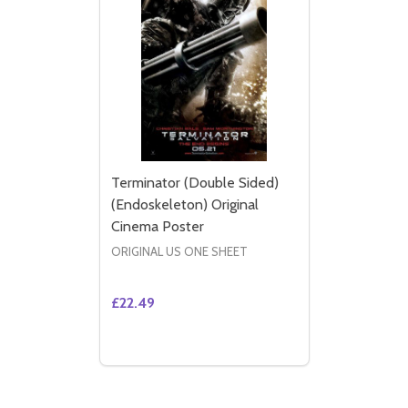
Terminator (Double Sided)
(Endoskeleton) Original
Cinema Poster
ORIGINAL US ONE SHEET
£22.49
Quantity:
DECREASE QUANTITY OF TERMINATOR (DO
INCREASE QUANTITY OF TERMINATO
ADD TO CART