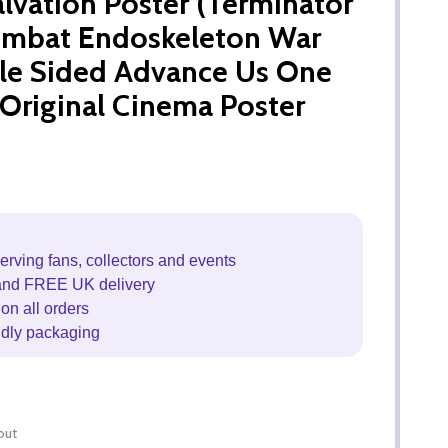
alvation Poster (Terminator
ombat Endoskeleton War
le Sided Advance Us One
Original Cinema Poster
erving fans, collectors and events
and FREE UK delivery
on all orders
ndly packaging
out