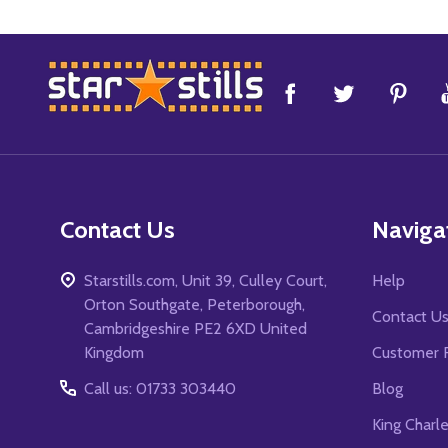
Footer
Start
Contact Us
Naviga
Starstills.com, Unit 39, Culley Court,
Help
Orton Southgate, Peterborough,
Contact U
Cambridgeshire PE2 6XD United
Kingdom
Customer 
Call us: 01733 303440
Blog
King Charl