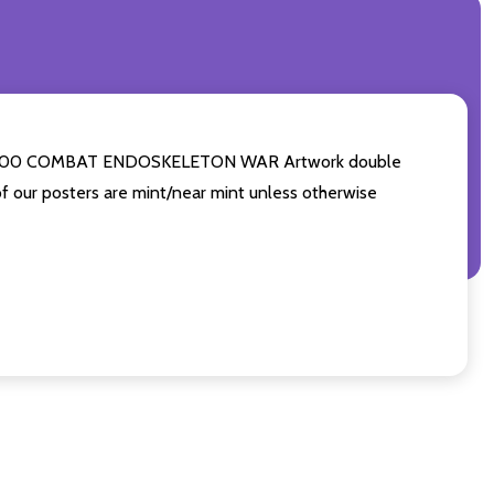
- T-600 COMBAT ENDOSKELETON WAR Artwork double
of our posters are mint/near mint unless otherwise