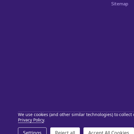
Sitemap
We use cookies (and other similar technologies) to collec
Privacy Policy
.
©
2026
Starstills.com.
Settings
Reject all
Accept All Cookies