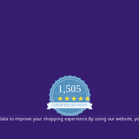
1,505
4.8
star
CERTIFIED REVIEWS
rating
t data to improve your shopping experience.
By using our website, yo
Powered by YOTPO