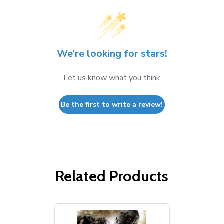
We’re looking for stars!
Let us know what you think
Be the first to write a review!
Related Products