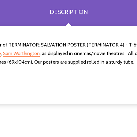
DESCRIPTION
e poster of TERMINATOR: SALVATION POSTER (TERMINATOR 4) 
e
,
Sam Worthington
,
as displayed in cinemas/movie theatres. All 
es (69x104cm). Our posters are supplied rolled in a sturdy tube.