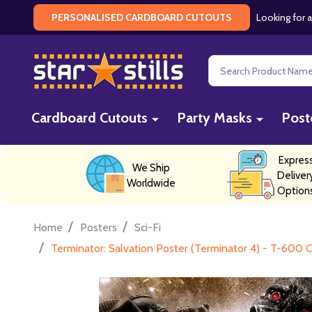
Looking for a
PERSONALISED CARDBOARD CUTOUTS
Search
Cardboard Cutouts
Party Masks
Post
Expres
We Ship
Deliver
Worldwide
Option
/
/
Home
Posters
Sci-Fi
/
Terminator: Salvation Poster (Terminator 4) - T-60