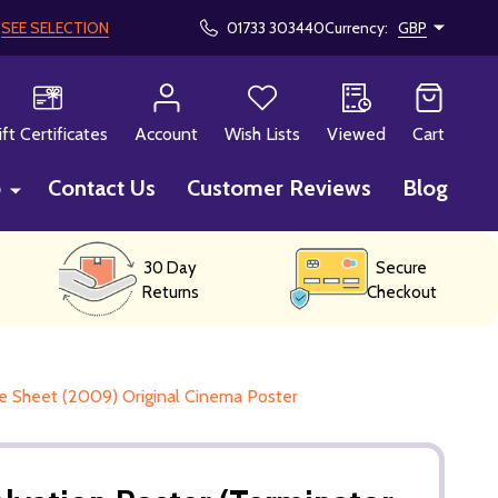
!
SEE SELECTION
01733 303440
Currency:
GBP
CH
ift Certificates
Account
Wish Lists
Viewed
Cart
p
Contact Us
Customer Reviews
Blog
30 Day
Secure
Returns
Checkout
e Sheet (2009) Original Cinema Poster