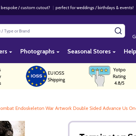
 bespoke / custom cutout?
|
perfect for weddings / birthdays & events
SEAR
G
ers
Photographs
Seasonal Stores
Hel
s
Yotpo
EU IOSS
y
Rating
Shipping
s
4.8/5
0 Combat Endoskeleton War Artwork Double Sided Advance Us On