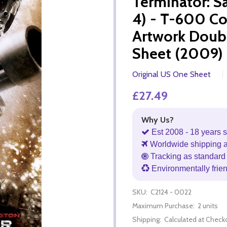
Terminator: S
4) - T-600 C
Artwork Doub
Sheet (2009) 
Original US One Sheet
£27.49
Why Us?
Est 2008 - 18 years s
Worldwide shipping 
Tracking as standard 
Environmentally frie
SKU:
C2124 - 0022
Maximum Purchase:
2 units
Shipping:
Calculated at Check