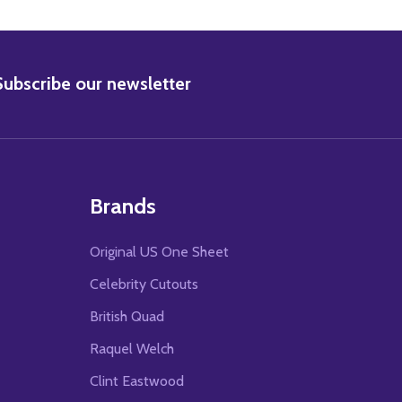
BSCRIBE
Subscribe our newsletter
Brands
Original US One Sheet
Celebrity Cutouts
British Quad
Raquel Welch
Clint Eastwood