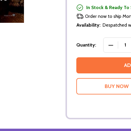
In Stock & Ready To 
Order now to ship Mo
Availability:
Despatched wi
DECREASE
Quantity:
AD