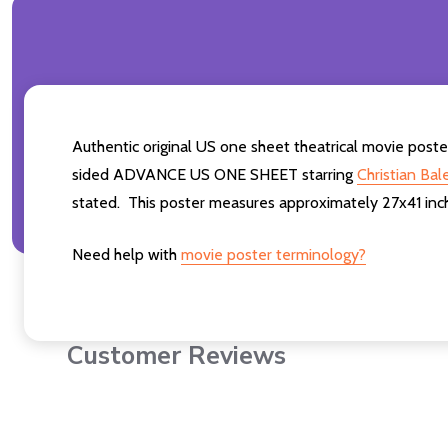
Authentic original US one sheet theatrical movi
sided ADVANCE US ONE SHEET starring
Christian Bal
stated. This poster measures approximately 27x41 inch
Need help with
movie poster terminology?
Customer Reviews