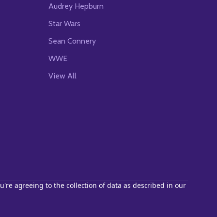
Audrey Hepburn
Star Wars
Sean Connery
WWE
View All
u're agreeing to the collection of data as described in our