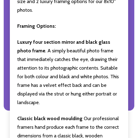
size and 2 luxury framing options for our 8x10''
photos.
Framing Options:
Luxury four section mirror and black glass
photo frame
. A simply beautiful photo frame
that immediately catches the eye, drawing their
attention to its photographic contents. Suitable
for both colour and black and white photos. This
frame has a velvet effect back and can be
displayed via the strut or hung either portrait or
landscape.
Classic black wood moulding
Our professional
framers hand produce each frame to the correct
dimensions from a classic black, wooden