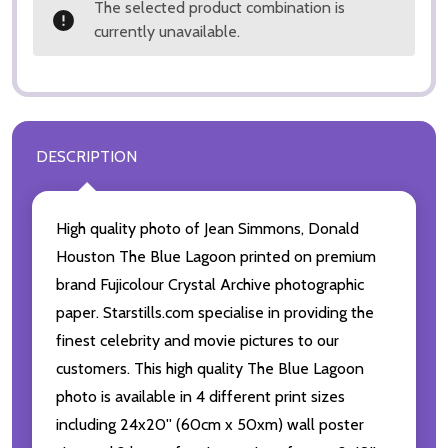
The selected product combination is
currently unavailable.
DESCRIPTION
High quality photo of Jean Simmons, Donald
Houston The Blue Lagoon printed on premium
brand Fujicolour Crystal Archive photographic
paper. Starstills.com specialise in providing the
finest celebrity and movie pictures to our
customers. This high quality The Blue Lagoon
photo is available in 4 different print sizes
including 24x20'' (60cm x 50xm) wall poster