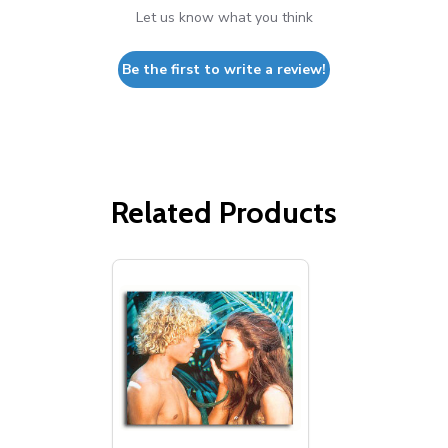
Let us know what you think
Be the first to write a review!
Related Products