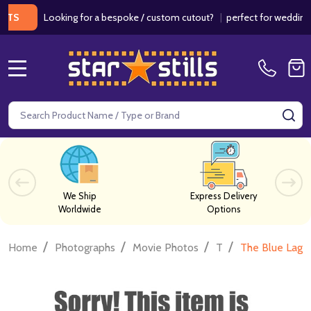
Looking for a bespoke / custom cutout?
|
perfect for weddings / bi
MENU
Search
SE
We Ship
Express Delivery
Worldwide
Options
/
/
/
/
Home
Photographs
Movie Photos
T
The Blue Lago