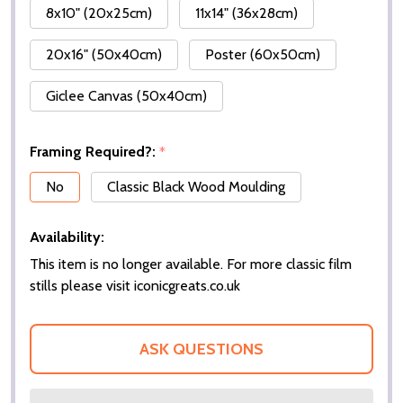
8x10" (20x25cm)
11x14" (36x28cm)
20x16" (50x40cm)
Poster (60x50cm)
Giclee Canvas (50x40cm)
Framing Required?:
*
No
Classic Black Wood Moulding
Availability:
This item is no longer available. For more classic film
stills please visit iconicgreats.co.uk
ASK QUESTIONS