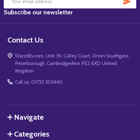
SUB
Email
Subscribe our newsletter
Address
Contact Us
Starstills.com, Unit 39, Culley Court, Orton Southgate,
Peterborough, Cambridgeshire PE2 6XD United
Kingdom
Call us: 01733 303440
Navigate
Categories