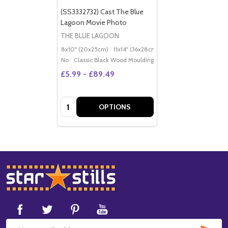
(SS3332732) Cast The Blue
Lagoon Movie Photo
THE BLUE LAGOON
8x10" (20x25cm)
11x14" (36x28cm)
20x16" (50x40cm)
Po
No
Classic Black Wood Moulding
£5.99 - £89.49
Quantity:
OPTIONS
Footer
Start