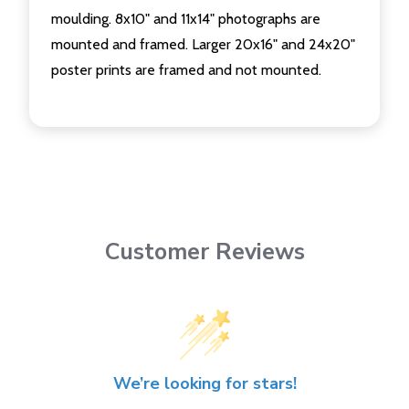
moulding. 8x10" and 11x14" photographs are
mounted and framed. Larger 20x16" and 24x20"
poster prints are framed and not mounted.
Customer Reviews
We’re looking for stars!