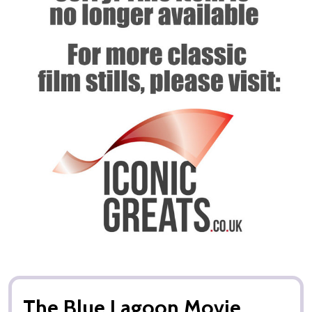
The Blue Lagoon Movie