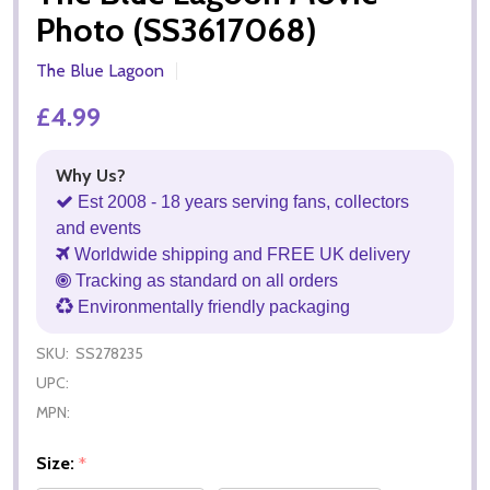
Photo (SS3617068)
The Blue Lagoon
£4.99
Why Us?
Est 2008 - 18 years serving fans, collectors
and events
Worldwide shipping and FREE UK delivery
Tracking as standard on all orders
Environmentally friendly packaging
SKU:
SS278235
UPC:
MPN:
Size:
*