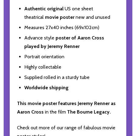
Authentic original
US one sheet
theatrical
movie poster
new and unused
Measures 27x40 inches (69x102cm)
Advance style
poster of Aaron Cross
played by Jeremy Renner
Portrait orientation
Highly collectable
Supplied rolled in a sturdy tube
Worldwide shipping
This movie poster features Jeremy Renner as
Aaron Cross
in the film
The Bourne Legacy.
Check out more of our range of fabulous movie