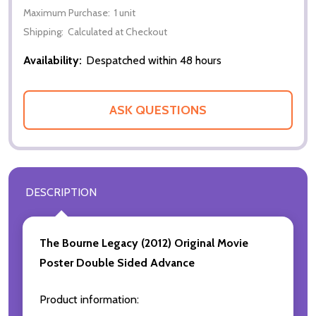
Maximum Purchase:
1 unit
Shipping:
Calculated at Checkout
Availability:
Despatched within 48 hours
ASK QUESTIONS
DESCRIPTION
The Bourne Legacy (2012)
Original Movie
Poster Double Sided Advance
Product information: