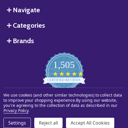
Navigate
Categories
Brands
1,505
4.8
star
CERTIFIED REVIEWS
rating
Powered by YOTPO
We use cookies (and other similar technologies) to collect data
to improve your shopping experience.
By using our website,
you're agreeing to the collection of data as described in our
©
2026
Starstills.com.
Privacy Policy
.
Settings
Reject all
Accept All Cookies
ADD TO CART
DECREASE QUANTITY OF UNDEFINED
INCREASE QUANTITY OF UNDEFINED