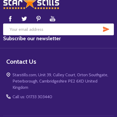
Footer
Start
SUB
Email
Subscribe our newsletter
Address
Contact Us
Starstills.com, Unit 39, Culley Court, Orton Southgate,
Peterborough, Cambridgeshire PE2 6XD United
Kingdom
Call us: 01733 303440