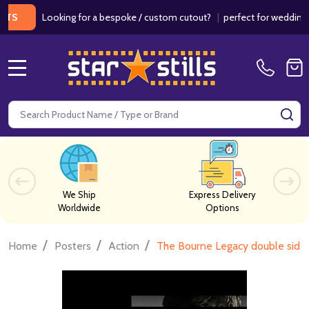
Looking for a bespoke / custom cutout?
|
perfect for weddings / bir
MENU
Search
SE
We Ship
Express Delivery
Worldwide
Options
/
/
/
Home
Posters
Action
The Bourne Legacy double si