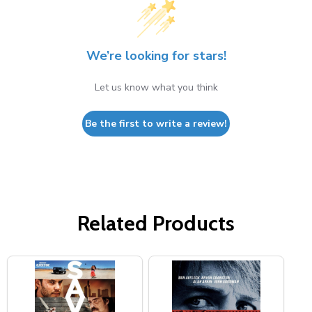
We’re looking for stars!
Let us know what you think
Be the first to write a review!
Related Products