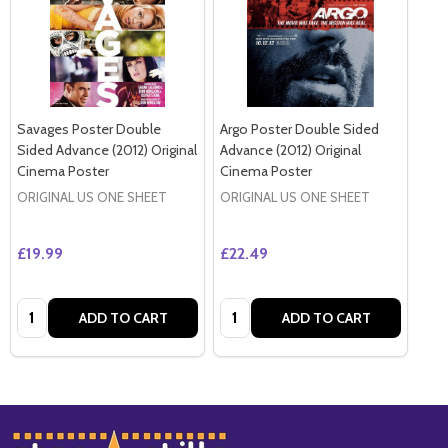
Savages Poster Double
Argo Poster Double Sided
Sided Advance (2012) Original
Advance (2012) Original
Cinema Poster
Cinema Poster
ORIGINAL US ONE SHEET
ORIGINAL US ONE SHEET
£19.99
£22.49
Quantity:
Quantity:
ADD TO CART
ADD TO CART