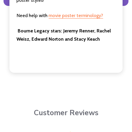
poster styles!
Need help with
movie poster terminology?
Bourne Legacy
stars: Jeremy Renner, Rachel
Weisz, Edward Norton and Stacy Keach
Customer Reviews