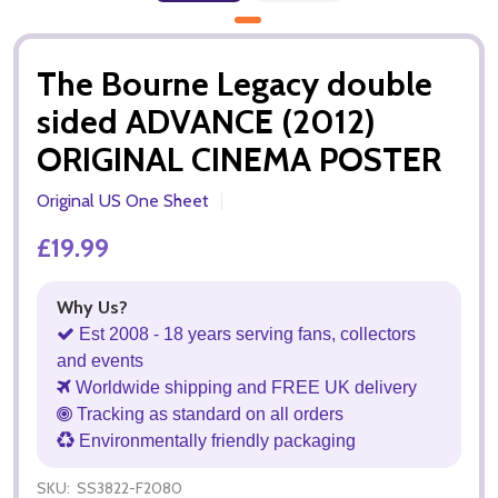
The Bourne Legacy double
sided ADVANCE (2012)
ORIGINAL CINEMA POSTER
Original US One Sheet
£19.99
Why Us?
Est 2008 - 18 years serving fans, collectors
and events
Worldwide shipping and FREE UK delivery
Tracking as standard on all orders
Environmentally friendly packaging
SKU:
SS3822-F2080