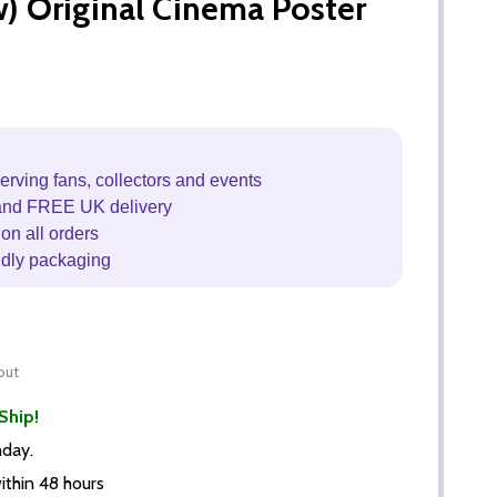
 Original Cinema Poster
erving fans, collectors and events
and FREE UK delivery
on all orders
ndly packaging
out
Ship!
nday.
thin 48 hours