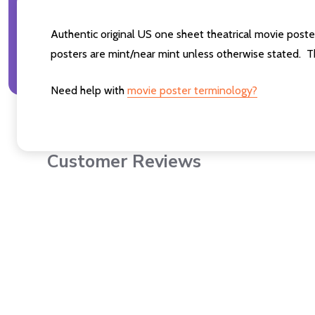
Authentic original US one sheet theatrical movie p
posters are mint/near mint unless otherwise stated. T
Need help with
movie poster terminology?
Customer Reviews