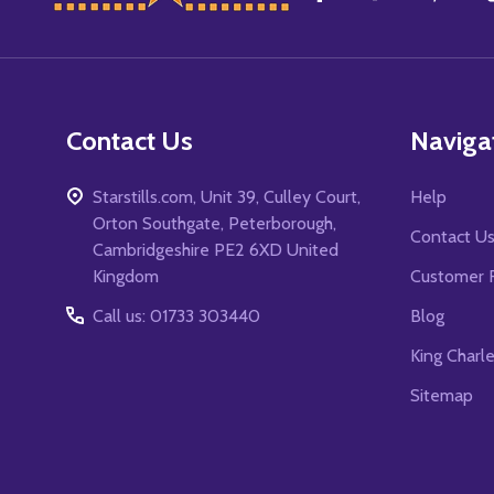
Start
Contact Us
Naviga
Starstills.com, Unit 39, Culley Court,
Help
Orton Southgate, Peterborough,
Contact U
Cambridgeshire PE2 6XD United
Kingdom
Customer 
Call us: 01733 303440
Blog
King Charl
Sitemap