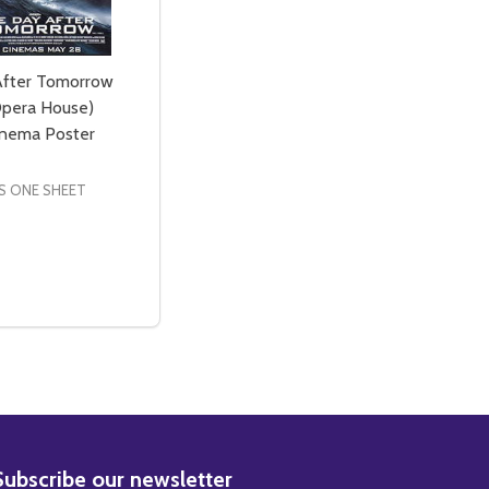
After Tomorrow
pera House)
Cinema Poster
S ONE SHEET
NCE WATER) ORIGINAL CINEMA POSTER
 ADVANCE WATER) ORIGINAL CINEMA POSTER
ND THE WORLD OF TOMORROW (DOUBLE SIDED ADVANCE) 
IN AND THE WORLD OF TOMORROW (DOUBLE SIDED ADVAN
SE QUANTITY OF THE DAY AFTER TOMORROW (SYDNEY OPE
CREASE QUANTITY OF THE DAY AFTER TOMORROW (SYDNE
ADD TO CART
BSCRIBE
Subscribe our newsletter