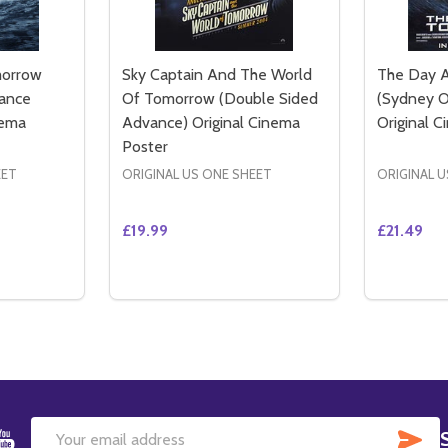
morrow
Sky Captain And The World
The Day 
ance
Of Tomorrow (Double Sided
(Sydney O
nema
Advance) Original Cinema
Original 
Poster
EET
ORIGINAL US ONE SHEET
ORIGINAL U
£19.99
£21.49
Quantity:
Quantity:
TITY OF THE DAY AFTER TOMORROW (DOUBLE SIDED ADVA
QUANTITY OF THE DAY AFTER TOMORROW (DOUBLE SIDED
DECREASE QUANTITY OF SKY CAPTAIN A
INCREASE QUANTITY OF SKY CAPTA
DECREA
IN
TO CART
ADD TO CART
SU