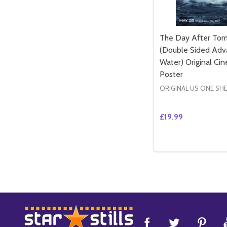
The Day After To
(Double Sided Adv
Water) Original Ci
Poster
ORIGINAL US ONE SH
£19.99
Quantity:
DECREASE QUAN
INCREASE 
ADD 
Footer