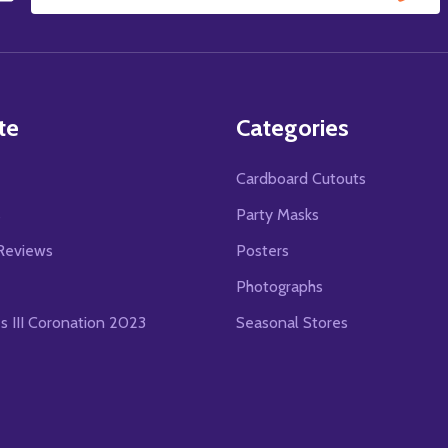
Email
Address
te
Categories
Cardboard Cutouts
s
Party Masks
Reviews
Posters
Photographs
es III Coronation 2023
Seasonal Stores