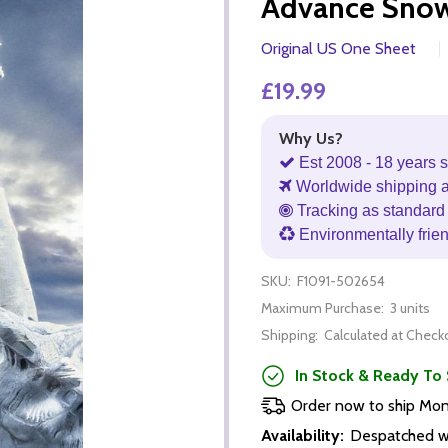
Advance Snow)
Original US One Sheet
£19.99
Why Us?
Est 2008 - 18 years s
Worldwide shipping 
Tracking as standard 
Environmentally frie
SKU:
F1091-502654
Maximum Purchase:
3 units
Shipping:
Calculated at Check
In Stock & Ready To 
Order now to ship Mo
Availability:
Despatched wi