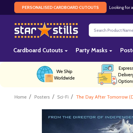
Looking for a
PERSONALISED CARDBOARD CUTOUTS
Search
Cardboard Cutouts
Party Masks
Post
Expres
We Ship
Deliver
Worldwide
Option
/
/
/
Home
Posters
Sci-Fi
The Day After Tomorrow (D