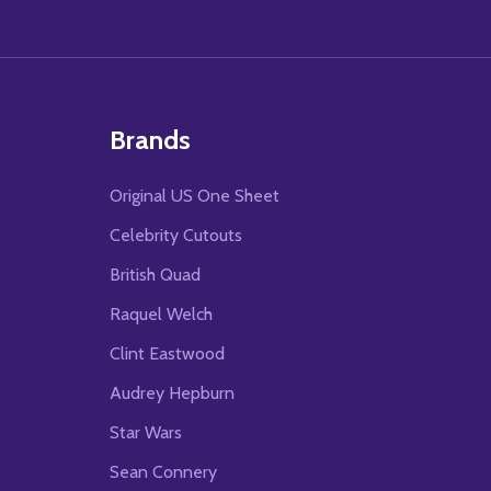
Brands
Original US One Sheet
Celebrity Cutouts
British Quad
Raquel Welch
Clint Eastwood
Audrey Hepburn
Star Wars
Sean Connery