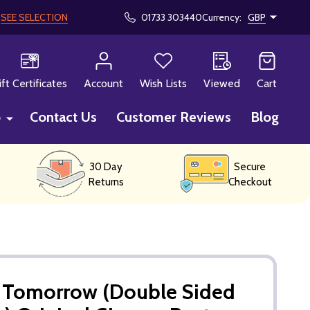
!
SEE SELECTION
01733 303440
Currency:
GBP
CH
ift Certificates
Account
Wish Lists
Viewed
Cart
p
Contact Us
Customer Reviews
Blog
30 Day
Secure
Returns
Checkout
r Tomorrow (Double Sided