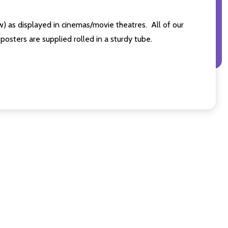
s displayed in cinemas/movie theatres. All of our
sters are supplied rolled in a sturdy tube.