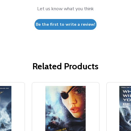
Let us know what you think
Be the first to write a review!
Related Products