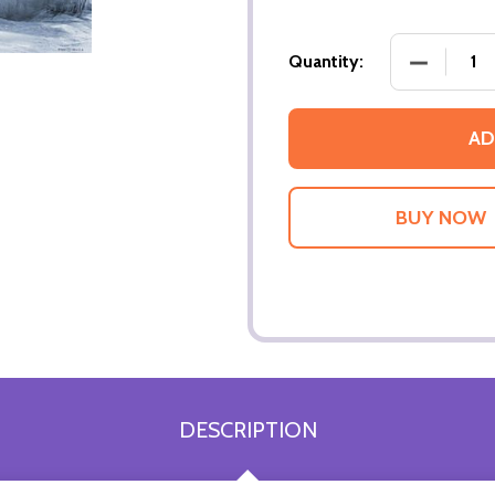
DECREASE
Quantity:
AD
DESCRIPTION