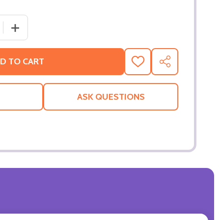
 QUANTITY OF THE DAY AFTER TOMORROW (DOUBLE SIDE
INCREASE QUANTITY OF THE DAY AFTER TOMORROW (
D TO CART
ADD
SHARE
TO
WISH
LIST
ASK QUESTIONS