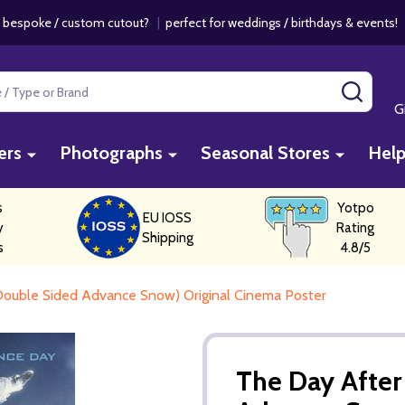
 bespoke / custom cutout?
|
perfect for weddings / birthdays & events
SEAR
G
ers
Photographs
Seasonal Stores
Hel
s
Yotpo
EU IOSS
y
Rating
Shipping
s
4.8/5
ouble Sided Advance Snow) Original Cinema Poster
The Day Afte