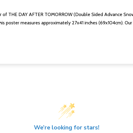
oster of THE DAY AFTER TOMORROW (Double Sided Advance Snow) a
his poster measures approximately 27x41 inches (69x104cm). Our po
We’re looking for stars!