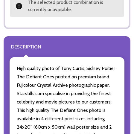
The selected product combination is
currently unavailable.
DESCRIPTION
High quality photo of Tony Curtis, Sidney Poitier
The Defiant Ones printed on premium brand
Fujicolour Crystal Archive photographic paper.
Starstills.com specialise in providing the finest
celebrity and movie pictures to our customers.
This high quality The Defiant Ones photo is
available in 4 different print sizes including
24x20'' (60cm x 50xm) wall poster size and 2