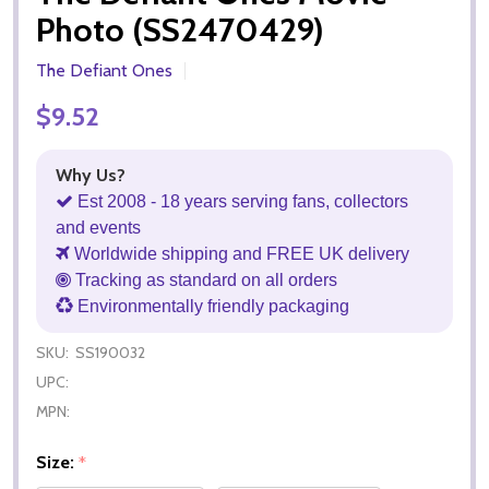
Photo (SS2470429)
The Defiant Ones
$9.52
Why Us?
Est 2008 - 18 years serving fans, collectors
and events
Worldwide shipping and FREE UK delivery
Tracking as standard on all orders
Environmentally friendly packaging
SKU:
SS190032
UPC:
MPN:
Size:
*