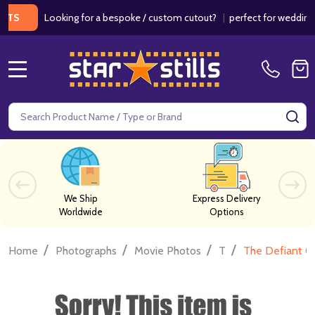
Looking for a bespoke / custom cutout?
|
perfect for weddings / bi
MENU
Search
SE
We Ship
Express Delivery
Worldwide
Options
/
/
/
/
Home
Photographs
Movie Photos
T
The Defiant O