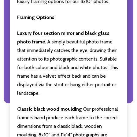
luxury framing options for our 8x10'' photos.
Framing Options:
Luxury four section mirror and black glass
photo frame
. A simply beautiful photo frame
that immediately catches the eye, drawing their
attention to its photographic contents. Suitable
for both colour and black and white photos. This
frame has a velvet effect back and can be
displayed via the strut or hung either portrait or
landscape.
Classic black wood moulding
Our professional
framers hand produce each frame to the correct
dimensions from a classic black, wooden
moulding. 8x10" and 11x14" photographs are