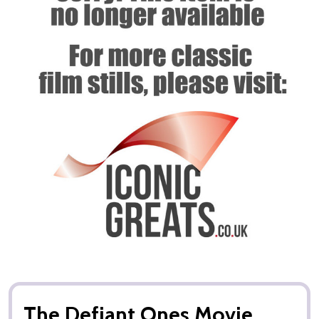
The Defiant Ones Movie