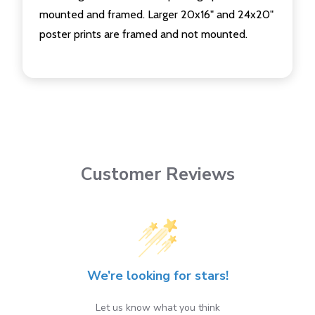
mounted and framed. Larger 20x16" and 24x20"
poster prints are framed and not mounted.
Customer Reviews
We’re looking for stars!
Let us know what you think