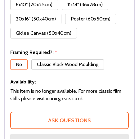
8x10" (20x25cm)
11x14" (36x28cm)
20x16" (50x40cm)
Poster (60x50cm)
Giclee Canvas (50x40cm)
Framing Required?:
*
No
Classic Black Wood Moulding
Availability:
This item is no longer available. For more classic film
stills please visit iconicgreats.co.uk
ASK QUESTIONS