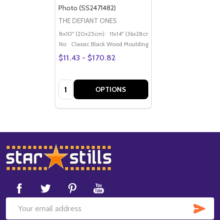
Photo (SS2471482)
THE DEFIANT ONES
8x10" (20x25cm)
11x14" (36x28cm)
20x16" (50x40cm)
Po
No
Classic Black Wood Moulding
$11.43 - $170.82
Quantity:
OPTIONS
Footer
Start
SUB
Email