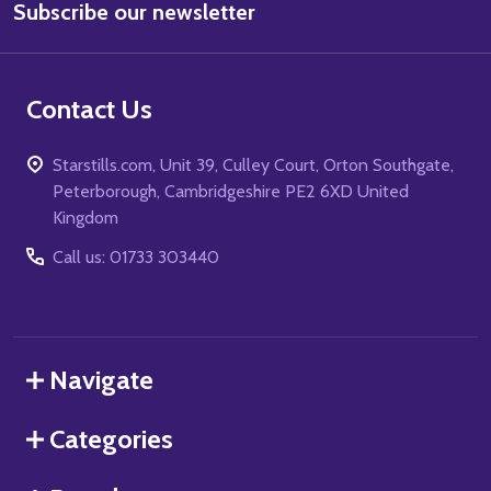
Subscribe our newsletter
Address
Contact Us
Starstills.com, Unit 39, Culley Court, Orton Southgate,
Peterborough, Cambridgeshire PE2 6XD United
Kingdom
Call us: 01733 303440
Navigate
Categories