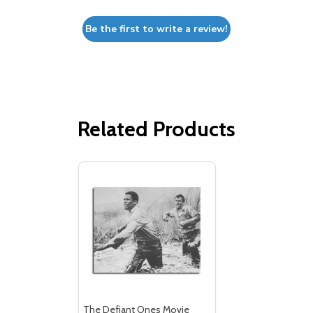
Be the first to write a review!
Related Products
The Defiant Ones Movie