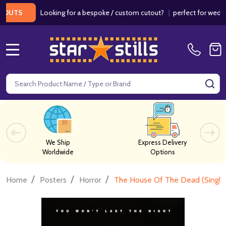
Looking for a bespoke / custom cutout?
|
perfect for weddings /
S
MENU
Search
SE
We Ship
Express Delivery
Worldwide
Options
/
/
/
Home
Posters
Horror
The House Of The Dead (Single 