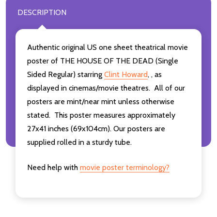
DESCRIPTION
Authentic original US one sheet theatrical movie
poster of THE HOUSE OF THE DEAD (Single
Sided Regular) starring
Clint Howard
, , as
displayed in cinemas/movie theatres. All of our
posters are mint/near mint unless otherwise
stated. This poster measures approximately
27x41 inches (69x104cm). Our posters are
supplied rolled in a sturdy tube.
Need help with
movie poster terminology?