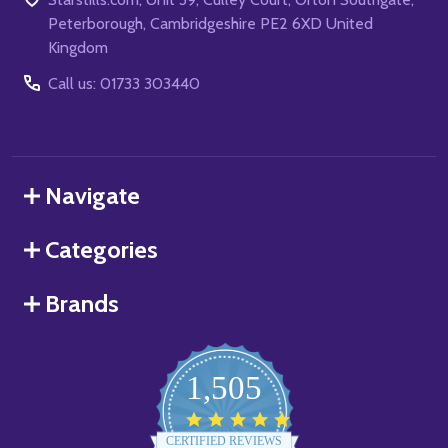
Peterborough, Cambridgeshire PE2 6XD United
Kingdom
Call us: 01733 303440
Navigate
Categories
Brands
1,505
4.8
star
CERTIFIED REVIEWS