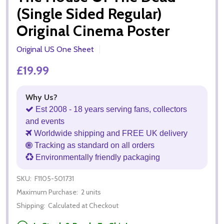
(Single Sided Regular)
Original Cinema Poster
Original US One Sheet
£19.99
Why Us?
Est 2008 - 18 years serving fans, collectors
and events
Worldwide shipping and FREE UK delivery
Tracking as standard on all orders
Environmentally friendly packaging
SKU:
F1105-501731
Maximum Purchase:
2 units
Shipping:
Calculated at Checkout