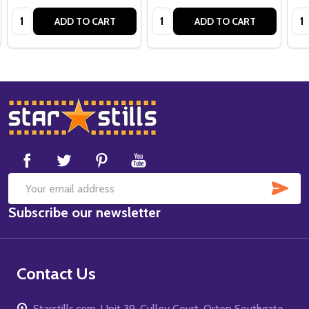
Quantity:
Quantity:
Qua
ADD TO CART
ADD TO CART
Footer
Start
SUB
Email
Subscribe our newsletter
Address
Contact Us
Starstills.com, Unit 39, Culley Court, Orton Southgate,