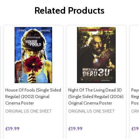
Related Products
House Of Fools (Single Sided
Night Of The Living Dead 3D
Pay
Regular) (2002) Original
(Single Sided Regular) (2006)
Regu
Cinema Poster
Original Cinema Poster
Pos
ORIGINAL US ONE SHEET
ORIGINAL US ONE SHEET
ORI
£19.99
£19.99
£19