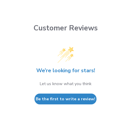
Customer Reviews
We’re looking for stars!
Let us know what you think
Be the first to write a review!