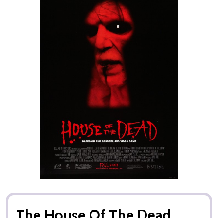
The House Of The Dead