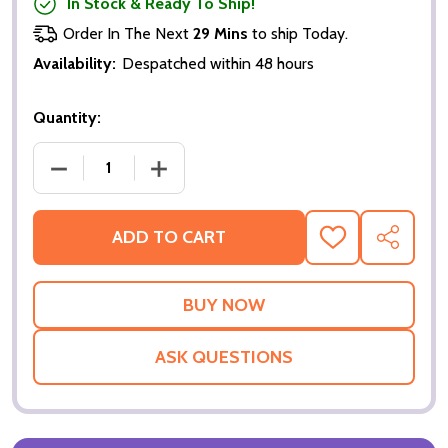
In Stock & Ready To Ship!
Order In The Next
29 Mins
to ship Today.
Availability:
Despatched within 48 hours
Quantity:
DECREASE QUANTITY OF THE HOUSE OF THE DEAD (
INCREASE QUANTITY OF THE HOUSE OF
ADD TO CART
ADD
SHARE
TO
WISH
LIST
ASK QUESTIONS