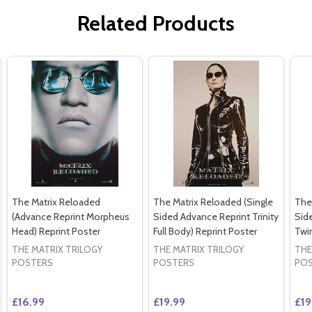
Related Products
The Matrix Reloaded
The Matrix Reloaded (Single
The
(Advance Reprint Morpheus
Sided Advance Reprint Trinity
Sid
Head) Reprint Poster
Full Body) Reprint Poster
Twin
THE MATRIX TRILOGY
THE MATRIX TRILOGY
THE
POSTERS
POSTERS
PO
£16.99
£19.99
£19