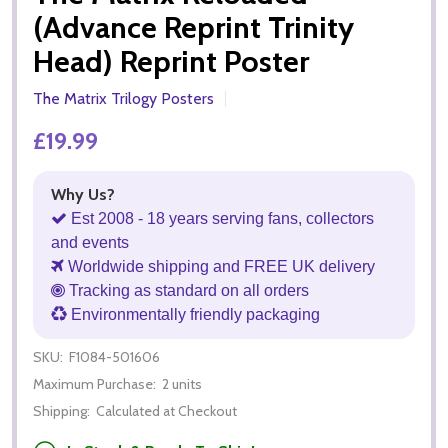
(Advance Reprint Trinity
Head) Reprint Poster
The Matrix Trilogy Posters
£19.99
Why Us?
Est 2008 - 18 years serving fans, collectors
and events
Worldwide shipping and FREE UK delivery
Tracking as standard on all orders
Environmentally friendly packaging
SKU:
F1084-501606
Maximum Purchase:
2 units
Shipping:
Calculated at Checkout