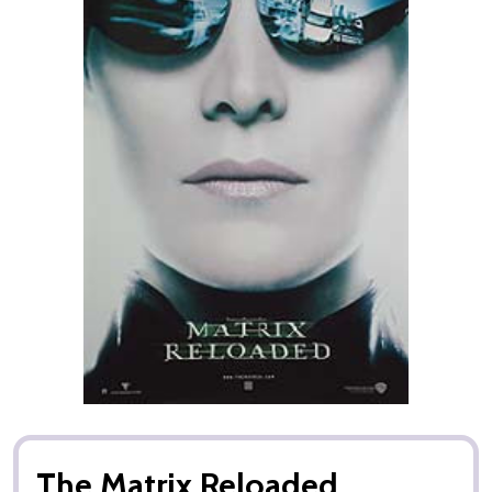
The Matrix Reloaded