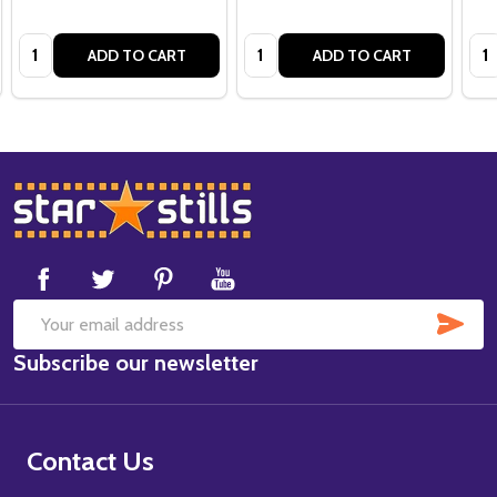
Quantity:
Quantity:
Qua
ADD TO CART
ADD TO CART
Footer
Start
SUB
Email
Subscribe our newsletter
Address
Contact Us