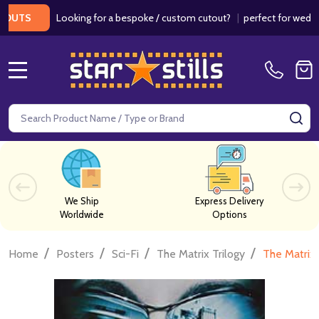
Looking for a bespoke / custom cutout?
|
perfect for weddings / 
S
MENU
Search
SE
We Ship
Express Delivery
Worldwide
Options
/
/
/
/
Home
Posters
Sci-Fi
The Matrix Trilogy
The Matrix