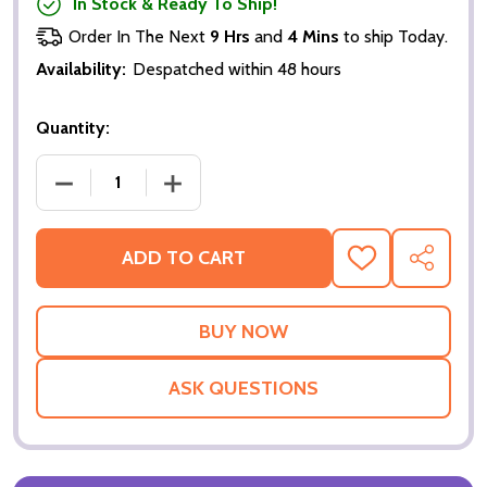
In Stock & Ready To Ship!
Order In The Next
9 Hrs
and
4 Mins
to ship Today.
Availability:
Despatched within 48 hours
Quantity:
DECREASE QUANTITY OF THE MATRIX RELOADED (AD
INCREASE QUANTITY OF THE MATRIX R
ADD TO CART
ADD
SHARE
TO
WISH
LIST
ASK QUESTIONS