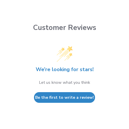
Customer Reviews
We’re looking for stars!
Let us know what you think
Be the first to write a review!