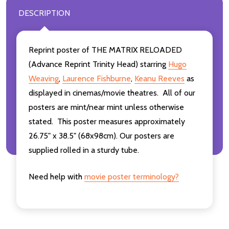
DESCRIPTION
Reprint poster of THE MATRIX RELOADED
(Advance Reprint Trinity Head) starring
Hugo
Weaving
,
Laurence Fishburne
,
Keanu Reeves
as
displayed in cinemas/movie theatres. All of our
posters are mint/near mint unless otherwise
stated. This poster measures approximately
26.75" x 38.5" (68x98cm). Our posters are
supplied rolled in a sturdy tube.
Need help with
movie poster terminology?