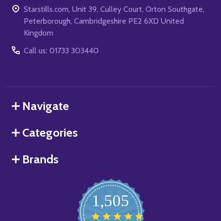
Starstills.com, Unit 39, Culley Court, Orton Southgate,
Peterborough, Cambridgeshire PE2 6XD United
Kingdom
Call us: 01733 303440
Navigate
Categories
Brands
1,505
4.8