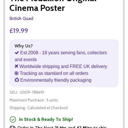
Cinema Poster
British Quad
£19.99
Why Us?
Est 2008 - 18 years serving fans, collectors
and events
Worldwide shipping and FREE UK delivery
Tracking as standard on all orders
Environmentally friendly packaging
SKU:
G1109-788619
Maximum Purchase:
5 units
Shipping:
Calculated at Checkout
In Stock & Ready To Ship!
Order In The Next
21 Hrs
and
42 Mins
to ship