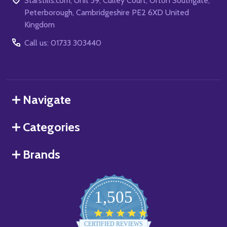
Starstills.com, Unit 39, Culley Court, Orton Southgate,
Peterborough, Cambridgeshire PE2 6XD United
Kingdom
Call us: 01733 303440
Navigate
Categories
Brands
1,505
4.8
star
CERTIFIED REVIEWS