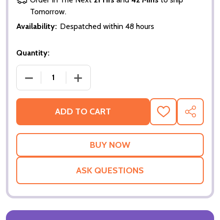
Tomorrow.
Availability:
Despatched within 48 hours
Quantity:
DECREASE QUANTITY OF THE MEDALLION ORIGINAL
INCREASE QUANTITY OF THE MEDALLI
ADD TO CART
ADD
SHARE
TO
WISH
LIST
ASK QUESTIONS