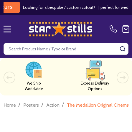
Looking for a bespoke / custom cutout?
|
perfect for weddings / 
MENU
Search
SE
We Ship
Express Delivery
Worldwide
Options
/
/
/
Home
Posters
Action
The Medallion Original Cinema 