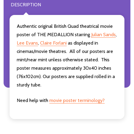
DESCRIPTION
Authentic original British Quad theatrical movie
poster of THE MEDALLION starring
Julian Sands
,
Lee Evans
,
Claire Forlani
as displayed in
cinemas/movie theatres. All of our posters are
mint/near mint unless otherwise stated. This
poster measures approximately 30x40 inches
(76x102cm). Our posters are supplied rolled in a
sturdy tube.
Need help with
movie poster terminology?