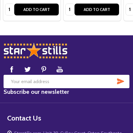
Quantity:
Quantity:
Qua
ADD TO CART
ADD TO CART
Footer
Start
SUB
Email
Subscribe our newsletter
Address
Contact Us