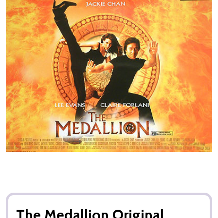
The Medallion Original