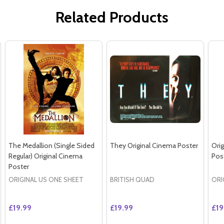
Related Products
The Medallion (Single Sided
They Original Cinema Poster
Orig
Regular) Original Cinema
Pos
Poster
ORIGINAL US ONE SHEET
BRITISH QUAD
ORI
£19.99
£19.99
£19