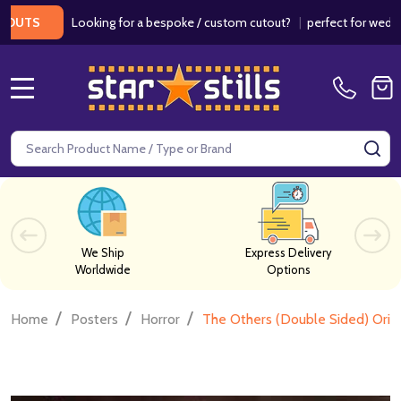
Looking for a bespoke / custom cutout?
|
perfect for weddings / 
S
MENU
Search
SE
We Ship
Express Delivery
Worldwide
Options
/
/
/
Home
Posters
Horror
The Others (Double Sided) Orig