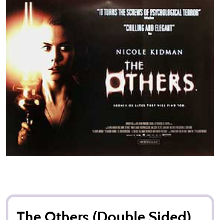
The Others (Double Sided)