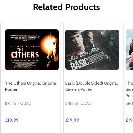
Related Products
The Others Original Cinema
Basic (Double Sided) Original
The 
Poster
Cinema Poster
Sid
Pos
BRITISH QUAD
BRITISH QUAD
BRI
£19.99
£19.99
£19