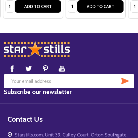
Quantity:
Quantity:
Qua
ADD TO CART
ADD TO CART
Footer
Start
SUB
Email
Subscribe our newsletter
Address
Contact Us
Starstills.com, Unit 39, Culley Court, Orton Southgate,