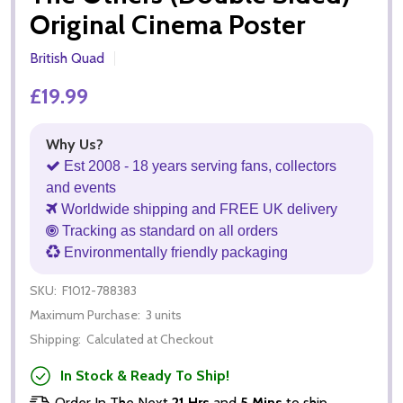
Original Cinema Poster
British Quad
£19.99
Why Us?
Est 2008 - 18 years serving fans, collectors
and events
Worldwide shipping and FREE UK delivery
Tracking as standard on all orders
Environmentally friendly packaging
SKU:
F1012-788383
Maximum Purchase:
3 units
Shipping:
Calculated at Checkout
In Stock & Ready To Ship!
Order In The Next
21 Hrs
and
5 Mins
to ship