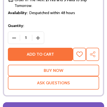
Tomorrow.
Availability:
Despatched within 48 hours
Quantity:
DECREASE QUANTITY OF THE OTHERS (DOUBLE SID
INCREASE QUANTITY OF THE OTHERS (
ADD TO CART
ADD
SHARE
TO
WISH
LIST
ASK QUESTIONS