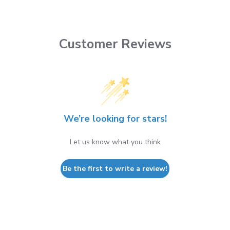
Customer Reviews
We’re looking for stars!
Let us know what you think
Be the first to write a review!