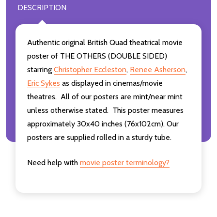
DESCRIPTION
Authentic original British Quad theatrical movie
poster of THE OTHERS (DOUBLE SIDED)
starring
Christopher Eccleston
,
Renee Asherson
,
Eric Sykes
as displayed in cinemas/movie
theatres. All of our posters are mint/near mint
unless otherwise stated. This poster measures
approximately 30x40 inches (76x102cm). Our
posters are supplied rolled in a sturdy tube.
Need help with
movie poster terminology?