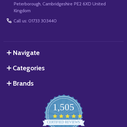
Peterborough, Cambridgeshire PE2 6XD United
Kingdom
Call us: 01733 303440
Navigate
Categories
Brands
1,505
4.8
star
CERTIFIED REVIEWS
rating