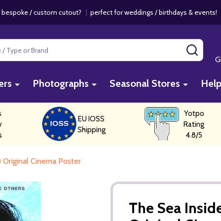
 bespoke / custom cutout?
|
perfect for weddings / birthdays & events
SEAR
G
ers
Photographs
Seasonal Stores
Hel
s
Yotpo
EU IOSS
y
Rating
Shipping
s
4.8/5
) Original Cinema Poster
The Sea Inside