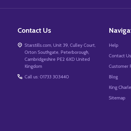
Contact Us
Naviga
Starstills.com, Unit 39, Culley Court,
Help
Orton Southgate, Peterborough,
Contact U
Cambridgeshire PE2 6XD United
Kingdom
Customer 
Call us: 01733 303440
Blog
King Charl
Sitemap