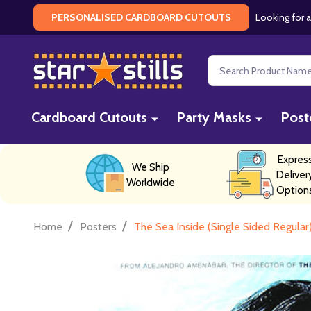
Looking for a
PERSONALISED CARDBOARD CUTOUTS
Search
Cardboard Cutouts
Party Masks
Post
Expres
We Ship
Deliver
Worldwide
Option
/
/
Home
Posters
The Sea Inside (Single Sided Regular