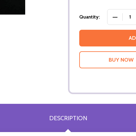
DECREASE
Quantity:
AD
DESCRIPTION