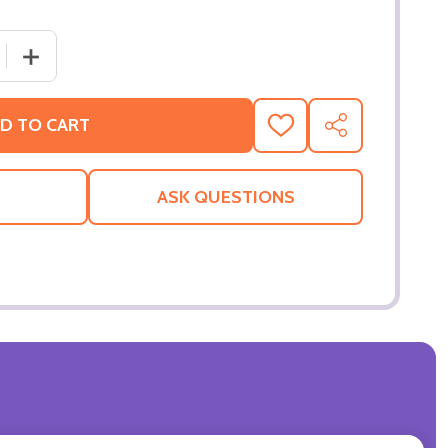
 QUANTITY OF THE SEA INSIDE (SINGLE SIDED REGULAR) O
INCREASE QUANTITY OF THE SEA INSIDE (SINGLE SIDED
D TO CART
ADD
SHARE
TO
WISH
LIST
ASK QUESTIONS