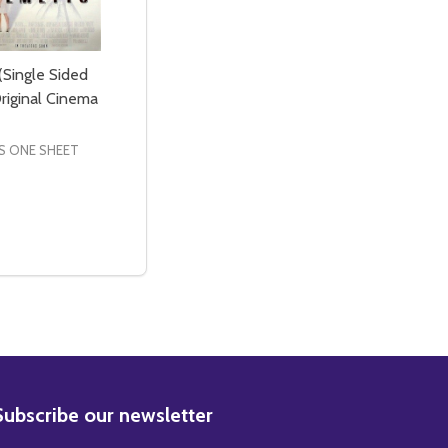
(Single Sided
riginal Cinema
S ONE SHEET
CINEMA POSTER
NAL CINEMA POSTER
E SIDED REGULAR) ORIGINAL CINEMA POSTER
SINGLE SIDED REGULAR) ORIGINAL CINEMA POSTER
E QUANTITY OF PALMETTO (SINGLE SIDED REGULAR) ORIG
CREASE QUANTITY OF PALMETTO (SINGLE SIDED REGULAR)
ADD TO CART
BSCRIBE
Subscribe our newsletter