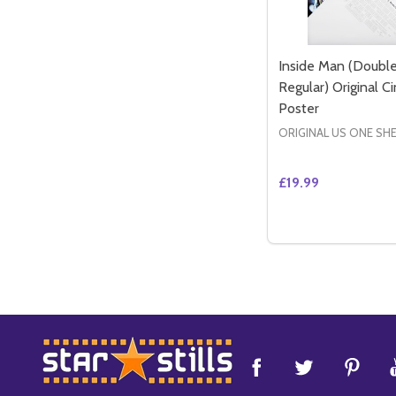
Inside Man (Double
Regular) Original 
Poster
ORIGINAL US ONE SH
£19.99
Quantity:
DECREASE QUANT
INCREASE 
ADD 
Footer
Start