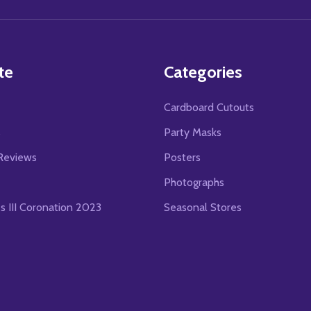
Address
te
Categories
Cardboard Cutouts
s
Party Masks
Reviews
Posters
Photographs
es III Coronation 2023
Seasonal Stores