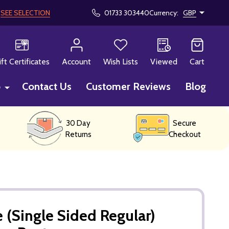
!
SEE SELECTION
01733 303440
Currency:
GBP
CH
ift Certificates
Account
Wish Lists
Viewed
Cart
p
Contact Us
Customer Reviews
Blog
30 Day
Secure
Returns
Checkout
 (Single Sided Regular)