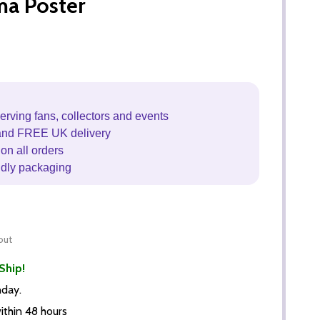
ma Poster
erving fans, collectors and events
and FREE UK delivery
on all orders
ndly packaging
out
Ship!
nday.
thin 48 hours