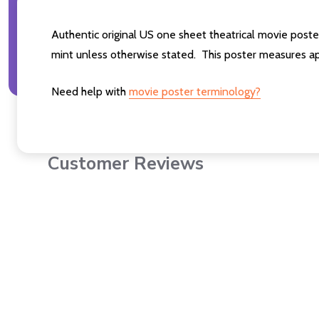
Authentic original US one sheet theatrical movie post
mint unless otherwise stated. This poster measures ap
Need help with
movie poster terminology?
Customer Reviews