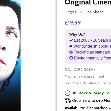
Original Cine
Original US One Sheet
£19.99
Why Us?
Est 2008 - 18 years s
Worldwide shipping 
Tracking as standard 
Environmentally frie
SKU:
G2139-503244
Maximum Purchase:
1 unit
Shipping:
Calculated at Check
In Stock & Ready To 
Order now to ship Mo
Availability:
Despatched wi