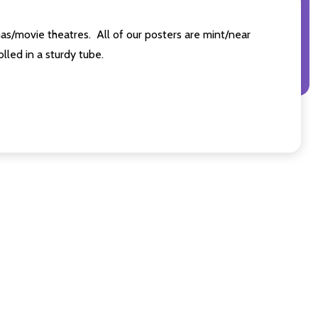
as/movie theatres. All of our posters are mint/near
led in a sturdy tube.