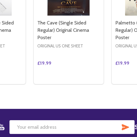
 Sided
The Cave (Single Sided
Palmetto 
Cinema
Regular) Original Cinema
Regular) O
Poster
Poster
EET
ORIGINAL US ONE SHEET
ORIGINAL U
£19.99
£19.99
Quantity:
Quantity:
ITY OF INSIDE MAN (DOUBLE SIDED REGULAR) ORIGINAL 
QUANTITY OF INSIDE MAN (DOUBLE SIDED REGULAR) ORIGI
DECREASE QUANTITY OF THE CAVE (SINGL
INCREASE QUANTITY OF THE CAVE (
DECREAS
IN
TO CART
ADD TO CART
SU
Email