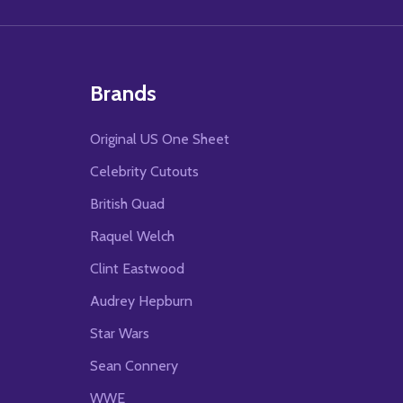
Brands
Original US One Sheet
Celebrity Cutouts
British Quad
Raquel Welch
Clint Eastwood
Audrey Hepburn
Star Wars
Sean Connery
WWE