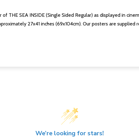
er of THE SEA INSIDE (Single Sided Regular) as displayed in cinem
proximately 27x41 inches (69x104cm). Our posters are supplied rol
We’re looking for stars!