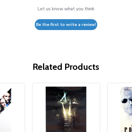
Let us know what you think
Be the first to write a review!
Related Products