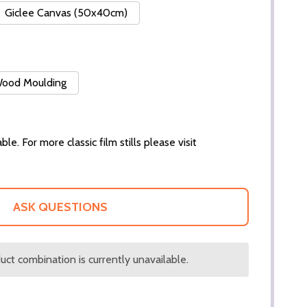
Giclee Canvas (50x40cm)
 Wood Moulding
ble. For more classic film stills please visit
ASK QUESTIONS
ct combination is currently unavailable.