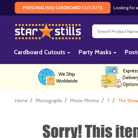
Looking for a
PERSONALISED CARDBOARD CUTOUTS
Search
Cardboard Cutouts
Party Masks
Post
Expres
We Ship
Deliver
Worldwide
Option
/
/
/
/
Home
Photographs
Movie Photos
T
The Shaw