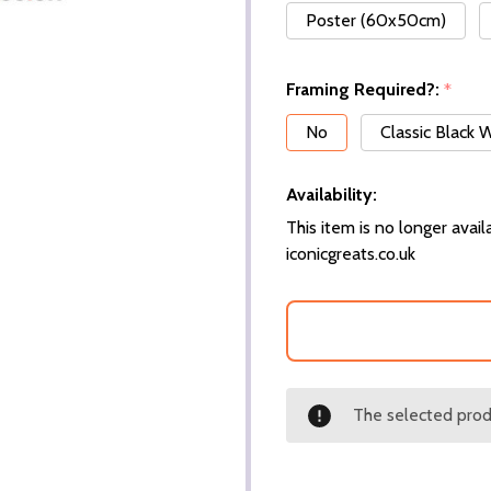
Poster (60x50cm)
Framing Required?:
*
No
Classic Black
Availability:
This item is no longer availa
iconicgreats.co.uk
The selected produ