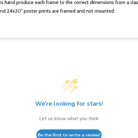
s hand produce each frame to the correct dimensions from a clas
nd 24x20" poster prints are framed and not mounted.
We’re looking for stars!
Let us know what you think
Be the first to write a review!