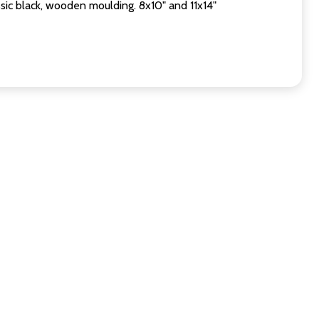
sic black, wooden moulding. 8x10" and 11x14"