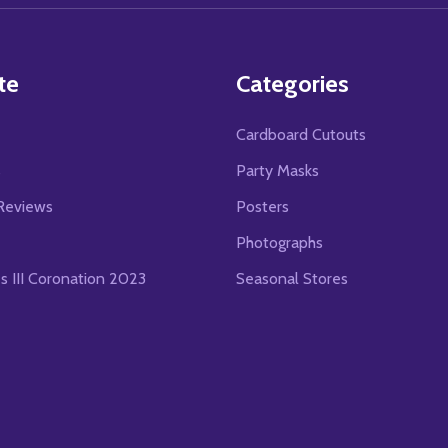
te
Categories
Cardboard Cutouts
s
Party Masks
Reviews
Posters
Photographs
es III Coronation 2023
Seasonal Stores