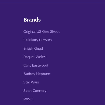
Brands
Original US One Sheet
Celebrity Cutouts
British Quad
Raquel Welch
Clint Eastwood
Audrey Hepburn
Star Wars
Sean Connery
WWE