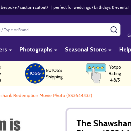
 bespoke / custom cutout?
|
perfect for weddings / birthdays & events
SEAR
G
ers
Photographs
Seasonal Stores
Hel
s
Yotpo
EU IOSS
y
Rating
Shipping
s
4.8/5
shank Redemption Movie Photo (SS3644433)
The Shawshan