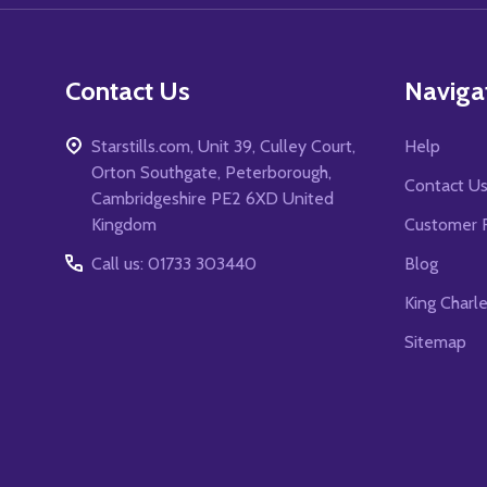
Contact Us
Naviga
Starstills.com, Unit 39, Culley Court,
Help
Orton Southgate, Peterborough,
Contact U
Cambridgeshire PE2 6XD United
Kingdom
Customer 
Call us: 01733 303440
Blog
King Charl
Sitemap