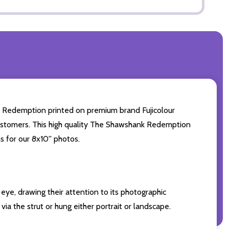
 Redemption printed on premium brand Fujicolour
r customers. This high quality The Shawshank Redemption
s for our 8x10'' photos.
eye, drawing their attention to its photographic
ia the strut or hung either portrait or landscape.