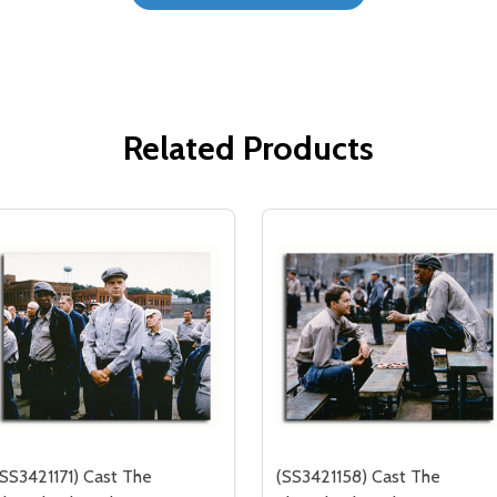
Related Products
(SS3421171) Cast The
(SS3421158) Cast The