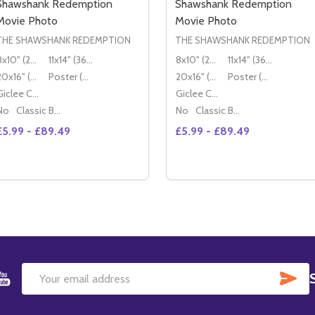
Shawshank Redemption
Shawshank Redemption
Movie Photo
Movie Photo
THE SHAWSHANK REDEMPTION
THE SHAWSHANK REDEMPTION
8x10" (20x25cm)
11x14" (36x28cm)
8x10" (20x25cm)
11x14" (36x28cm)
20x16" (50x40cm)
Poster (60x50cm)
20x16" (50x40cm)
Poster (60x50cm)
Giclee Canvas (50x40cm)
Giclee Canvas (50x40cm)
No
Classic Black Wood Moulding
No
Classic Black Wood Moulding
£5.99 - £89.49
£5.99 - £89.49
Quantity:
Quantity:
DECREASE QUANTITY OF (SS3
INCREASE QUANTITY 
OPTIONS
OPTIONS
SU
Email
Address