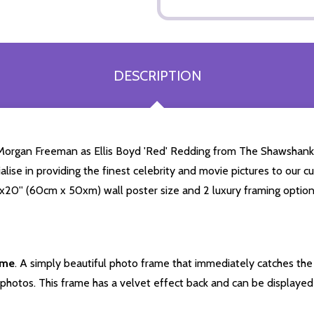
DESCRIPTION
 Morgan Freeman as Ellis Boyd 'Red' Redding from The Shawshank
cialise in providing the finest celebrity and movie pictures to ou
24x20'' (60cm x 50xm) wall poster size and 2 luxury framing option
ame
. A simply beautiful photo frame that immediately catches the 
photos. This frame has a velvet effect back and can be displayed v