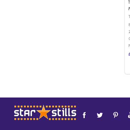
Footer
Start