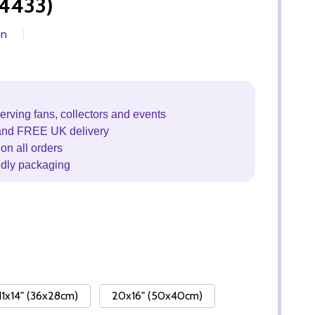
4433)
on
erving fans, collectors and events
and FREE UK delivery
on all orders
ndly packaging
11x14" (36x28cm)
20x16" (50x40cm)