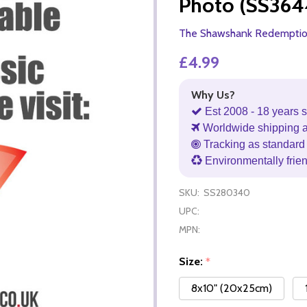
Photo (SS364
The Shawshank Redempti
£4.99
Why Us?
Est 2008 - 18 years s
Worldwide shipping 
Tracking as standard 
Environmentally frie
SKU:
SS280340
UPC:
MPN:
Size:
*
8x10" (20x25cm)