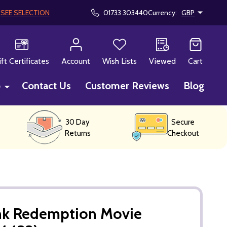
!
SEE SELECTION
01733 303440
Currency:
GBP
CH
ift Certificates
Account
Wish Lists
Viewed
Cart
p
Contact Us
Customer Reviews
Blog
30 Day
Secure
Returns
Checkout
k Redemption Movie