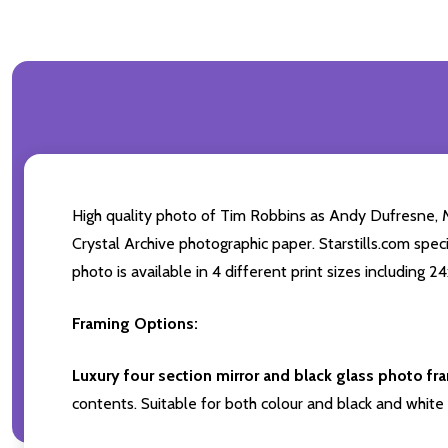
High quality photo of Tim Robbins as Andy Dufresne,
Crystal Archive photographic paper. Starstills.com spe
photo is available in 4 different print sizes including 
Framing Options:
Luxury four section mirror and black glass photo fr
contents. Suitable for both colour and black and white 