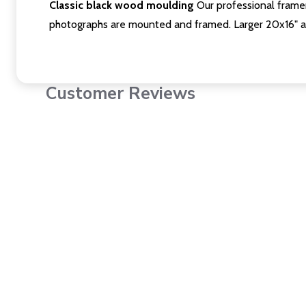
Classic black wood moulding
Our professional framer
photographs are mounted and framed. Larger 20x16" a
Customer Reviews