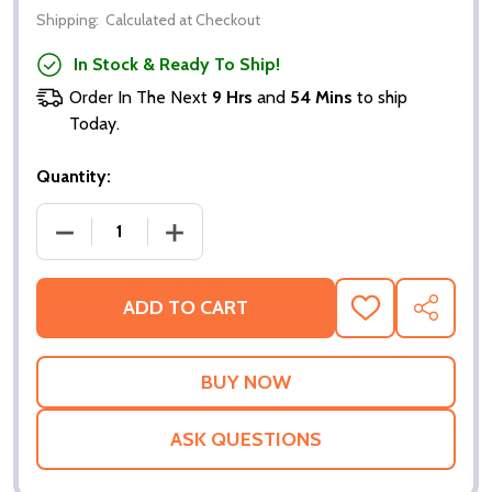
Shipping:
Calculated at Checkout
In Stock & Ready To Ship!
Order In The Next
9 Hrs
and
54 Mins
to ship
Today.
Quantity:
DECREASE QUANTITY OF THOMAS TUCHEL ENGLAND
INCREASE QUANTITY OF THOMAS TUC
ADD TO CART
ADD
SHARE
TO
WISH
LIST
ASK QUESTIONS