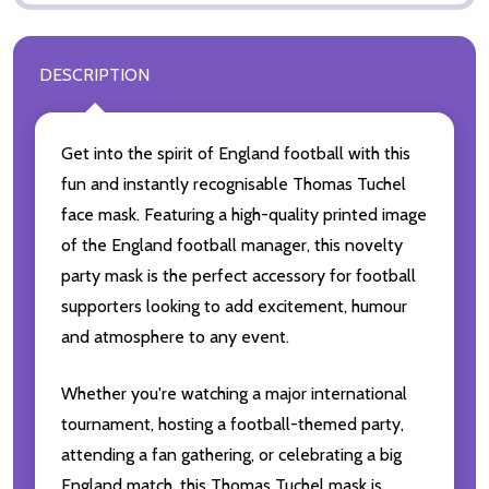
DESCRIPTION
Get into the spirit of England football with this
fun and instantly recognisable Thomas Tuchel
face mask. Featuring a high-quality printed image
of the England football manager, this novelty
party mask is the perfect accessory for football
supporters looking to add excitement, humour
and atmosphere to any event.
Whether you're watching a major international
tournament, hosting a football-themed party,
attending a fan gathering, or celebrating a big
England match, this Thomas Tuchel mask is