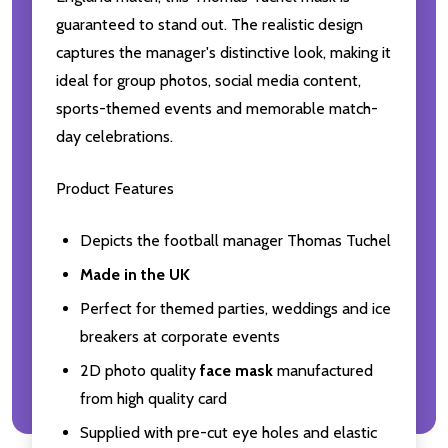
guaranteed to stand out. The realistic design
captures the manager's distinctive look, making it
ideal for group photos, social media content,
sports-themed events and memorable match-
day celebrations.
Product Features
Depicts the football manager Thomas Tuchel
Made in the UK
Perfect for themed parties, weddings and ice
breakers at corporate events
2D photo quality
face mask
manufactured
from high quality card
Supplied with pre-cut eye holes and elastic