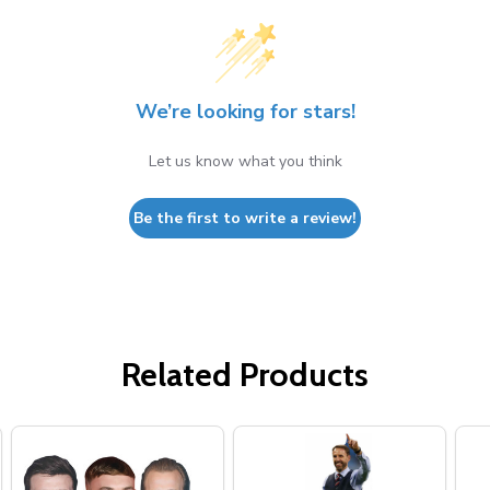
We’re looking for stars!
Let us know what you think
Be the first to write a review!
Related Products