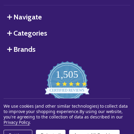
Navigate
Categories
Brands
1,505
4.8
star
CERTIFIED REVIEWS
rating
Powered by YOTPO
We use cookies (and other similar technologies) to collect data
to improve your shopping experience.
By using our website,
you're agreeing to the collection of data as described in our
©
2026
Starstills.com.
Privacy Policy
.