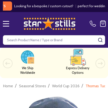
Looking for a bespoke / custom cutout?
|
perfect for weddings / birt
MENU
Search
SE
We Ship
Express Delivery
Worldwide
Options
/
/
/
Home
Seasonal Stores
World Cup 2026
Thomas Tuche