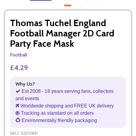
Thomas Tuchel England
Football Manager 2D Card
Party Face Mask
Football
£4.29
Why Us?
Est 2008 - 18 years serving fans, collectors
and events
Worldwide shipping and FREE UK delivery
Tracking as standard on all orders
Environmentally friendly packaging
SKU:
SSF0891