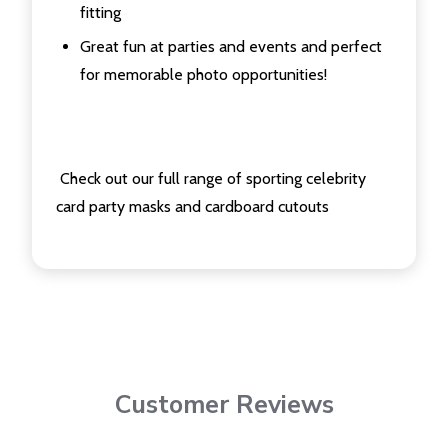
fitting
Great fun at parties and events and perfect
for memorable photo opportunities!
Check out our full range of sporting celebrity
card party masks and cardboard cutouts
Customer Reviews