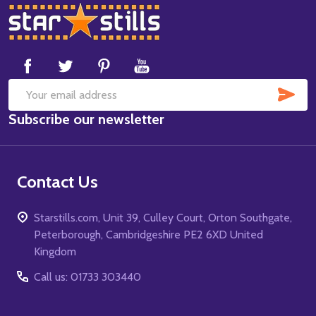
Footer
Start
SUB
Email
Subscribe our newsletter
Address
Contact Us
Starstills.com, Unit 39, Culley Court, Orton Southgate,
Peterborough, Cambridgeshire PE2 6XD United
Kingdom
Call us: 01733 303440