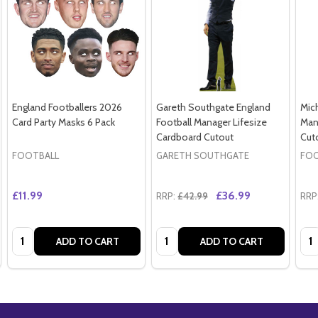
England Footballers 2026
Gareth Southgate England
Mich
Card Party Masks 6 Pack
Football Manager Lifesize
Man
Cardboard Cutout
Cut
FOOTBALL
GARETH SOUTHGATE
FOO
£11.99
£36.99
RRP:
£42.99
RRP
Quantity:
Quantity:
Qua
ADD TO CART
ADD TO CART