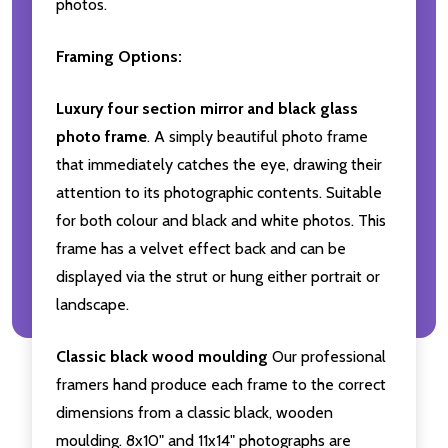
photos.
Framing Options:
Luxury four section mirror and black glass
photo frame
. A simply beautiful photo frame
that immediately catches the eye, drawing their
attention to its photographic contents. Suitable
for both colour and black and white photos. This
frame has a velvet effect back and can be
displayed via the strut or hung either portrait or
landscape.
Classic black wood moulding
Our professional
framers hand produce each frame to the correct
dimensions from a classic black, wooden
moulding. 8x10" and 11x14" photographs are