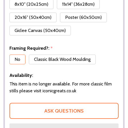
8x10" (20x25cm)
11x14" (36x28cm)
20x16" (50x40cm)
Poster (60x50cm)
Giclee Canvas (50x40cm)
Framing Required?:
*
No
Classic Black Wood Moulding
Availability:
This item is no longer available. For more classic film
stills please visit iconicgreats.co.uk
ASK QUESTIONS