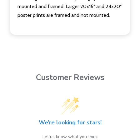
mounted and framed. Larger 20x16" and 24x20"
poster prints are framed and not mounted.
Customer Reviews
We’re looking for stars!
Let us know what you think