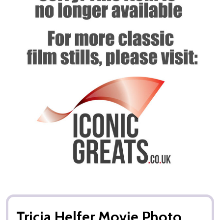
Tricia Helfer Movie Photo