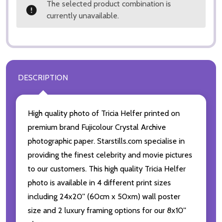
The selected product combination is
currently unavailable.
DESCRIPTION
High quality photo of Tricia Helfer printed on
premium brand Fujicolour Crystal Archive
photographic paper. Starstills.com specialise in
providing the finest celebrity and movie pictures
to our customers. This high quality Tricia Helfer
photo is available in 4 different print sizes
including 24x20'' (60cm x 50xm) wall poster
size and 2 luxury framing options for our 8x10''