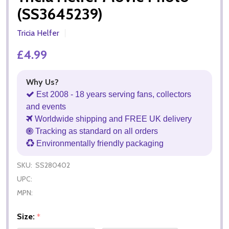
(SS3645239)
Tricia Helfer
£4.99
Why Us?
Est 2008 - 18 years serving fans, collectors
and events
Worldwide shipping and FREE UK delivery
Tracking as standard on all orders
Environmentally friendly packaging
SKU:
SS280402
UPC:
MPN:
Size:
*