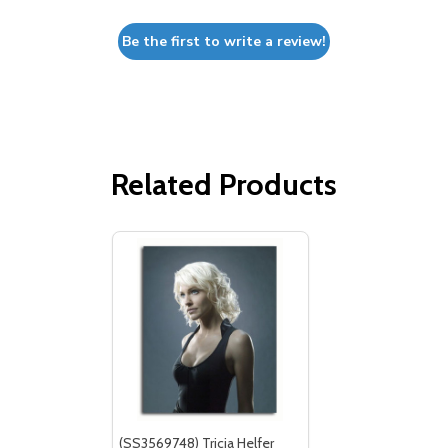
Be the first to write a review!
Related Products
(SS3569748) Tricia Helfer