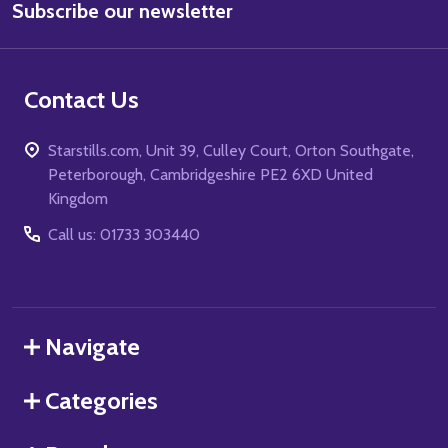
Subscribe our newsletter
Address
Contact Us
Starstills.com, Unit 39, Culley Court, Orton Southgate,
Peterborough, Cambridgeshire PE2 6XD United
Kingdom
Call us: 01733 303440
Navigate
Categories