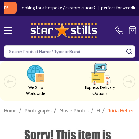
Looking for a bespoke / custom cutout?
|
perfect for weddings / bi
MENU
Search
SE
We Ship
Express Delivery
Worldwide
Options
/
/
/
/
Home
Photographs
Movie Photos
H
Tricia Helfer