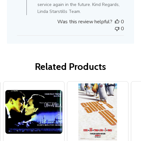
Review
service again in the future. Kind Regards,
by
Linda Starstills Team.
Store
Was this review helpful?
0
Owner
0
on
Mon
Aug
23
2021
Related Products