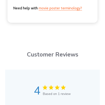
Need help with
movie poster terminology?
Customer Reviews
4
Based on 1 review