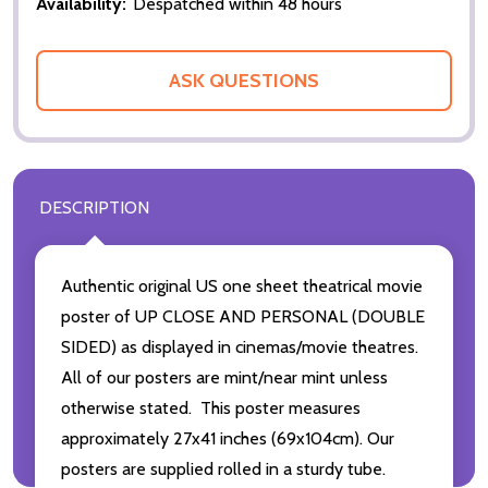
Availability:
Despatched within 48 hours
ASK QUESTIONS
DESCRIPTION
Authentic original US one sheet theatrical movie
poster of UP CLOSE AND PERSONAL (DOUBLE
SIDED) as displayed in cinemas/movie theatres.
All of our posters are mint/near mint unless
otherwise stated. This poster measures
approximately 27x41 inches (69x104cm). Our
posters are supplied rolled in a sturdy tube.