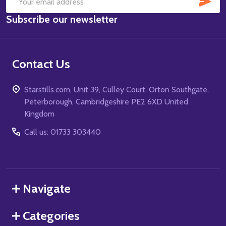
Email
Subscribe our newsletter
Address
Contact Us
Starstills.com, Unit 39, Culley Court, Orton Southgate,
Peterborough, Cambridgeshire PE2 6XD United
Kingdom
Call us: 01733 303440
Navigate
Categories