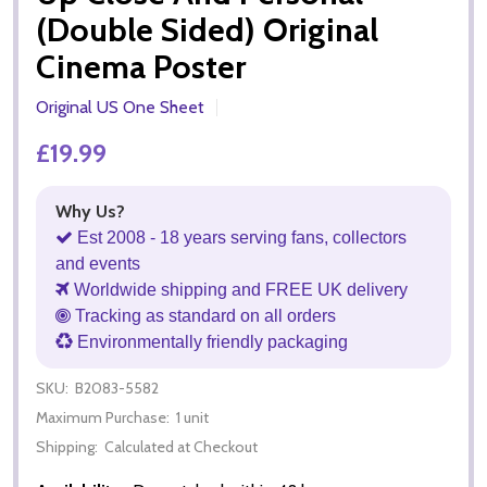
(Double Sided) Original
Cinema Poster
Original US One Sheet
£19.99
Why Us?
Est 2008 - 18 years serving fans, collectors
and events
Worldwide shipping and FREE UK delivery
Tracking as standard on all orders
Environmentally friendly packaging
SKU:
B2083-5582
Maximum Purchase:
1 unit
Shipping:
Calculated at Checkout