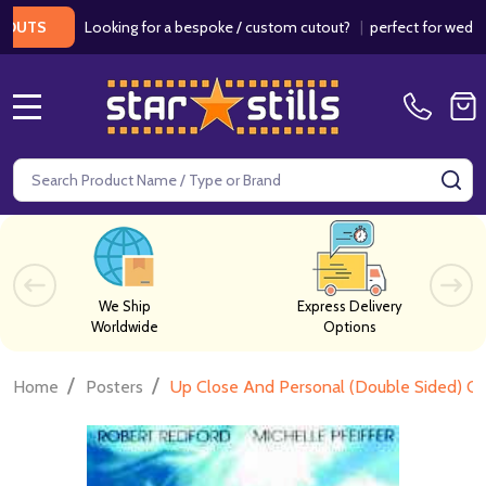
Looking for a bespoke / custom cutout?
|
perfect for weddings / b
MENU
Search
SE
We Ship
Express Delivery
Worldwide
Options
/
/
Home
Posters
Up Close And Personal (Double Sided) Or