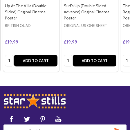
Up At The Villa (Double
Surf's Up (Double Sided
The
Sided) Original Cinema
Advance) Original Cinema
Regu
Poster
Poster
Pos
BRITISH QUAD
ORIGINAL US ONE SHEET
ORI
£19.99
£19.99
£19
Quantity:
Quantity:
Qua
ADD TO CART
ADD TO CART
Footer
Start
SUB