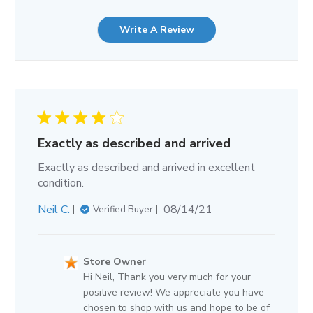
Write A Review
Exactly as described and arrived
Exactly as described and arrived in excellent
condition.
Published
Neil C.
08/14/21
Verified Buyer
date
Comments
by
Store Owner
Store
Hi Neil, Thank you very much for your
Owner
positive review! We appreciate you have
on
chosen to shop with us and hope to be of