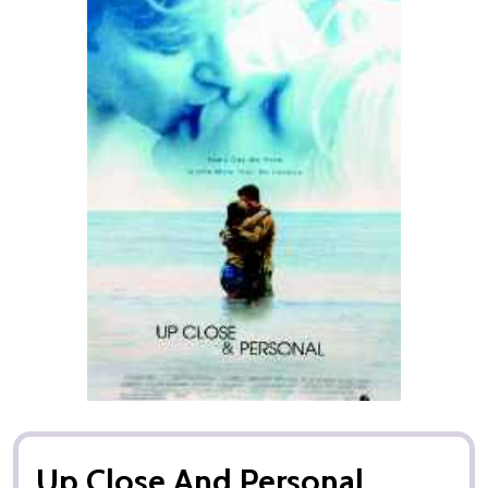
Up Close And Personal