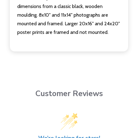
dimensions from a classic black, wooden
moulding. 8x10" and 11x14" photographs are
mounted and framed. Larger 20x16" and 24x20"
poster prints are framed and not mounted.
Customer Reviews