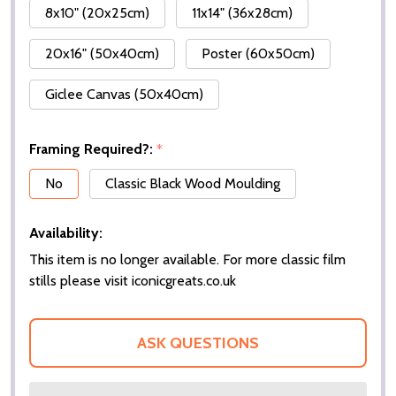
8x10" (20x25cm)
11x14" (36x28cm)
20x16" (50x40cm)
Poster (60x50cm)
Giclee Canvas (50x40cm)
Framing Required?:
*
No
Classic Black Wood Moulding
Availability:
This item is no longer available. For more classic film
stills please visit iconicgreats.co.uk
ASK QUESTIONS