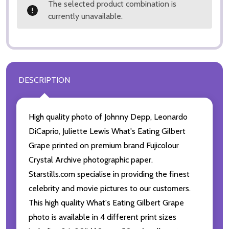
The selected product combination is
currently unavailable.
DESCRIPTION
High quality photo of Johnny Depp, Leonardo
DiCaprio, Juliette Lewis What's Eating Gilbert
Grape printed on premium brand Fujicolour
Crystal Archive photographic paper.
Starstills.com specialise in providing the finest
celebrity and movie pictures to our customers.
This high quality What's Eating Gilbert Grape
photo is available in 4 different print sizes