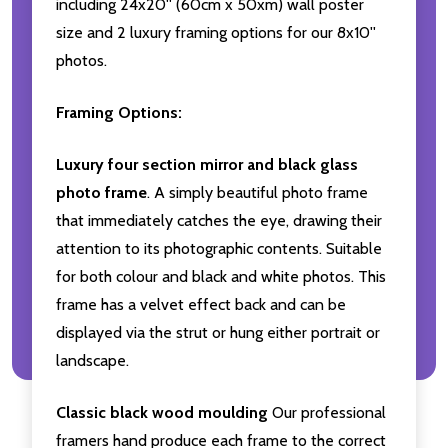
including 24x20'' (60cm x 50xm) wall poster
size and 2 luxury framing options for our 8x10''
photos.
Framing Options:
Luxury four section mirror and black glass
photo frame
. A simply beautiful photo frame
that immediately catches the eye, drawing their
attention to its photographic contents. Suitable
for both colour and black and white photos. This
frame has a velvet effect back and can be
displayed via the strut or hung either portrait or
landscape.
Classic black wood moulding
Our professional
framers hand produce each frame to the correct