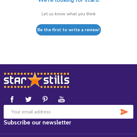
We’re looking for stars!
Let us know what you think
Be the first to write a review!
Footer
Start
SUB
Email
Subscribe our newsletter
Address