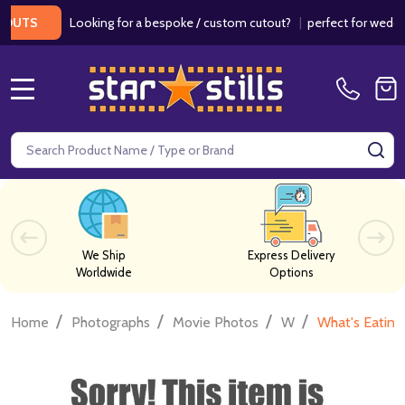
Looking for a bespoke / custom cutout?
|
perfect for weddings /
S
MENU
Search
SE
We Ship
Express Delivery
Worldwide
Options
/
/
/
/
Home
Photographs
Movie Photos
W
What's Eating