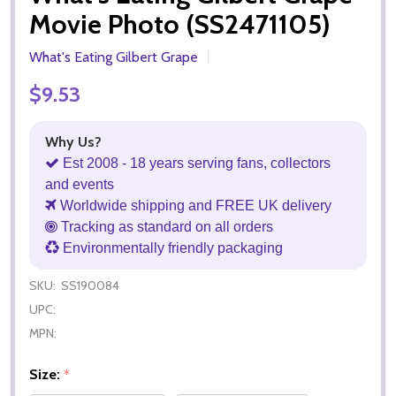
Movie Photo (SS2471105)
What's Eating Gilbert Grape
$9.53
Why Us?
Est 2008 - 18 years serving fans, collectors
and events
Worldwide shipping and FREE UK delivery
Tracking as standard on all orders
Environmentally friendly packaging
SKU:
SS190084
UPC:
MPN:
Size:
*