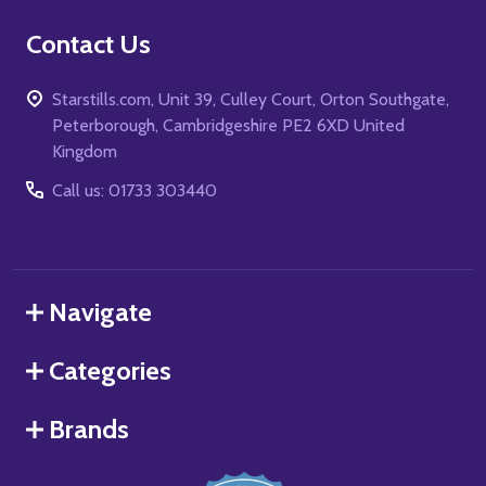
Contact Us
Starstills.com, Unit 39, Culley Court, Orton Southgate,
Peterborough, Cambridgeshire PE2 6XD United
Kingdom
Call us: 01733 303440
Navigate
Categories
Brands