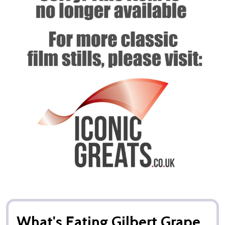
What's Eating Gilbert Grape