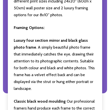
different print sizes including 24x20'' (60cm x
50xm) wall poster size and 2 luxury framing
options for our 8x10'' photos.
Framing Options:
Luxury four section mirror and black glass
photo frame
. A simply beautiful photo frame
that immediately catches the eye, drawing their
attention to its photographic contents. Suitable
for both colour and black and white photos. This
frame has a velvet effect back and can be
displayed via the strut or hung either portrait or
landscape.
Classic black wood moulding
Our professional
framers hand produce each frame to the correct