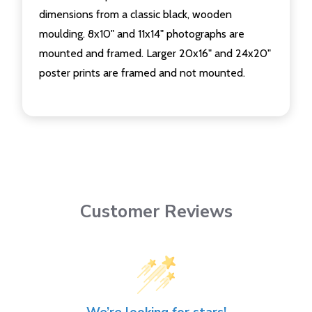
dimensions from a classic black, wooden
moulding. 8x10" and 11x14" photographs are
mounted and framed. Larger 20x16" and 24x20"
poster prints are framed and not mounted.
Customer Reviews