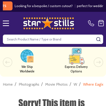
Looking for a bespoke / custom cutout?
|
perfect for weddings / bir
MENU
Search
SE
We Ship
Express Delivery
Worldwide
Options
/
/
/
/
Home
Photographs
Movie Photos
W
Where Eagles