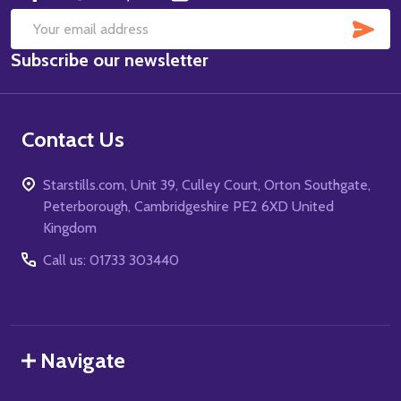
SUB
Email
Subscribe our newsletter
Address
Contact Us
Starstills.com, Unit 39, Culley Court, Orton Southgate,
Peterborough, Cambridgeshire PE2 6XD United
Kingdom
Call us: 01733 303440
Navigate