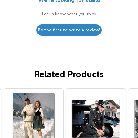
We’re looking for stars!
Let us know what you think
Be the first to write a review!
Related Products