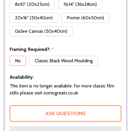
8x10" (20x25cm)
11x14" (36x28cm)
20x16" (50x40cm)
Poster (60x50cm)
Giclee Canvas (50x40cm)
Framing Required?:
*
No
Classic Black Wood Moulding
Availability:
This item is no longer available. For more classic film
stills please visit iconicgreats.co.uk
ASK QUESTIONS