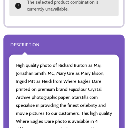
The selected product combination is
currently unavailable.
DESCRIPTION
High quality photo of Richard Burton as Maj.
Jonathan Smith, MC, Mary Ure as Mary Elison,
Ingrid Pitt as Heidi from Where Eagles Dare
printed on premium brand Fujicolour Crystal
Archive photographic paper. Starstills.com
specialise in providing the finest celebrity and
movie pictures to our customers. This high quality
Where Eagles Dare photo is available in 4