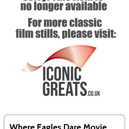
Where Eagles Dare Movie