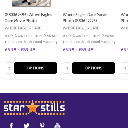
(SS3369496) Where Eagles
Where Eagles Dare Movie
Whe
Dare Movie Photo
Photo (SS3642223)
Pho
WHERE EAGLES DARE
WHERE EAGLES DARE
WHE
8x10" (20x25cm)
11x14" (36x28cm)
20x16" (50x40cm)
8x10" (20x25cm)
11x14" (36x28cm)
Poster (60x50cm)
20x
G
No
Classic Black Wood Moulding
No
Classic Black Wood Moulding
£5.99 - £89.49
£5.99 - £89.49
£5.
Quantity:
Quantity:
Qua
OPTIONS
OPTIONS
Footer
Start