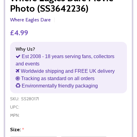
Photo (SS3642236)
Where Eagles Dare
£4.99
Why Us?
Est 2008 - 18 years serving fans, collectors
and events
Worldwide shipping and FREE UK delivery
Tracking as standard on all orders
Environmentally friendly packaging
SKU:
SS280171
UPC:
MPN:
Size:
*