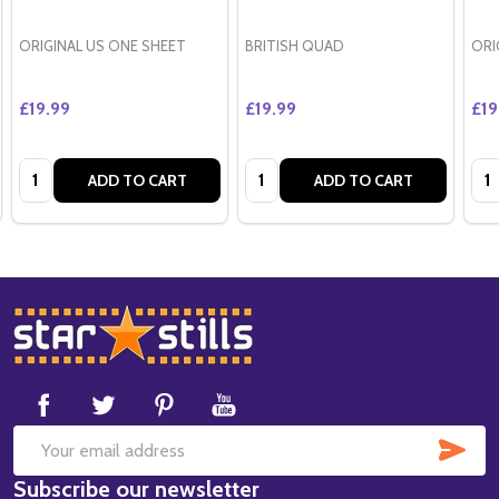
ORIGINAL US ONE SHEET
BRITISH QUAD
ORI
£19.99
£19.99
£19
Quantity:
Quantity:
Qua
ADD TO CART
ADD TO CART
Footer
Start
SUB
Email
Subscribe our newsletter
Address