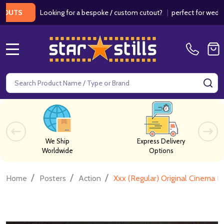
Looking for a bespoke / custom cutout?
|
perfect for weddings / 
S
MENU
Search
SE
We Ship
Express Delivery
Worldwide
Options
/
/
/
Home
Posters
Action
Xxx (Regular) Original Cinema P