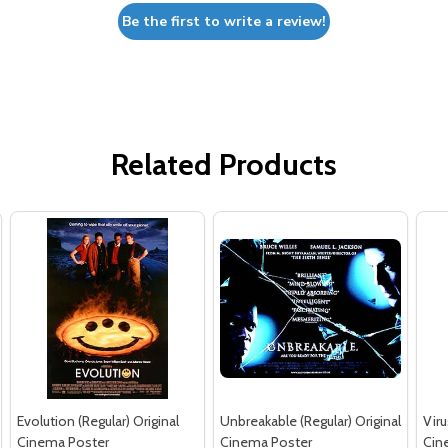
Be the first to write a review!
Related Products
Evolution (Regular) Original
Unbreakable (Regular) Original
Viru
Cinema Poster
Cinema Poster
Cin