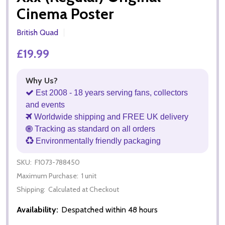
Cinema Poster
British Quad
£19.99
Why Us?
Est 2008 - 18 years serving fans, collectors
and events
Worldwide shipping and FREE UK delivery
Tracking as standard on all orders
Environmentally friendly packaging
SKU:
F1073-788450
Maximum Purchase:
1 unit
Shipping:
Calculated at Checkout
Availability:
Despatched within 48 hours