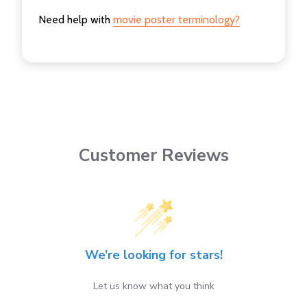
Need help with
movie poster terminology?
Customer Reviews
We’re looking for stars!
Let us know what you think