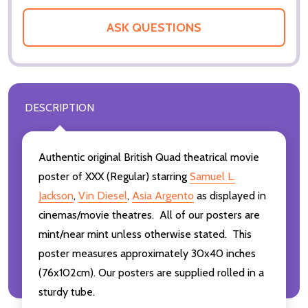
ASK QUESTIONS
DESCRIPTION
Authentic original British Quad theatrical movie
poster of XXX (Regular) starring
Samuel L.
Jackson
,
Vin Diesel
,
Asia Argento
as displayed in
cinemas/movie theatres. All of our posters are
mint/near mint unless otherwise stated. This
poster measures approximately 30x40 inches
(76x102cm). Our posters are supplied rolled in a
sturdy tube.