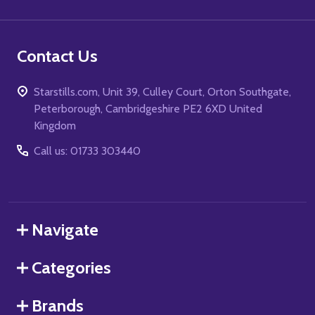
Contact Us
Starstills.com, Unit 39, Culley Court, Orton Southgate,
Peterborough, Cambridgeshire PE2 6XD United
Kingdom
Call us: 01733 303440
Navigate
Categories
Brands