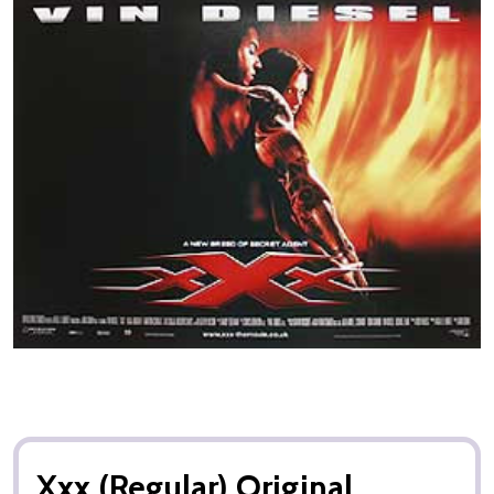
Xxx (Regular) Original