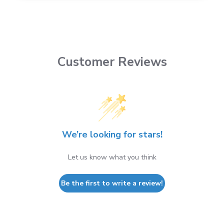
Customer Reviews
We’re looking for stars!
Let us know what you think
Be the first to write a review!