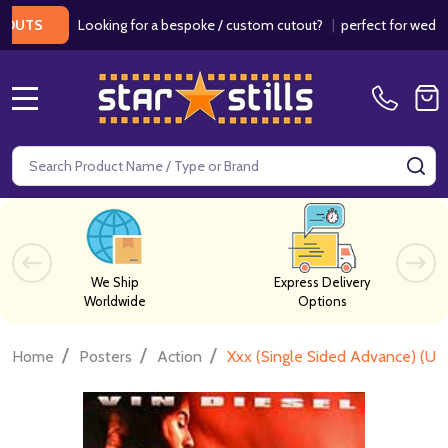
Looking for a bespoke / custom cutout?
|
perfect for weddings / 
MENU
Search
SE
We Ship
Express Delivery
Worldwide
Options
/
/
/
Home
Posters
Action
Xxx (Single Sided Advance) (Uv