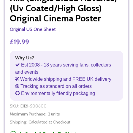
(Uv Coated/High Gloss)
Original Cinema Poster
Original US One Sheet
£19.99
Why Us?
Est 2008 - 18 years serving fans, collectors
and events
Worldwide shipping and FREE UK delivery
Tracking as standard on all orders
Environmentally friendly packaging
SKU:
E1121-500600
Maximum Purchase:
2 units
Shipping:
Calculated at Checkout