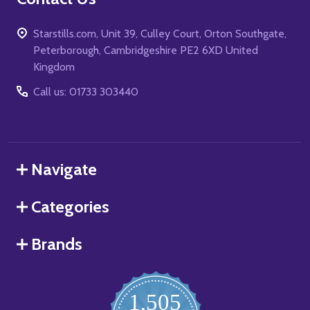
Starstills.com, Unit 39, Culley Court, Orton Southgate,
Peterborough, Cambridgeshire PE2 6XD United
Kingdom
Call us: 01733 303440
Navigate
Categories
Brands
1,505