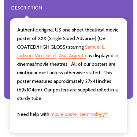
DESCRIPTION
Authentic original US one sheet theatrical movie
poster of XXX (Single Sided Advance) (UV
COATED/HIGH GLOSS) starring
Samuel L.
Jackson
,
Vin Diesel
,
Asia Argento
as displayed in
cinemas/movie theatres. All of our posters are
mint/near mint unless otherwise stated. This
poster measures approximately 27x41 inches
(69x104cm). Our posters are supplied rolled in a
sturdy tube.
Need help with
movie poster terminology?