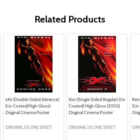
Related Products
xXx (Double Sided Advance)
Xxx (Single Sided Regular) (Uv
Ren
(Uv Coated/High Gloss)
Coated) High Gloss (2002)
(Uv
Original Cinema Poster
Original Cinema Poster
Ori
ORIGINAL US ONE SHEET
ORIGINAL US ONE SHEET
ORI