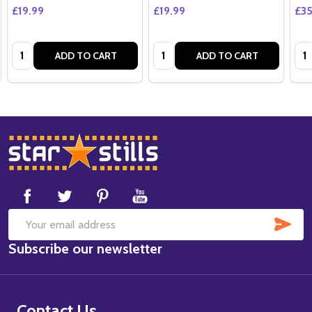
£19.99
£19.99
£35
Quantity:
Quantity:
Qua
ADD TO CART
ADD TO CART
Footer
Start
SUB
Email
Subscribe our newsletter
Address
Contact Us