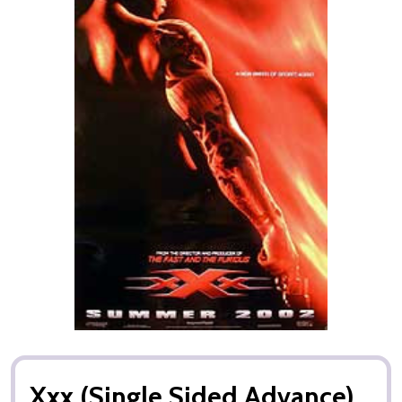
Xxx (Single Sided Advance)