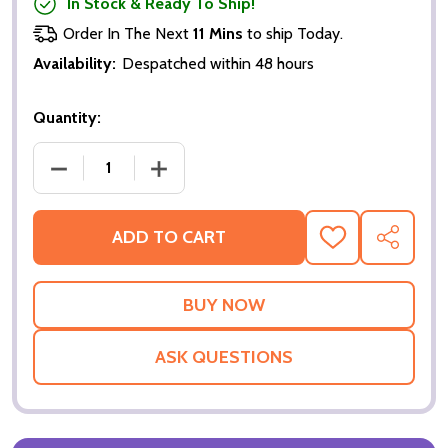
In Stock & Ready To Ship!
Order In The Next
11 Mins
to ship Today.
Availability:
Despatched within 48 hours
Quantity:
DECREASE QUANTITY OF XXX (SINGLE SIDED ADVAN
INCREASE QUANTITY OF XXX (SINGLE 
ADD TO CART
ADD
SHARE
TO
WISH
LIST
ASK QUESTIONS