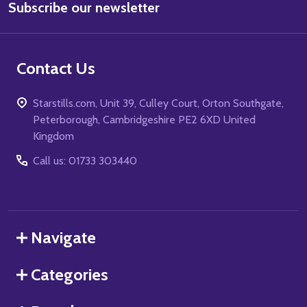
Subscribe our newsletter
Address
Contact Us
Starstills.com, Unit 39, Culley Court, Orton Southgate,
Peterborough, Cambridgeshire PE2 6XD United
Kingdom
Call us: 01733 303440
Navigate
Categories