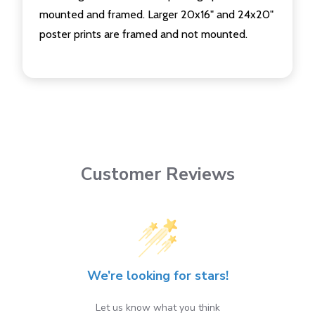
mounted and framed. Larger 20x16" and 24x20"
poster prints are framed and not mounted.
Customer Reviews
We’re looking for stars!
Let us know what you think