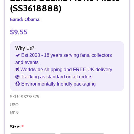
(SS3618888)
Barack Obama
$9.55
Why Us?
Est 2008 - 18 years serving fans, collectors
and events
Worldwide shipping and FREE UK delivery
Tracking as standard on all orders
Environmentally friendly packaging
SKU:
SS278375
UPC:
MPN:
Size:
*