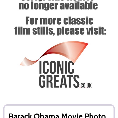
Barack Obama Movie Photo