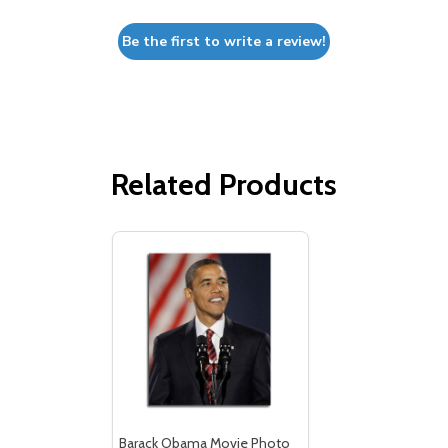
Be the first to write a review!
Related Products
Barack Obama Movie Photo