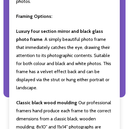
photos.
Framing Options:
Luxury four section mirror and black glass
photo frame
. A simply beautiful photo frame
that immediately catches the eye, drawing their
attention to its photographic contents. Suitable
for both colour and black and white photos. This
frame has a velvet effect back and can be
displayed via the strut or hung either portrait or
landscape.
Classic black wood moulding
Our professional
framers hand produce each frame to the correct
dimensions from a classic black, wooden
moulding. 8x10" and 11x14" photographs are