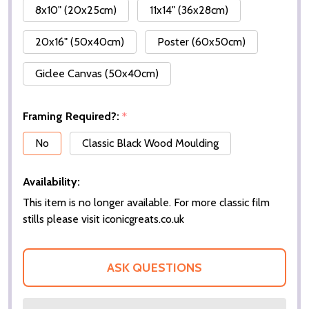
8x10" (20x25cm)
11x14" (36x28cm)
20x16" (50x40cm)
Poster (60x50cm)
Giclee Canvas (50x40cm)
Framing Required?:
*
No
Classic Black Wood Moulding
Availability:
This item is no longer available. For more classic film
stills please visit iconicgreats.co.uk
ASK QUESTIONS