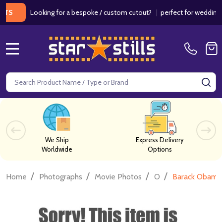
Looking for a bespoke / custom cutout?
|
perfect for weddings / bir
MENU
Search
SE
We Ship
Express Delivery
Worldwide
Options
/
/
/
/
Home
Photographs
Movie Photos
O
Barack Obama