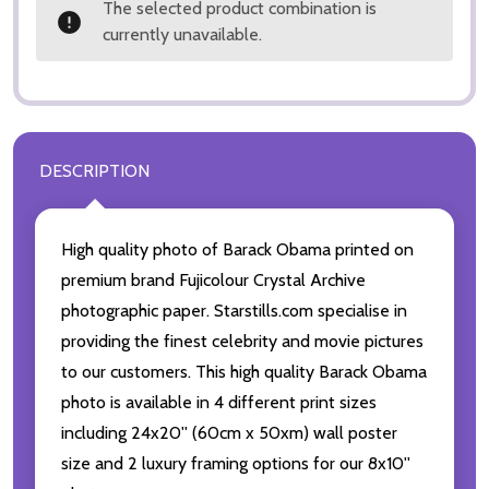
The selected product combination is
currently unavailable.
DESCRIPTION
High quality photo of Barack Obama printed on
premium brand Fujicolour Crystal Archive
photographic paper. Starstills.com specialise in
providing the finest celebrity and movie pictures
to our customers. This high quality Barack Obama
photo is available in 4 different print sizes
including 24x20'' (60cm x 50xm) wall poster
size and 2 luxury framing options for our 8x10''