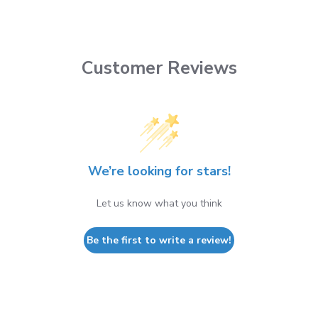
Customer Reviews
We’re looking for stars!
Let us know what you think
Be the first to write a review!