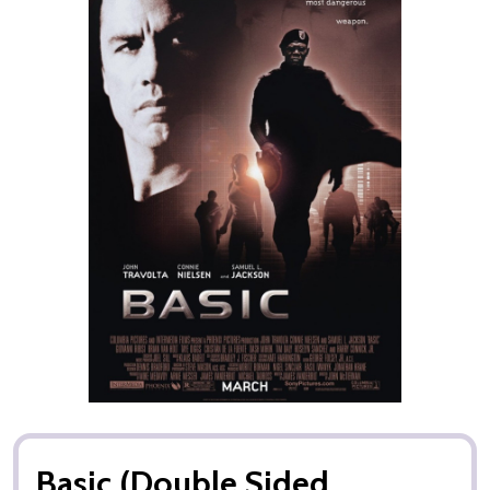
Basic (Double Sided