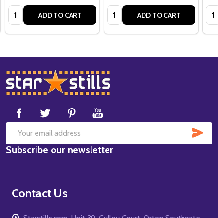
Quantity:
Quantity:
Qua
ADD TO CART
ADD TO CART
Footer
Start
SUB
Email
Subscribe our newsletter
Address
Contact Us
Starstills.com, Unit 39, Culley Court, Orton Southgate,