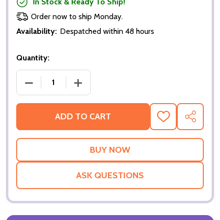
In Stock & Ready To Ship!
Order now to ship Monday.
Availability:
Despatched within 48 hours
Quantity:
DECREASE QUANTITY OF BASIC (DOUBLE SIDED REG
INCREASE QUANTITY OF BASIC (DOUBL
ADD TO CART
ADD
SHARE
TO
WISH
LIST
ASK QUESTIONS