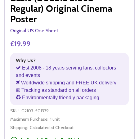
Regular) Original Cinema
Poster
Original US One Sheet
£19.99
Why Us?
Est 2008 - 18 years serving fans, collectors
and events
Worldwide shipping and FREE UK delivery
Tracking as standard on all orders
Environmentally friendly packaging
SKU:
G2103-501379
Maximum Purchase:
1 unit
Shipping:
Calculated at Checkout