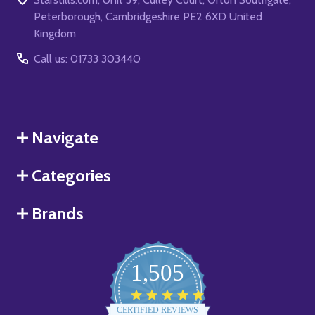
Peterborough, Cambridgeshire PE2 6XD United
Kingdom
Call us: 01733 303440
Navigate
Categories
Brands
1,505
4.8
star
CERTIFIED REVIEWS