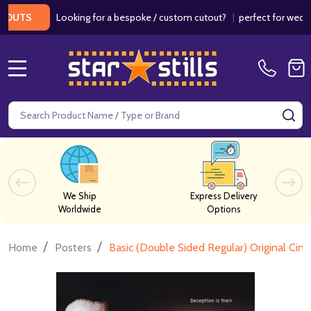
Looking for a bespoke / custom cutout?
|
perfect for weddings / 
S
MENU
Search
SE
We Ship
Express Delivery
Worldwide
Options
/
/
Home
Posters
Basic (Double Sided Regular) Original Cin