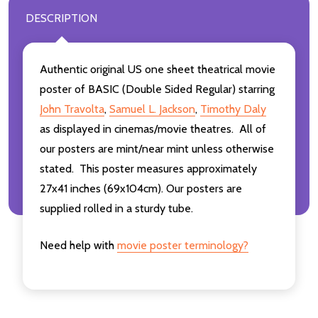
DESCRIPTION
Authentic original US one sheet theatrical movie
poster of BASIC (Double Sided Regular) starring
John Travolta
,
Samuel L. Jackson
,
Timothy Daly
as displayed in cinemas/movie theatres. All of
our posters are mint/near mint unless otherwise
stated. This poster measures approximately
27x41 inches (69x104cm). Our posters are
supplied rolled in a sturdy tube.
Need help with
movie poster terminology?