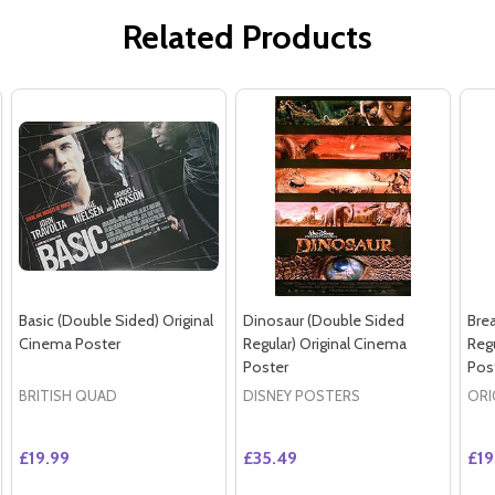
Related Products
Basic (Double Sided) Original
Dinosaur (Double Sided
Bre
Cinema Poster
Regular) Original Cinema
Regu
Poster
Pos
BRITISH QUAD
DISNEY POSTERS
ORI
£19.99
£35.49
£19