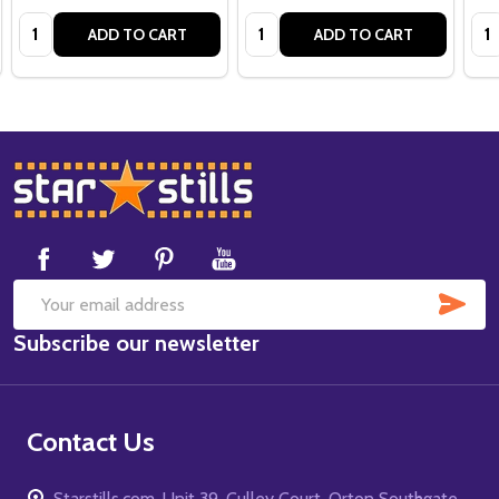
Quantity:
Quantity:
Qua
ADD TO CART
ADD TO CART
Footer
Start
SUB
Email
Subscribe our newsletter
Address
Contact Us
Starstills.com, Unit 39, Culley Court, Orton Southgate,