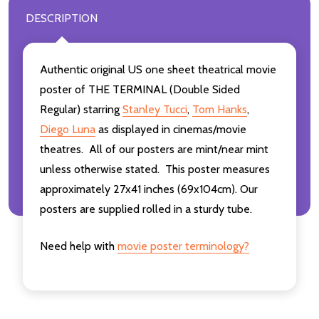
DESCRIPTION
Authentic original US one sheet theatrical movie
poster of THE TERMINAL (Double Sided
Regular) starring
Stanley Tucci
,
Tom Hanks
,
Diego Luna
as displayed in cinemas/movie
theatres. All of our posters are mint/near mint
unless otherwise stated. This poster measures
approximately 27x41 inches (69x104cm). Our
posters are supplied rolled in a sturdy tube.
Need help with
movie poster terminology?