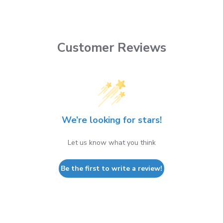
Customer Reviews
We’re looking for stars!
Let us know what you think
Be the first to write a review!