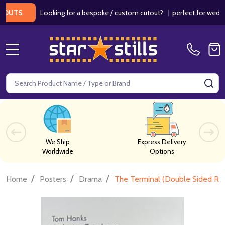
Looking for a bespoke / custom cutout?
|
perfect for weddings /
S
MENU
Search
SE
We Ship
Express Delivery
Worldwide
Options
/
/
/
Home
Posters
Drama
The Terminal (Double Sided Reg