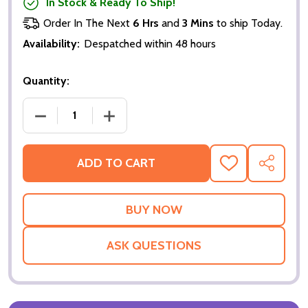
In Stock & Ready To Ship!
Order In The Next
6 Hrs
and
3 Mins
to ship Today.
Availability:
Despatched within 48 hours
Quantity:
DECREASE QUANTITY OF THE TERMINAL (DOUBLE SI
INCREASE QUANTITY OF THE TERMINAL
ADD TO CART
ADD
SHARE
TO
WISH
LIST
ASK QUESTIONS