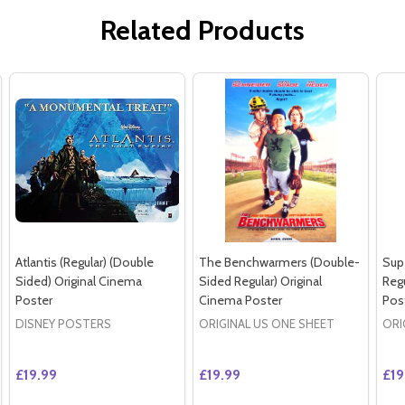
Related Products
Atlantis (Regular) (Double
The Benchwarmers (Double-
Sup
Sided) Original Cinema
Sided Regular) Original
Regu
Poster
Cinema Poster
Pos
DISNEY POSTERS
ORIGINAL US ONE SHEET
ORI
£19.99
£19.99
£19