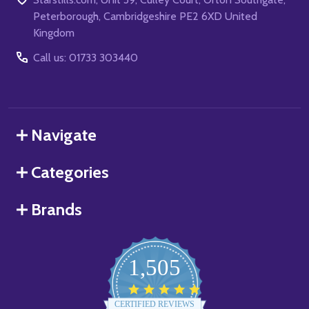
Peterborough, Cambridgeshire PE2 6XD United
Kingdom
Call us: 01733 303440
Navigate
Categories
Brands
1,505
4.8
star
CERTIFIED REVIEWS