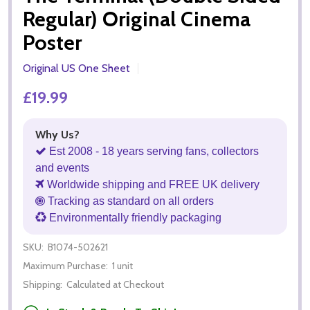
Regular) Original Cinema
Poster
Original US One Sheet
£19.99
Why Us?
Est 2008 - 18 years serving fans, collectors
and events
Worldwide shipping and FREE UK delivery
Tracking as standard on all orders
Environmentally friendly packaging
SKU:
B1074-502621
Maximum Purchase:
1 unit
Shipping:
Calculated at Checkout