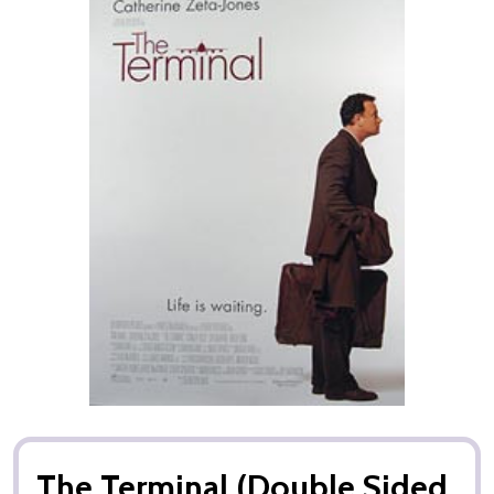
The Terminal (Double Sided