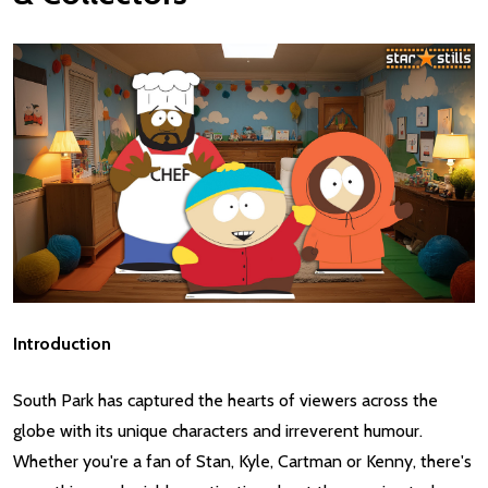
Introduction
South Park has captured the hearts of viewers across the
globe with its unique characters and irreverent humour.
Whether you're a fan of Stan, Kyle, Cartman or Kenny, there's