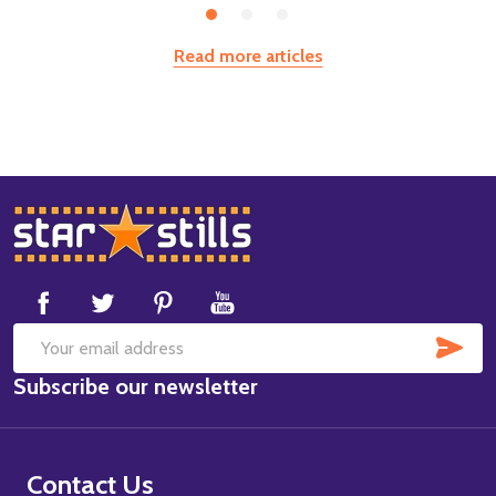
Read more articles
Footer
Start
SUB
Email
Subscribe our newsletter
Address
Contact Us