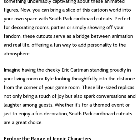
something undeniably captivating about these animated
figures. Now, you can bring a slice of this cartoon world into
your own space with South Park cardboard cutouts. Perfect
for decorating rooms, parties or simply showing off your
fandom, these cutouts serve as a bridge between animation
and real life, offering a fun way to add personality to the
atmosphere.
Imagine having the cheeky Eric Cartman standing proudly in
your living room or Kyle looking thoughtfully into the distance
from the corner of your game room. These life-sized replicas
not only bring a touch of joy but also spark conversations and
laughter among guests. Whether it's for a themed event or
just to enjoy a fun decoration, South Park cardboard cutouts
are a great choice.
Explore the Range of Iconic Characters