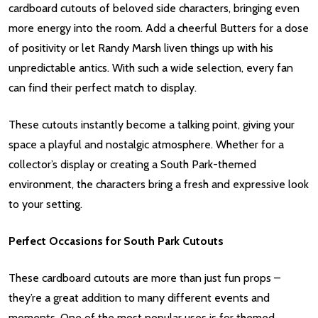
cardboard cutouts of beloved side characters, bringing even
more energy into the room. Add a cheerful Butters for a dose
of positivity or let Randy Marsh liven things up with his
unpredictable antics. With such a wide selection, every fan
can find their perfect match to display.
These cutouts instantly become a talking point, giving your
space a playful and nostalgic atmosphere. Whether for a
collector’s display or creating a South Park-themed
environment, the characters bring a fresh and expressive look
to your setting.
Perfect Occasions for South Park Cutouts
These cardboard cutouts are more than just fun props –
they’re a great addition to many different events and
moments. One of the most popular uses is for themed