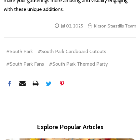
make your gatherings more amusing and visually engaging
with these unique additions.
Jul 02, 2025
Kieron Starstills Team
#South Park
#South Park Cardboard Cutouts
#South Park Fans
#South Park Themed Party
Explore Popular Articles