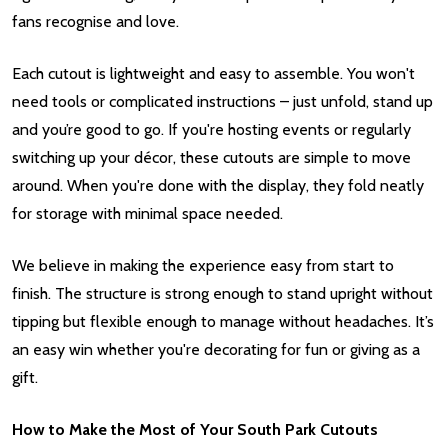
fans recognise and love.
Each cutout is lightweight and easy to assemble. You won't
need tools or complicated instructions – just unfold, stand up
and you’re good to go. If you're hosting events or regularly
switching up your décor, these cutouts are simple to move
around. When you're done with the display, they fold neatly
for storage with minimal space needed.
We believe in making the experience easy from start to
finish. The structure is strong enough to stand upright without
tipping but flexible enough to manage without headaches. It’s
an easy win whether you're decorating for fun or giving as a
gift.
How to Make the Most of Your South Park Cutouts