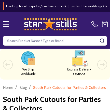
for a bespoke / custom cutout?
|
perfect for weddings / birthdays & ev
MENU
Search
SE
We Ship
Express Delivery
Worldwide
Options
/
/
Home
Blog
South Park Cutouts for Parties & Collectors
South Park Cutouts for Parties
& Collectors