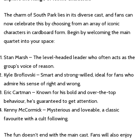
The charm of South Park lies in its diverse cast, and fans can
now celebrate this by choosing from an array of iconic
characters in cardboard form. Begin by welcoming the main
quartet into your space:
Stan Marsh – The level-headed leader who often acts as the
group's voice of reason.
Kyle Broflovski – Smart and strong-willed, ideal for fans who
admire his sense of right and wrong.
Eric Cartman – Known for his bold and over-the-top
behaviour, he's guaranteed to get attention.
Kenny McCormick – Mysterious and loveable, a classic
favourite with a cult following.
The fun doesn't end with the main cast. Fans will also enjoy