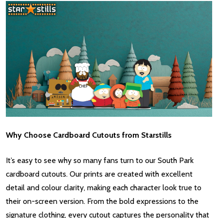
Why Choose Cardboard Cutouts from Starstills
It’s easy to see why so many fans turn to our South Park
cardboard cutouts. Our prints are created with excellent
detail and colour clarity, making each character look true to
their on-screen version. From the bold expressions to the
signature clothing, every cutout captures the personality that