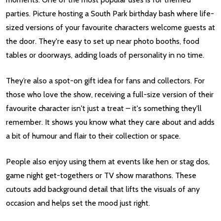
parties. Picture hosting a South Park birthday bash where life-
sized versions of your favourite characters welcome guests at
the door. They're easy to set up near photo booths, food
tables or doorways, adding loads of personality in no time.
They’re also a spot-on gift idea for fans and collectors. For
those who love the show, receiving a full-size version of their
favourite character isn't just a treat – it's something they'll
remember. It shows you know what they care about and adds
a bit of humour and flair to their collection or space.
People also enjoy using them at events like hen or stag dos,
game night get-togethers or TV show marathons. These
cutouts add background detail that lifts the visuals of any
occasion and helps set the mood just right.