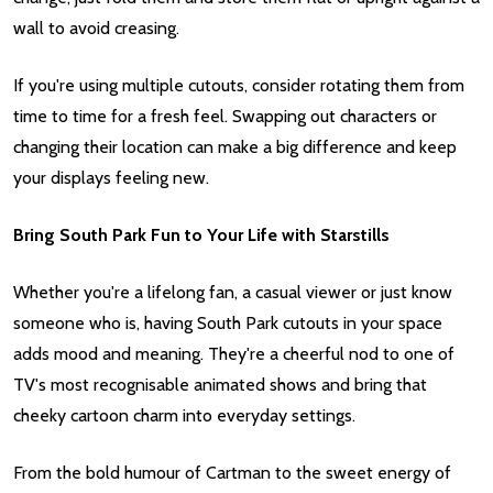
wall to avoid creasing.
If you're using multiple cutouts, consider rotating them from
time to time for a fresh feel. Swapping out characters or
changing their location can make a big difference and keep
your displays feeling new.
Bring South Park Fun to Your Life with Starstills
Whether you're a lifelong fan, a casual viewer or just know
someone who is, having South Park cutouts in your space
adds mood and meaning. They're a cheerful nod to one of
TV's most recognisable animated shows and bring that
cheeky cartoon charm into everyday settings.
From the bold humour of Cartman to the sweet energy of