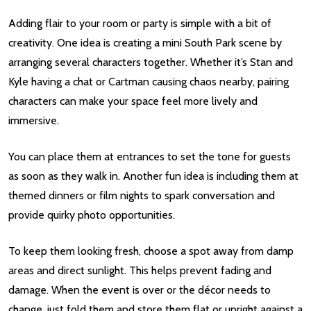
Adding flair to your room or party is simple with a bit of
creativity. One idea is creating a mini South Park scene by
arranging several characters together. Whether it’s Stan and
Kyle having a chat or Cartman causing chaos nearby, pairing
characters can make your space feel more lively and
immersive.
You can place them at entrances to set the tone for guests
as soon as they walk in. Another fun idea is including them at
themed dinners or film nights to spark conversation and
provide quirky photo opportunities.
To keep them looking fresh, choose a spot away from damp
areas and direct sunlight. This helps prevent fading and
damage. When the event is over or the décor needs to
change, just fold them and store them flat or upright against a