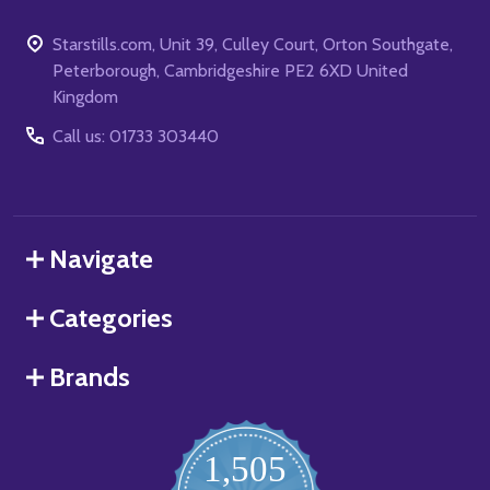
Starstills.com, Unit 39, Culley Court, Orton Southgate,
Peterborough, Cambridgeshire PE2 6XD United
Kingdom
Call us: 01733 303440
Navigate
Categories
Brands
1,505