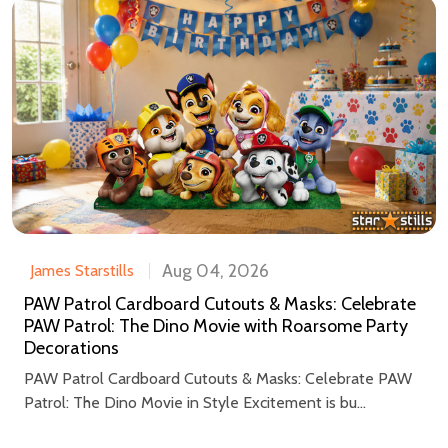
Aug 04, 2026
James Starstills
PAW Patrol Cardboard Cutouts & Masks: Celebrate
PAW Patrol: The Dino Movie with Roarsome Party
Decorations
PAW Patrol Cardboard Cutouts & Masks: Celebrate PAW
Patrol: The Dino Movie in Style Excitement is bu...