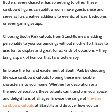
Butters, every character has something to offer. These
cardboard figures can uplift a room, make guests smile and
serve as fun, creative additions to events, offices, bedrooms
or even gaming setups.
Choosing South Park cutouts from Starstills means adding
personality to your surroundings without much effort. Easy to
use, fun to display and great for all kinds of occasions – they
bring a spark of humour that fans truly enjoy.
Embrace the fun and excitement of South Park by choosing
life-size cardboard cutouts to bring these memorable
characters into your home. Whether for decoration or a
themed celebration, these cutouts can transform your space
and delight fans of all ages. Browse the range of
life-size
cardboard cutouts
at Starstills and discover how you can