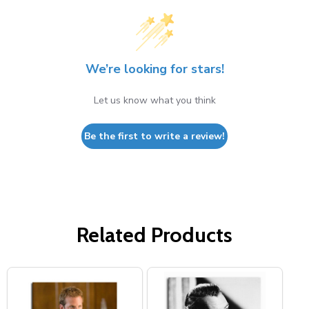
We’re looking for stars!
Let us know what you think
Be the first to write a review!
Related Products