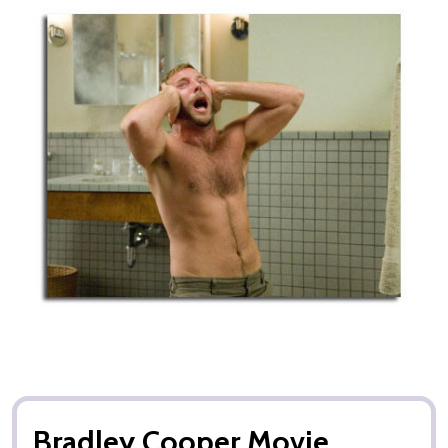
Bradley Cooper Movie