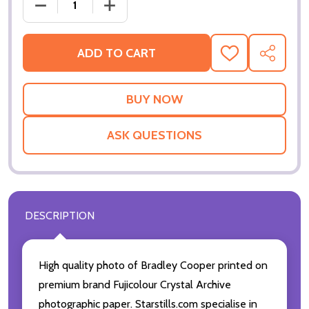
DECREASE QUANTITY OF BRADLEY COOPER MOVIE P
INCREASE QUANTITY OF BRADLEY COO
ADD TO CART
ADD
SHARE
TO
WISH
LIST
ASK QUESTIONS
DESCRIPTION
High quality photo of Bradley Cooper printed on
premium brand Fujicolour Crystal Archive
photographic paper. Starstills.com specialise in