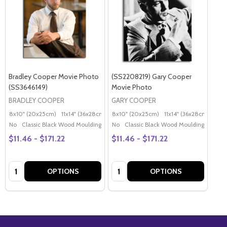
Bradley Cooper Movie Photo
(SS2208219) Gary Cooper
(SS3646149)
Movie Photo
BRADLEY COOPER
GARY COOPER
8x10" (20x25cm)
11x14" (36x28cm)
20x16" (50x40cm)
8x10" (20x25cm)
11x14" (36x28cm)
Poster (60x50cm)
20x
G
No
Classic Black Wood Moulding
No
Classic Black Wood Moulding
$11.46 - $171.22
$11.46 - $171.22
Quantity:
Quantity:
OPTIONS
OPTIONS