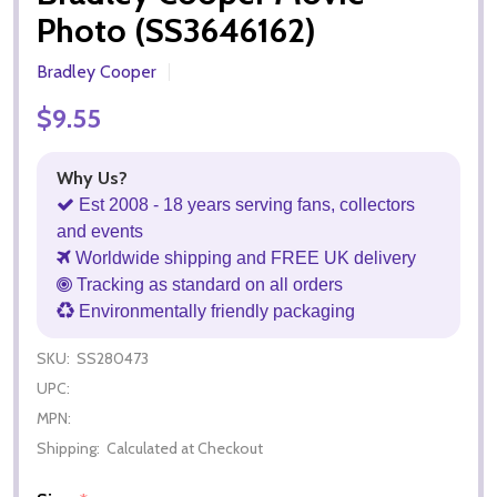
Photo (SS3646162)
Bradley Cooper
$9.55
Why Us?
Est 2008 - 18 years serving fans, collectors
and events
Worldwide shipping and FREE UK delivery
Tracking as standard on all orders
Environmentally friendly packaging
SKU:
SS280473
UPC:
MPN:
Shipping:
Calculated at Checkout