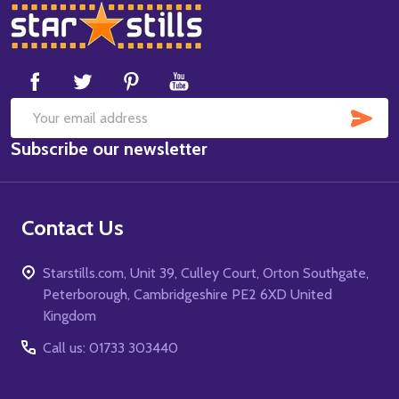
Footer
Start
SUB
Email
Subscribe our newsletter
Address
Contact Us
Starstills.com, Unit 39, Culley Court, Orton Southgate,
Peterborough, Cambridgeshire PE2 6XD United
Kingdom
Call us: 01733 303440