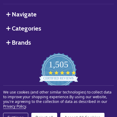
Navigate
Categories
Brands
1,505
4.8
star
CERTIFIED REVIEWS
rating
We use cookies (and other similar technologies) to collect data
Powered by YOTPO
to improve your shopping experience.
By using our website,
you're agreeing to the collection of data as described in our
©
2026
Starstills.com.
Privacy Policy
.