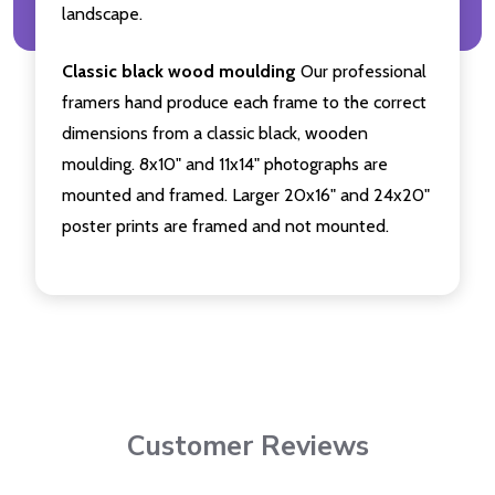
landscape.
Classic black wood moulding
Our professional
framers hand produce each frame to the correct
dimensions from a classic black, wooden
moulding. 8x10" and 11x14" photographs are
mounted and framed. Larger 20x16" and 24x20"
poster prints are framed and not mounted.
Customer Reviews