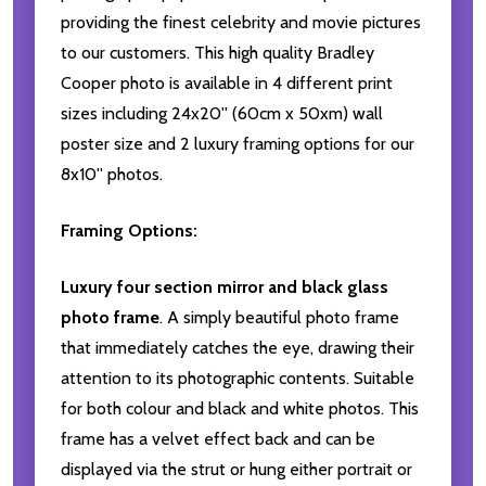
providing the finest celebrity and movie pictures
to our customers. This high quality Bradley
Cooper photo is available in 4 different print
sizes including 24x20'' (60cm x 50xm) wall
poster size and 2 luxury framing options for our
8x10'' photos.
Framing Options:
Luxury four section mirror and black glass
photo frame
. A simply beautiful photo frame
that immediately catches the eye, drawing their
attention to its photographic contents. Suitable
for both colour and black and white photos. This
frame has a velvet effect back and can be
displayed via the strut or hung either portrait or