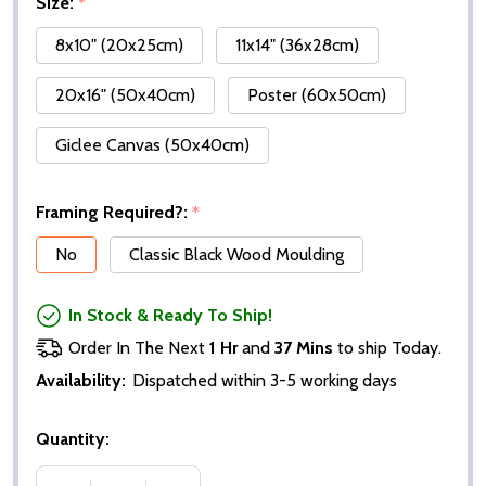
Size:
*
8x10" (20x25cm)
11x14" (36x28cm)
20x16" (50x40cm)
Poster (60x50cm)
Giclee Canvas (50x40cm)
Framing Required?:
*
No
Classic Black Wood Moulding
In Stock & Ready To Ship!
Order In The Next
1 Hr
and
37 Mins
to ship Today.
Availability:
Dispatched within 3-5 working days
Quantity: