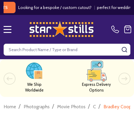
Looking for a bespoke / custom cutout?
|
perfect for weddings / birt
MENU
Search
SE
We Ship
Express Delivery
Worldwide
Options
/
/
/
/
Home
Photographs
Movie Photos
C
Bradley Coope