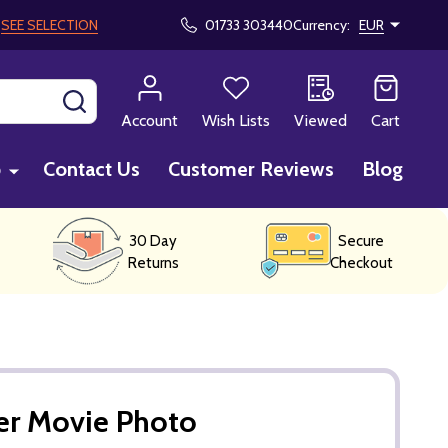
!
SEE SELECTION
01733 303440
Currency:
EUR
SEARCH
Account
Wish Lists
Viewed
Cart
p
Contact Us
Customer Reviews
Blog
30 Day
Secure
Returns
Checkout
er Movie Photo