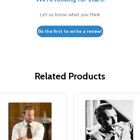
Let us know what you think
Be the first to write a review!
Related Products