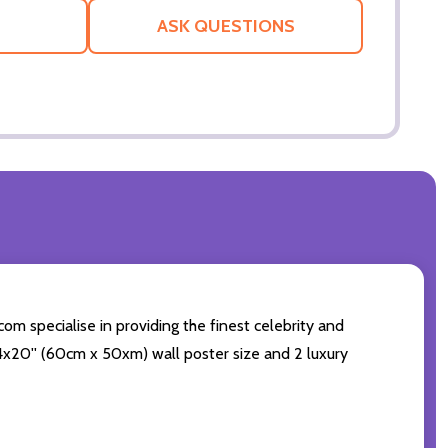
LIST
ASK QUESTIONS
om specialise in providing the finest celebrity and
 24x20'' (60cm x 50xm) wall poster size and 2 luxury