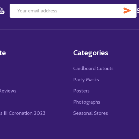
SU
Email
Address
te
Categories
Cardboard Cutouts
s
Party Masks
Reviews
Posters
Photographs
es III Coronation 2023
Seasonal Stores