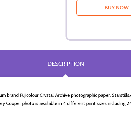
DESCRIPTION
 brand Fujicolour Crystal Archive photographic paper. Starstills.c
ley Cooper photo is available in 4 different print sizes including