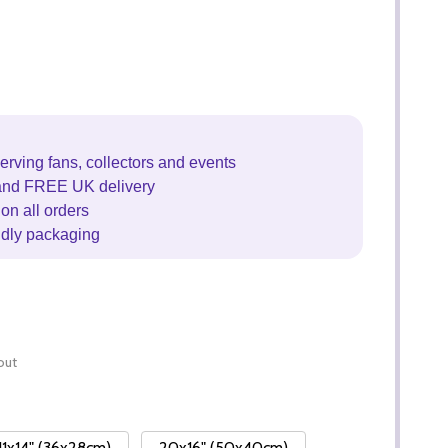
erving fans, collectors and events
and FREE UK delivery
on all orders
ndly packaging
out
11x14" (36x28cm)
20x16" (50x40cm)