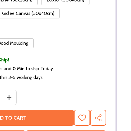
Giclee Canvas (50x40cm)
 Wood Moulding
Ship!
rs
and
0 Min
to ship Today.
thin 3-5 working days
 QUANTITY OF BRADLEY COOPER MOVIE PHOTO (SS364616
INCREASE QUANTITY OF BRADLEY COOPER MOVIE PHOT
D TO CART
ADD
SHARE
TO
WISH