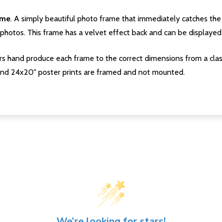
ame
. A simply beautiful photo frame that immediately catches the 
photos. This frame has a velvet effect back and can be displayed v
s hand produce each frame to the correct dimensions from a clas
nd 24x20" poster prints are framed and not mounted.
We’re looking for stars!