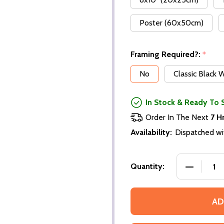
Poster (60x50cm)
Framing Required?:
*
No
Classic Black
In Stock & Ready To 
Order In The Next
7 H
Availability:
Dispatched wi
DECREASE
Quantity:
AD