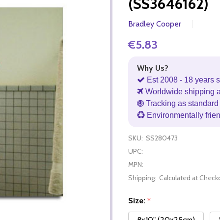
(SS3646162)
Bradley Cooper
€5.83
Why Us?
Est 2008 - 18 years s
Worldwide shipping 
Tracking as standard 
Environmentally frie
SKU:
SS280473
UPC:
MPN:
Shipping:
Calculated at Check
Size:
*
8x10" (20x25cm)