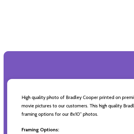
High quality photo of Bradley Cooper printed on premium
movie pictures to our customers. This high quality Brad
framing options for our 8x10'' photos.
Framing Options: