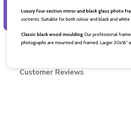
Luxury four section mirror and black glass photo fr
contents. Suitable for both colour and black and white 
Classic black wood moulding
Our professional framer
photographs are mounted and framed. Larger 20x16" a
Customer Reviews