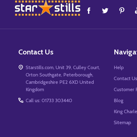
Footer
Start
Contact Us
Naviga
Starstills.com, Unit 39, Culley Court,
Help
Orton Southgate, Peterborough,
Contact U
Cambridgeshire PE2 6XD United
Kingdom
Customer 
Call us: 01733 303440
Blog
King Charl
Sitemap