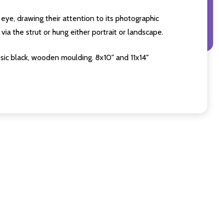
eye, drawing their attention to its photographic
ia the strut or hung either portrait or landscape.
sic black, wooden moulding. 8x10" and 11x14"