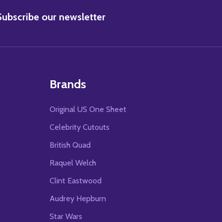
BSCRIBE
Subscribe our newsletter
Brands
Original US One Sheet
Celebrity Cutouts
British Quad
Raquel Welch
Clint Eastwood
Audrey Hepburn
Star Wars