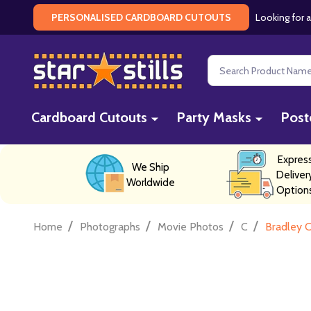
Looking for a
PERSONALISED CARDBOARD CUTOUTS
Search
Cardboard Cutouts
Party Masks
Post
Expres
We Ship
Deliver
Worldwide
Option
/
/
/
/
Home
Photographs
Movie Photos
C
Bradley 