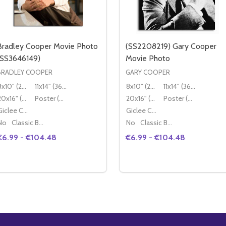
Bradley Cooper Movie Photo
(SS2208219) Gary Cooper
(SS3646149)
Movie Photo
BRADLEY COOPER
GARY COOPER
8x10" (20x25cm)
11x14" (36x28cm)
8x10" (20x25cm)
11x14" (36x28cm)
20x16" (50x40cm)
Poster (60x50cm)
20x16" (50x40cm)
Poster (60x50cm)
Giclee Canvas (50x40cm)
Giclee Canvas (50x40cm)
No
Classic Black Wood Moulding
No
Classic Black Wood Moulding
€6.99 - €104.48
€6.99 - €104.48
Quantity:
Quantity:
DECREASE QUANTITY OF BRADLEY COOPER MOVIE PHOTO 
INCREASE QUANTITY OF BRADLEY COOPER MOVIE PH
DECREASE QUANTITY OF
INCREASE QUANTIT
OPTIONS
OPTIONS