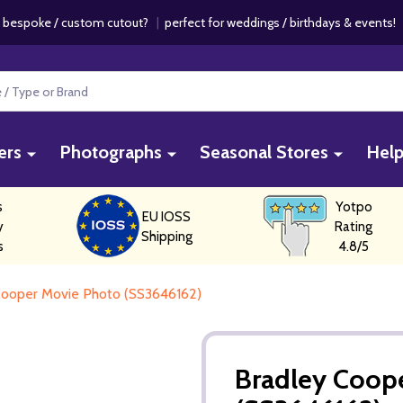
 bespoke / custom cutout?
|
perfect for weddings / birthdays & events
ers
Photographs
Seasonal Stores
Hel
s
Yotpo
EU IOSS
y
Rating
Shipping
s
4.8/5
Cooper Movie Photo (SS3646162)
Bradley Coop