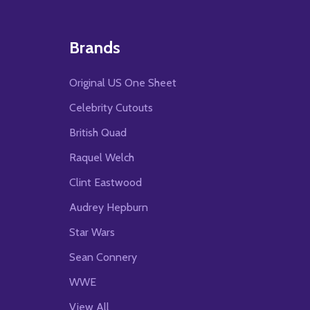
Brands
Original US One Sheet
Celebrity Cutouts
British Quad
Raquel Welch
Clint Eastwood
Audrey Hepburn
Star Wars
Sean Connery
WWE
View All