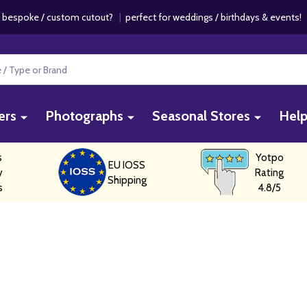
 bespoke / custom cutout?
|
perfect for weddings / birthdays & events
ers
Photographs
Seasonal Stores
Hel
s
Yotpo
EU IOSS
y
Rating
Shipping
s
4.8/5