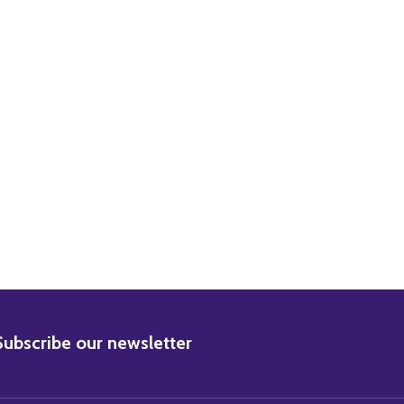
BSCRIBE
Subscribe our newsletter