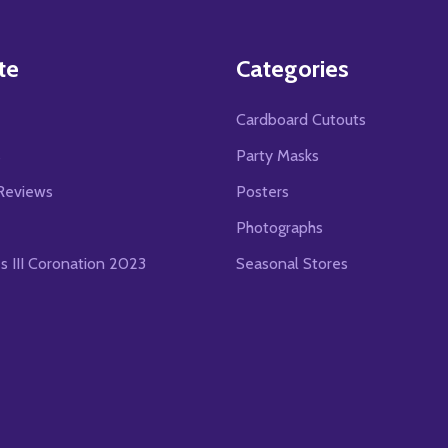
te
Categories
Cardboard Cutouts
s
Party Masks
Reviews
Posters
Photographs
es III Coronation 2023
Seasonal Stores