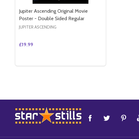
Jupiter Ascending Original Movie
Poster - Double Sided Regular
JUPITER ASCENDING
£19.99
Quantity:
DECREASE QUANTITY OF JUPITER ASCENDING ORI
INCREASE QUANTITY OF JUPITER ASCENDING
ADD TO CART
Footer
Start