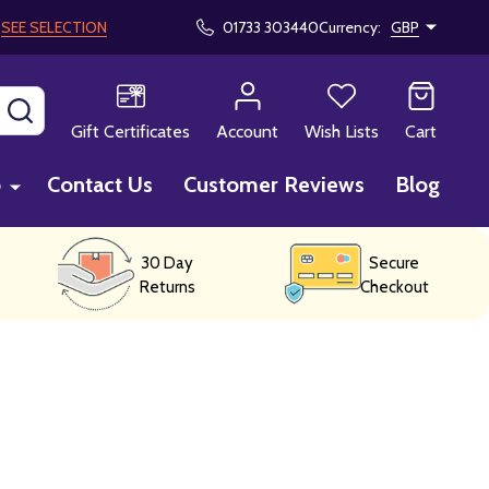
!
SEE SELECTION
01733 303440
Currency:
GBP
SEARCH
Gift Certificates
Account
Wish Lists
Cart
p
Contact Us
Customer Reviews
Blog
30 Day
Secure
Returns
Checkout