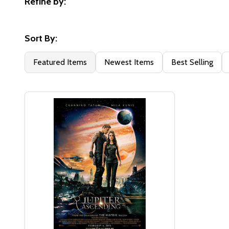
Refine by:
Filter
By
Sort By:
Featured Items
Newest Items
Best Selling