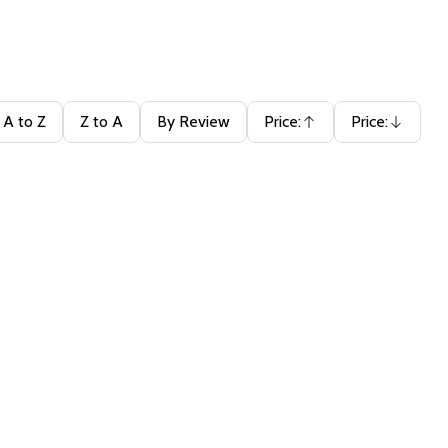
A to Z
Z to A
By Review
Price:
Price:
Ascending
Descending