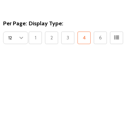
Per Page:
Display Type:
1
2
3
4
6