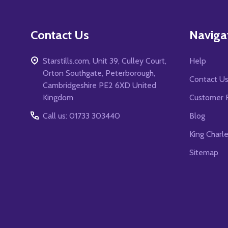
Contact Us
Naviga
Starstills.com, Unit 39, Culley Court,
Help
Orton Southgate, Peterborough,
Contact U
Cambridgeshire PE2 6XD United
Kingdom
Customer 
Call us: 01733 303440
Blog
King Charl
Sitemap