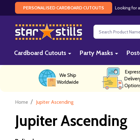
Looking for a
PERSONALISED CARDBOARD CUTOUTS
Search
Cardboard Cutouts
Party Masks
Post
Expres
We Ship
Deliver
Worldwide
Option
/
Home
Jupiter Ascending
Jupiter Ascending