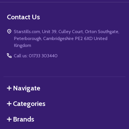
Contact Us
Starstills.com, Unit 39, Culley Court, Orton Southgate,
Peterborough, Cambridgeshire PE2 6XD United
Kingdom
Call us: 01733 303440
Navigate
Categories
Brands