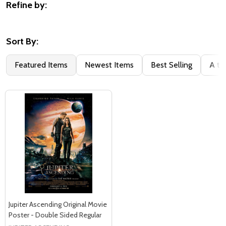
Refine by:
Filter
By
Sort By:
Featured Items
Newest Items
Best Selling
A to
Jupiter Ascending Original Movie
Poster - Double Sided Regular