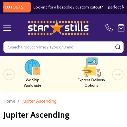
Looking for a bespoke / custom cutout?
|
perfect for w
 CUTOUTS
MENU
Search
SE
We Ship
Express Delivery
Worldwide
Options
/
Home
Jupiter Ascending
Jupiter Ascending