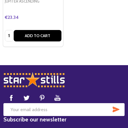
JUPITER ASCENDING
€23.34
Quantity:
ADD TO CART
Footer
Start
SUB
Email
Subscribe our newsletter
Address