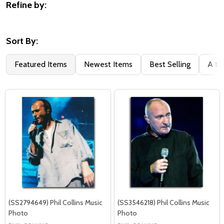
Refine by:
Filter
By
Sort By:
Featured Items
Newest Items
Best Selling
A to
(SS2794649) Phil Collins Music
(SS3546218) Phil Collins Music
Photo
Photo