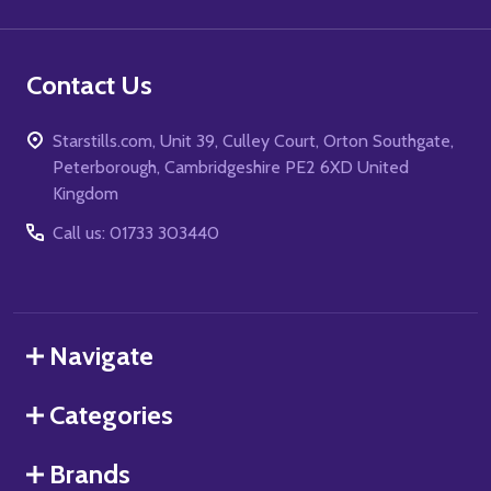
Contact Us
Starstills.com, Unit 39, Culley Court, Orton Southgate,
Peterborough, Cambridgeshire PE2 6XD United
Kingdom
Call us: 01733 303440
Navigate
Categories
Brands