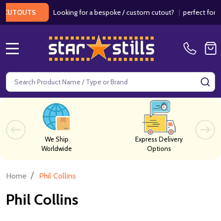
Looking for a bespoke / custom cutout?
|
perfect for wed
CUTOUTS
MENU
Search
SE
We Ship
Express Delivery
Worldwide
Options
/
Home
Phil Collins
Phil Collins