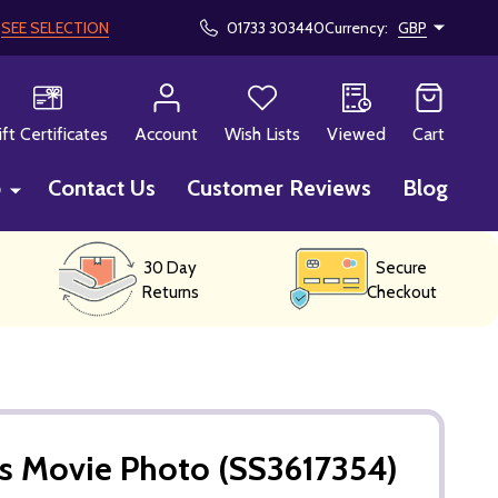
!
SEE SELECTION
01733 303440
Currency:
GBP
CH
ift Certificates
Account
Wish Lists
Viewed
Cart
p
Contact Us
Customer Reviews
Blog
30 Day
Secure
Returns
Checkout
s Movie Photo (SS3617354)