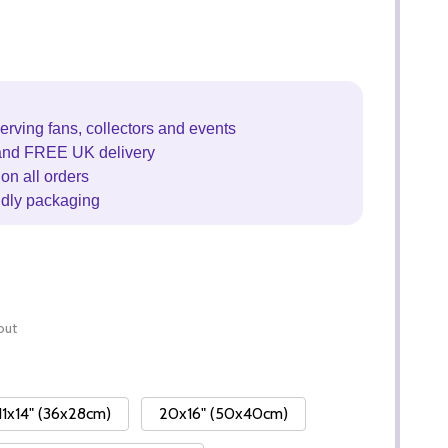
erving fans, collectors and events
and FREE UK delivery
on all orders
ndly packaging
out
11x14" (36x28cm)
20x16" (50x40cm)