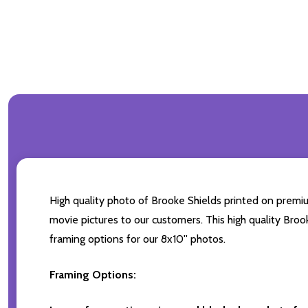
High quality photo of Brooke Shields printed on premium
movie pictures to our customers. This high quality Broo
framing options for our 8x10'' photos.
Framing Options: