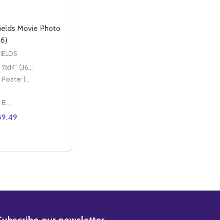
ields Movie Photo
6)
IELDS
11x14" (36x28cm)
Poster (60x50cm)
Classic Black Wood Moulding
89.49
 MOVIE PHOTO (SS3617276)
ELDS MOVIE PHOTO (SS3617276)
BSCRIBE
Subscribe our newsletter