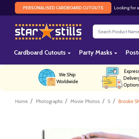
Looking for a
PERSONALISED CARDBOARD CUTOUTS
Search
Cardboard Cutouts
Party Masks
Post
Expres
We Ship
Deliver
Worldwide
Option
/
/
/
/
Home
Photographs
Movie Photos
S
Brooke Sh