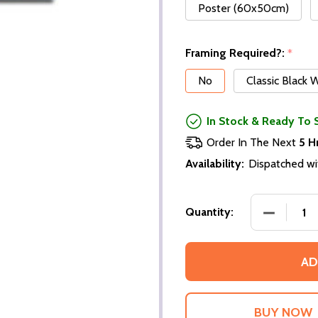
Poster (60x50cm)
Framing Required?:
*
No
Classic Black
In Stock & Ready To 
Order In The Next
5 H
Availability:
Dispatched wi
DECREASE
Quantity:
AD