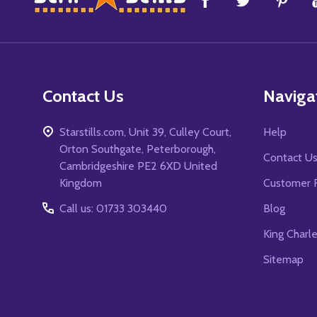
Start
Contact Us
Naviga
Starstills.com, Unit 39, Culley Court,
Help
Orton Southgate, Peterborough,
Contact U
Cambridgeshire PE2 6XD United
Kingdom
Customer 
Call us: 01733 303440
Blog
King Charl
Sitemap