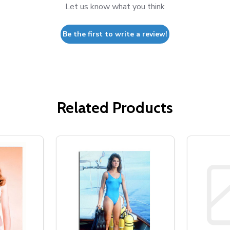
Let us know what you think
Be the first to write a review!
Related Products