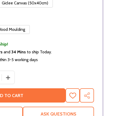
Giclee Canvas (50x40cm)
 Wood Moulding
Ship!
rs
and
34 Mins
to ship Today.
thin 3-5 working days
 QUANTITY OF BROOKE SHIELDS MOVIE PHOTO (SS3617354
INCREASE QUANTITY OF BROOKE SHIELDS MOVIE PHOTO
D TO CART
ADD
SHARE
TO
WISH
LIST
ASK QUESTIONS