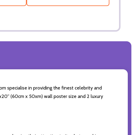
om specialise in providing the finest celebrity and
24x20'' (60cm x 50xm) wall poster size and 2 luxury