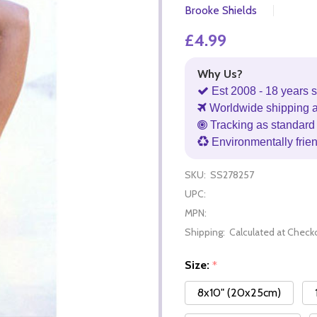
Brooke Shields
£4.99
Why Us?
Est 2008 - 18 years s
Worldwide shipping 
Tracking as standard 
Environmentally frie
SKU:
SS278257
UPC:
MPN:
Shipping:
Calculated at Check
Size:
*
8x10" (20x25cm)