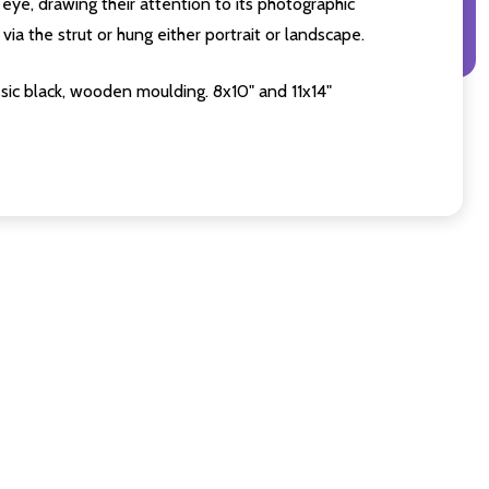
eye, drawing their attention to its photographic
ia the strut or hung either portrait or landscape.
sic black, wooden moulding. 8x10" and 11x14"