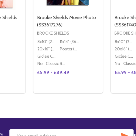
 Shields
Brooke Shields Movie Photo
Brooke Sh
(SS3617276)
(SS361740
BROOKE SHIELDS
BROOKE SH
36x28cm)
8x10" (20x25cm)
11x14" (36x28cm)
8x10" (20x25cm)
20x16" (50x40cm)
Poster (60x50cm)
20x16" (50x40cm)
Giclee Canvas (50x40cm)
Giclee Canvas (50x40cm)
No
Classic Black Wood Moulding
No
£5.99 - £89.49
£5.99 - £
Quantity:
ITY OF (SS3472391) BROOKE SHIELDS MOVIE PHOTO
QUANTITY OF (SS3472391) BROOKE SHIELDS MOVIE PHOTO
DECREASE QUANTITY OF BROOKE SHIELDS
INCREASE QUANTITY OF BROOKE SHI
TIONS
OPTIONS
SU