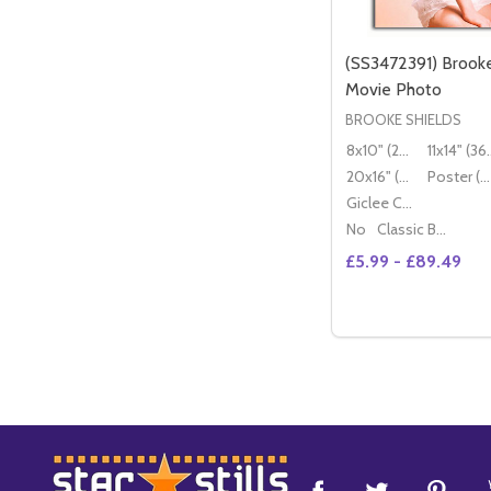
(SS3472391) Brooke
Movie Photo
BROOKE SHIELDS
8x10" (20x25cm)
11x14" (
20x16" (50x40cm)
Poster (60x50cm)
Giclee Canvas (50x40cm)
No
Classic Black Wood Moulding
£5.99 - £89.49
Quantity:
DECREASE QUANT
INCREASE 
OP
Footer