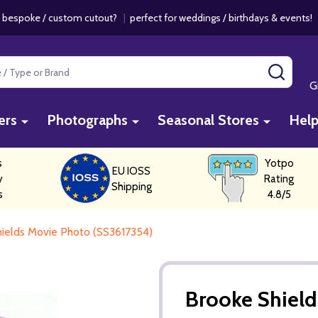
 bespoke / custom cutout?
|
perfect for weddings / birthdays & events
SEAR
G
ers
Photographs
Seasonal Stores
Hel
s
Yotpo
EU IOSS
y
Rating
Shipping
s
4.8/5
ields Movie Photo (SS3617354)
Brooke Shield