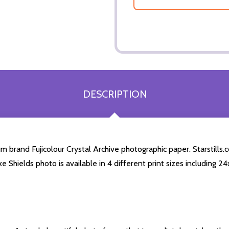
DESCRIPTION
 brand Fujicolour Crystal Archive photographic paper. Starstills.c
ke Shields photo is available in 4 different print sizes including 