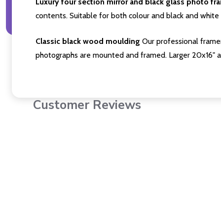
Luxury four section mirror and black glass photo fr
contents. Suitable for both colour and black and white 
Classic black wood moulding
Our professional framer
photographs are mounted and framed. Larger 20x16" a
Customer Reviews