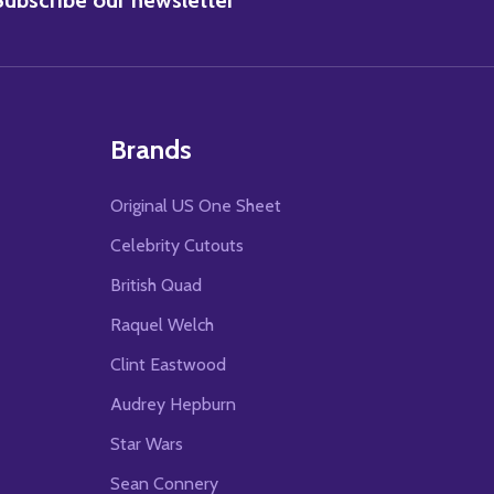
Brands
Original US One Sheet
Celebrity Cutouts
British Quad
Raquel Welch
Clint Eastwood
Audrey Hepburn
Star Wars
Sean Connery