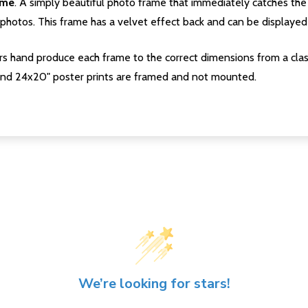
ame
. A simply beautiful photo frame that immediately catches the 
photos. This frame has a velvet effect back and can be displayed v
s hand produce each frame to the correct dimensions from a clas
nd 24x20" poster prints are framed and not mounted.
We’re looking for stars!