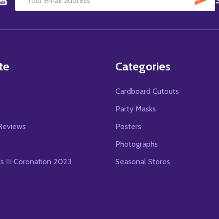
Email
Address
te
Categories
Cardboard Cutouts
s
Party Masks
Reviews
Posters
Photographs
es III Coronation 2023
Seasonal Stores