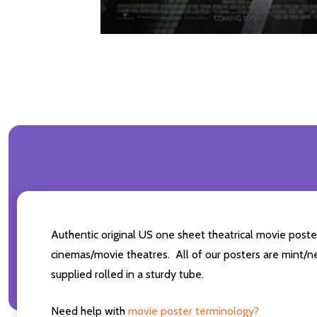
Authentic original US one sheet theatrical movie pos
cinemas/movie theatres. All of our posters are mint/n
supplied rolled in a sturdy tube.
Need help with
movie poster terminology?