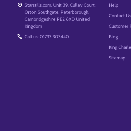
Starstills.com, Unit 39, Culley Court,
Help
Orton Southgate, Peterborough,
Contact U
Cambridgeshire PE2 6XD United
Kingdom
Customer 
Call us: 01733 303440
Blog
King Charl
Sitemap