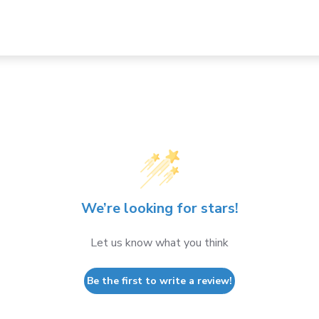
We’re looking for stars!
Let us know what you think
Be the first to write a review!