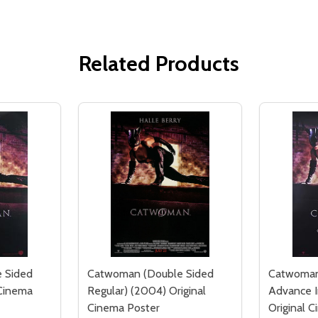
Related Products
 Sided
Catwoman (Double Sided
Catwoman
 Cinema
Regular) (2004) Original
Advance 
Cinema Poster
Original 