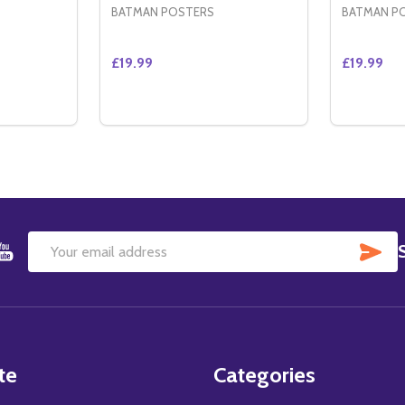
BATMAN POSTERS
BATMAN P
£19.99
£19.99
Quantity:
Quantity:
ED INTERNATIONAL STYLE B) ORIGINAL CINEMA POSTER
 SIDED INTERNATIONAL STYLE B) ORIGINAL CINEMA POST
TITY OF CATWOMAN (DOUBLE SIDED ADVANCE) ORIGINAL
QUANTITY OF CATWOMAN (DOUBLE SIDED ADVANCE) ORIG
DECREASE QUANTITY OF CATWOMAN (DOU
INCREASE QUANTITY OF CATWOMAN 
DECREA
IN
TO CART
ADD TO CART
SU
Email
Address
te
Categories