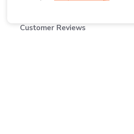
Customer Reviews