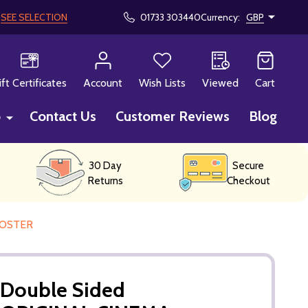
!
SEE SELECTION
01733 303440
Currency:
GBP
CH
ift Certificates
Account
Wish Lists
Viewed
Cart
p
Contact Us
Customer Reviews
Blog
30 Day
Secure
Returns
Checkout
POSTER
ouble Sided