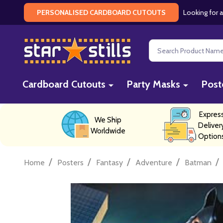
Looking for a
PERSONALISED CARDBOARD CUTOUTS
Search
Cardboard Cutouts
Party Masks
Post
Expres
We Ship
Deliver
Worldwide
Option
/
/
/
/
/
Home
Posters
Fantasy
Adventure
Batman