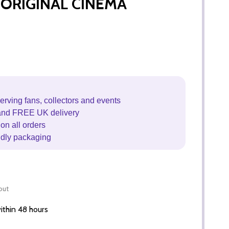
l) ORIGINAL CINEMA
erving fans, collectors and events
and FREE UK delivery
on all orders
ndly packaging
out
thin 48 hours