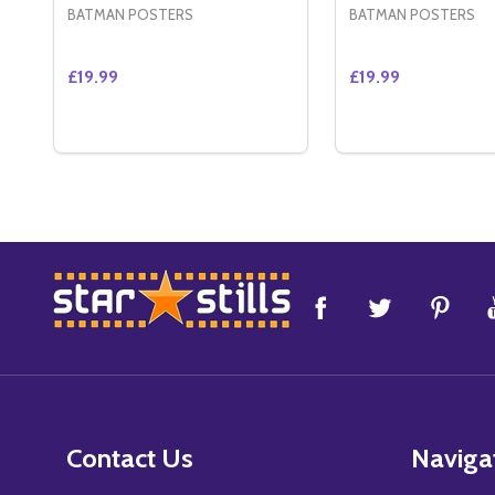
BATMAN POSTERS
BATMAN POSTERS
£19.99
£19.99
Quantity:
Quantity:
DECREASE QUANTITY OF CATWOMAN (DOUBLE SID
INCREASE QUANTITY OF CATWOMAN (DOUBLE
DECREASE QUAN
INCREASE 
ADD TO CART
ADD 
Footer
Start
Contact Us
Naviga