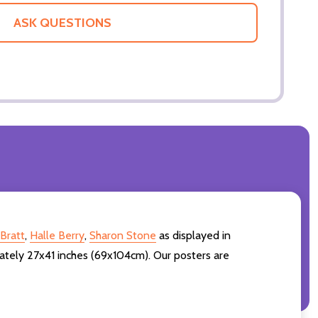
ASK QUESTIONS
Bratt
,
Halle Berry
,
Sharon Stone
as displayed in
ately 27x41 inches (69x104cm). Our posters are