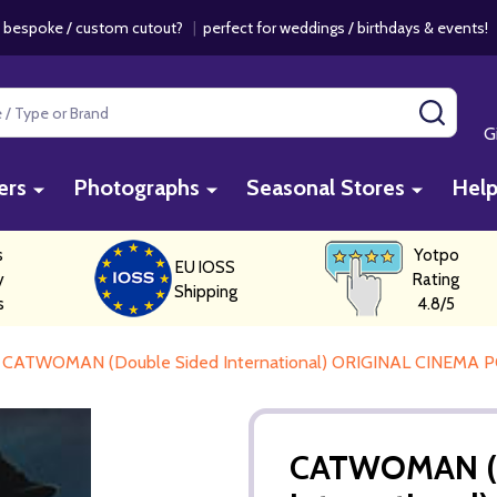
 bespoke / custom cutout?
|
perfect for weddings / birthdays & events
SEAR
G
ers
Photographs
Seasonal Stores
Hel
s
Yotpo
EU IOSS
y
Rating
Shipping
s
4.8/5
CATWOMAN (Double Sided International) ORIGINAL CINEMA 
CATWOMAN (D