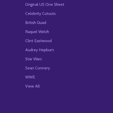
Original US One Sheet
Celebrity Cutouts
British Quad
Raquel Welch
Clint Eastwood
Audrey Hepburn
Star Wars
Sean Connery
WWE
View All