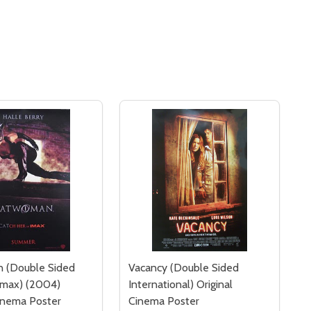
 (Double Sided
Vacancy (Double Sided
Imax) (2004)
International) Original
Cinema Poster
Cinema Poster