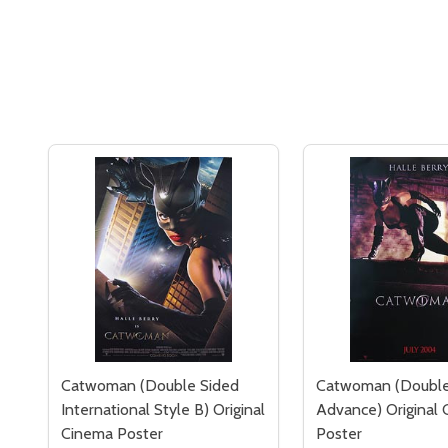
Catwoman (Double Sided
Catwoman (Double
International Style B) Original
Advance) Original
Cinema Poster
Poster