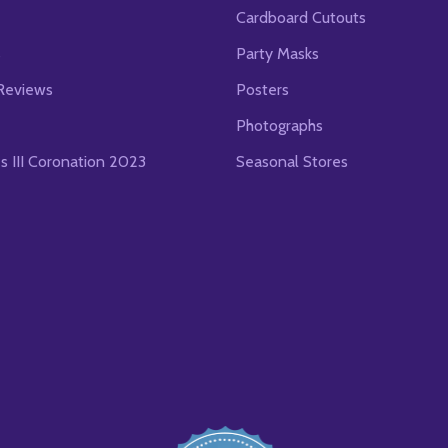
Cardboard Cutouts
s
Party Masks
Reviews
Posters
Photographs
es III Coronation 2023
Seasonal Stores