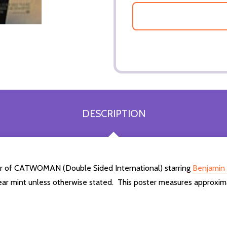
DESCRIPTION
ter of CATWOMAN (Double Sided International) starring
Benjamin 
ear mint unless otherwise stated. This poster measures approxim