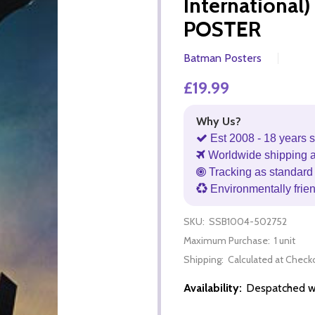
Internationa
POSTER
Batman Posters
£19.99
Why Us?
Est 2008 - 18 years s
Worldwide shipping 
Tracking as standard 
Environmentally frie
SKU:
SSB1004-502752
Maximum Purchase:
1 unit
Shipping:
Calculated at Check
Availability:
Despatched wi