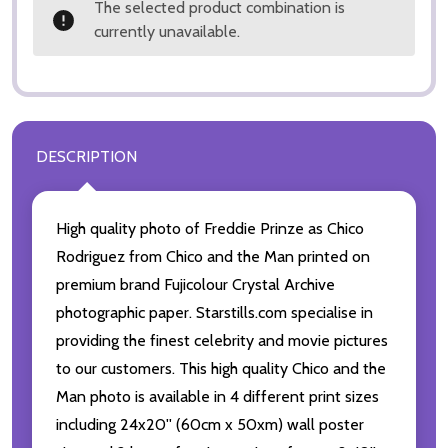
The selected product combination is
currently unavailable.
DESCRIPTION
High quality photo of Freddie Prinze as Chico
Rodriguez from Chico and the Man printed on
premium brand Fujicolour Crystal Archive
photographic paper. Starstills.com specialise in
providing the finest celebrity and movie pictures
to our customers. This high quality Chico and the
Man photo is available in 4 different print sizes
including 24x20'' (60cm x 50xm) wall poster