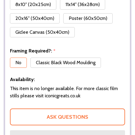
8x10" (20x25cm)
11x14" (36x28cm)
20x16" (50x40cm)
Poster (60x50cm)
Giclee Canvas (50x40cm)
Framing Required?:
*
No
Classic Black Wood Moulding
Availability:
This item is no longer available. For more classic film
stills please visit iconicgreats.co.uk
ASK QUESTIONS