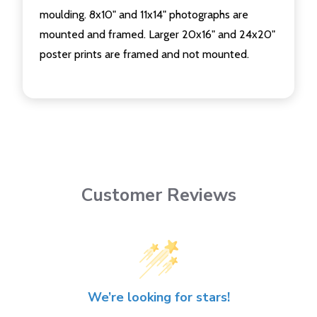
moulding. 8x10" and 11x14" photographs are
mounted and framed. Larger 20x16" and 24x20"
poster prints are framed and not mounted.
Customer Reviews
We’re looking for stars!