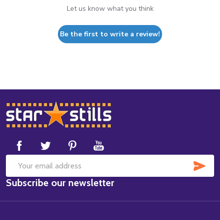
Let us know what you think
Be the first to write a review!
Footer
Start
SUB
Email
Subscribe our newsletter
Address