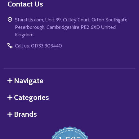
Contact Us
Starstills.com, Unit 39, Culley Court, Orton Southgate,
Peterborough, Cambridgeshire PE2 6XD United
Kingdom
Call us: 01733 303440
Navigate
Categories
Brands