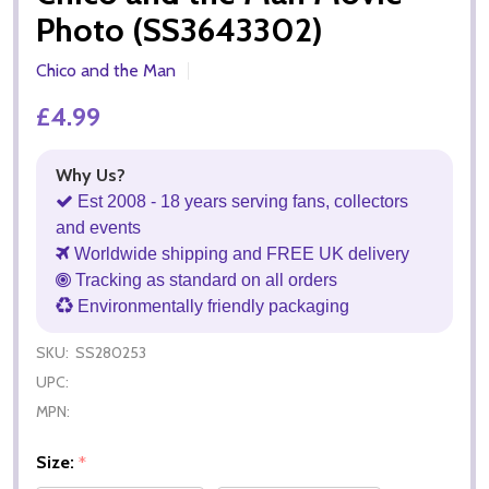
Photo (SS3643302)
Chico and the Man
£4.99
Why Us?
Est 2008 - 18 years serving fans, collectors
and events
Worldwide shipping and FREE UK delivery
Tracking as standard on all orders
Environmentally friendly packaging
SKU:
SS280253
UPC:
MPN:
Size:
*