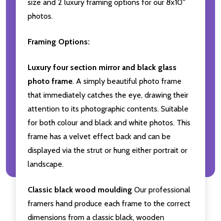
size and 2 luxury framing options for our 8x10''
photos.
Framing Options:
Luxury four section mirror and black glass
photo frame
. A simply beautiful photo frame
that immediately catches the eye, drawing their
attention to its photographic contents. Suitable
for both colour and black and white photos. This
frame has a velvet effect back and can be
displayed via the strut or hung either portrait or
landscape.
Classic black wood moulding
Our professional
framers hand produce each frame to the correct
dimensions from a classic black, wooden