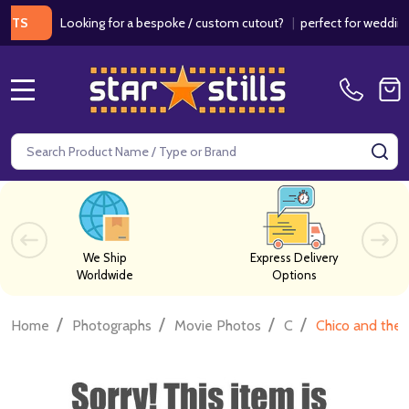
Looking for a bespoke / custom cutout?
|
perfect for weddings / b
MENU
Search
SE
We Ship
Express Delivery
Worldwide
Options
/
/
/
/
Home
Photographs
Movie Photos
C
Chico and the