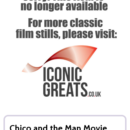
Chico and the Man Movie