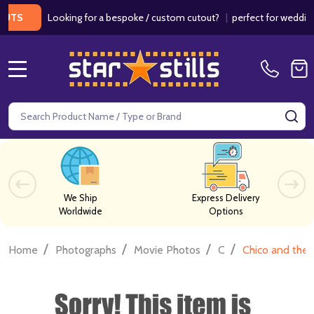
Looking for a bespoke / custom cutout?
|
perfect for weddings / b
MENU
Search
SE
We Ship
Express Delivery
Worldwide
Options
/
/
/
/
Home
Photographs
Movie Photos
C
Chico and the