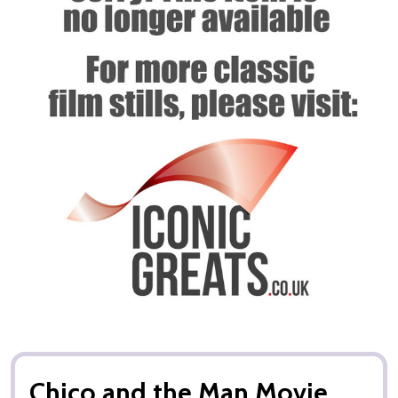
Chico and the Man Movie