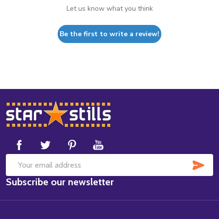
Let us know what you think
Be the first to write a review!
Footer
Start
SUB
Email
Subscribe our newsletter
Address