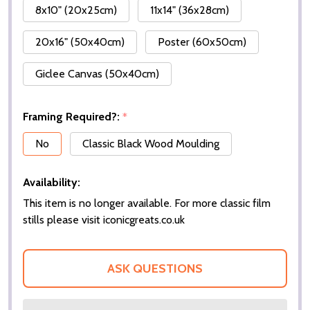
8x10" (20x25cm)
11x14" (36x28cm)
20x16" (50x40cm)
Poster (60x50cm)
Giclee Canvas (50x40cm)
Framing Required?:
*
No
Classic Black Wood Moulding
Availability:
This item is no longer available. For more classic film
stills please visit iconicgreats.co.uk
ASK QUESTIONS