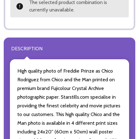
The selected product combination is
currently unavailable.
DESCRIPTION
High quality photo of Freddie Prinze as Chico
Rodriguez from Chico and the Man printed on
premium brand Fujicolour Crystal Archive
photographic paper. Starstills.com specialise in
providing the finest celebrity and movie pictures
to our customers. This high quality Chico and the
Man photo is available in 4 different print sizes
including 24x20'' (60cm x 50xm) wall poster