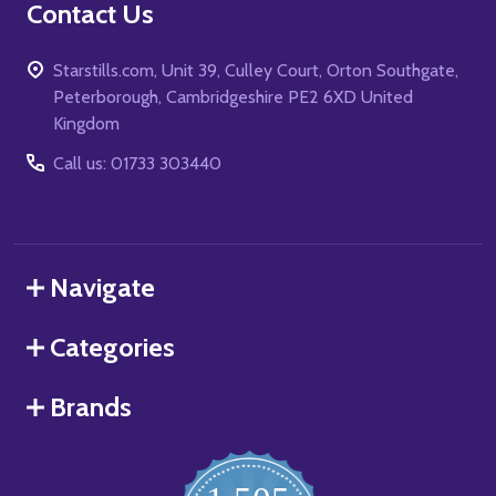
Contact Us
Starstills.com, Unit 39, Culley Court, Orton Southgate,
Peterborough, Cambridgeshire PE2 6XD United
Kingdom
Call us: 01733 303440
Navigate
Categories
Brands