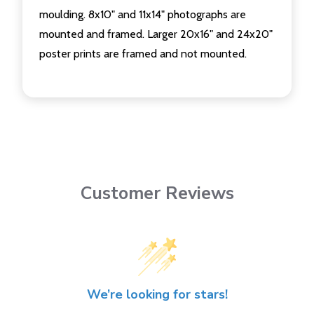
moulding. 8x10" and 11x14" photographs are
mounted and framed. Larger 20x16" and 24x20"
poster prints are framed and not mounted.
Customer Reviews
We’re looking for stars!