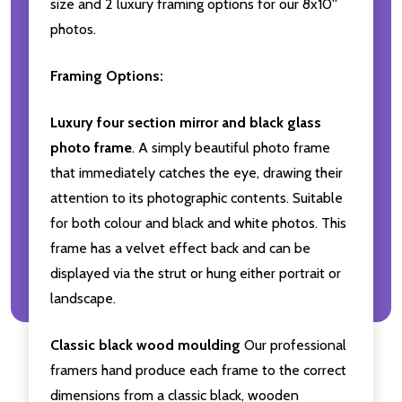
size and 2 luxury framing options for our 8x10''
photos.
Framing Options:
Luxury four section mirror and black glass
photo frame
. A simply beautiful photo frame
that immediately catches the eye, drawing their
attention to its photographic contents. Suitable
for both colour and black and white photos. This
frame has a velvet effect back and can be
displayed via the strut or hung either portrait or
landscape.
Classic black wood moulding
Our professional
framers hand produce each frame to the correct
dimensions from a classic black, wooden