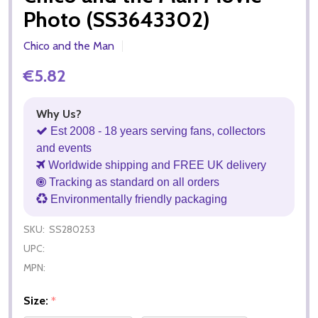
Photo (SS3643302)
Chico and the Man
€5.82
Why Us?
Est 2008 - 18 years serving fans, collectors
and events
Worldwide shipping and FREE UK delivery
Tracking as standard on all orders
Environmentally friendly packaging
SKU:
SS280253
UPC:
MPN:
Size:
*